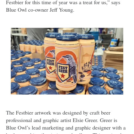
Festbier for this time of year was a treat for us,” says
Blue Owl co-owner Jeff Young.
The Festbier artwork was designed by craft beer
professional and graphic artist Elsie Greer. Greer is
Blue Owl’s lead marketing and graphic designer with a