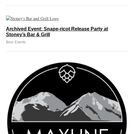
Archived Event: Snape-ricot Release Party at
Stoney’s Bar & Grill
Beer Events