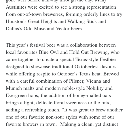
Austinites were excited to see a strong representation
from out-of-town breweries, forming orderly lines to try
Houston’s Great Heights and Walking Stick and
Dallas’s Odd Muse and Vector beers.
This year’s festival beer was a collaboration between
local favourites Blue Owl and Hold Out Brewing, who
came together to create a special Texas-style Festbier
designed to showcase traditional Oktoberfest flavours
while offering respite to October’s Texas heat. Brewed
with a careful combination of Pilsner, Vienna and
Munich malts and modern noble-style Nobility and
Evergreen hops, the addition of honey-malted oats
brings a light, delicate floral sweetness to the mix,
adding a refreshing touch. “It was great to brew another
one of our favorite non-sour styles with some of our
favorite brewers in town. Making a clean, yet distinct