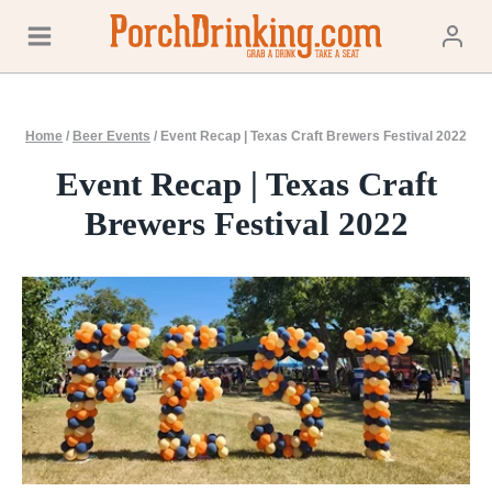
Skip
to
content
Home
/
Beer Events
/
Event Recap | Texas Craft Brewers Festival 2022
Event Recap | Texas Craft
Brewers Festival 2022