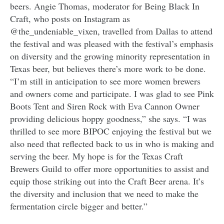
beers. Angie Thomas, moderator for Being Black In
Craft, who posts on Instagram as
@the_undeniable_vixen, travelled from Dallas to attend
the festival and was pleased with the festival’s emphasis
on diversity and the growing minority representation in
Texas beer, but believes there’s more work to be done.
“I’m still in anticipation to see more women brewers
and owners come and participate. I was glad to see Pink
Boots Tent and Siren Rock with Eva Cannon Owner
providing delicious hoppy goodness,” she says. “I was
thrilled to see more BIPOC enjoying the festival but we
also need that reflected back to us in who is making and
serving the beer. My hope is for the Texas Craft
Brewers Guild to offer more opportunities to assist and
equip those striking out into the Craft Beer arena. It’s
the diversity and inclusion that we need to make the
fermentation circle bigger and better.”