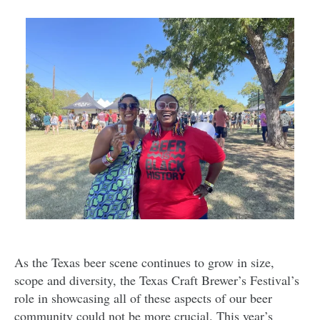
As the Texas beer scene continues to grow in size,
scope and diversity, the Texas Craft Brewer’s Festival’s
role in showcasing all of these aspects of our beer
community could not be more crucial. This year’s