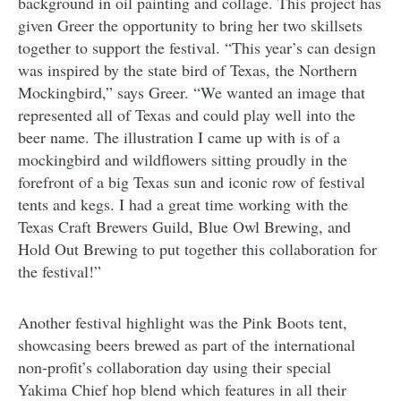
background in oil painting and collage. This project has
given Greer the opportunity to bring her two skillsets
together to support the festival. “This year’s can design
was inspired by the state bird of Texas, the Northern
Mockingbird,” says Greer. “We wanted an image that
represented all of Texas and could play well into the
beer name. The illustration I came up with is of a
mockingbird and wildflowers sitting proudly in the
forefront of a big Texas sun and iconic row of festival
tents and kegs. I had a great time working with the
Texas Craft Brewers Guild, Blue Owl Brewing, and
Hold Out Brewing to put together this collaboration for
the festival!”
Another festival highlight was the Pink Boots tent,
showcasing beers brewed as part of the international
non-profit’s collaboration day using their special
Yakima Chief hop blend which features in all their