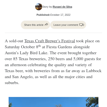
Story by:
Ruvani de Silva
Published:
October 17, 2022
Share this article
Leave your comment
0
A sold-out
Texas Craft Brewer’s Festival
took place on
th
Saturday October 8
at Fiesta Gardens alongside
Austin’s Lady Bird Lake. The event brought together
over 85 Texas breweries, 250 beers and 5,000 guests for
an afternoon celebrating the quality and variety of
Texas beer, with breweries from as far away as Lubbock
and San Angelo, as well as all the major cities and
suburbs.