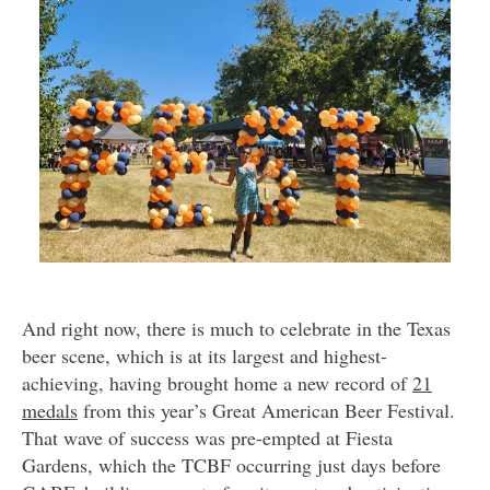
And right now, there is much to celebrate in the Texas
beer scene, which is at its largest and highest-
achieving, having brought home a new record of
21
medals
from this year’s Great American Beer Festival.
That wave of success was pre-empted at Fiesta
Gardens, which the TCBF occurring just days before