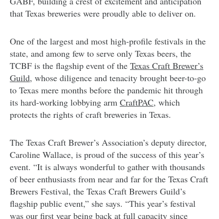
GABF, building a crest of excitement and anticipation
that Texas breweries were proudly able to deliver on.
One of the largest and most high-profile festivals in the
state, and among few to serve only Texas beers, the
TCBF is the flagship event of the
Texas Craft Brewer’s
Guild
, whose diligence and tenacity brought beer-to-go
to Texas mere months before the pandemic hit through
its hard-working lobbying arm
CraftPAC
, which
protects the rights of craft breweries in Texas.
The Texas Craft Brewer’s Association’s deputy director,
Caroline Wallace, is proud of the success of this year’s
event. “It is always wonderful to gather with thousands
of beer enthusiasts from near and far for the Texas Craft
Brewers Festival, the Texas Craft Brewers Guild’s
flagship public event,” she says. “This year’s festival
was our first year being back at full capacity since