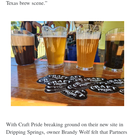
Texas brew scene.”
With Craft Pride breaking ground on their new site in
Dripping Springs, owner Brandy Wolf felt that Partners