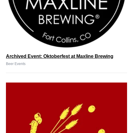
Archived Event: Oktoberfest at Maxline Brewing
Beer Events