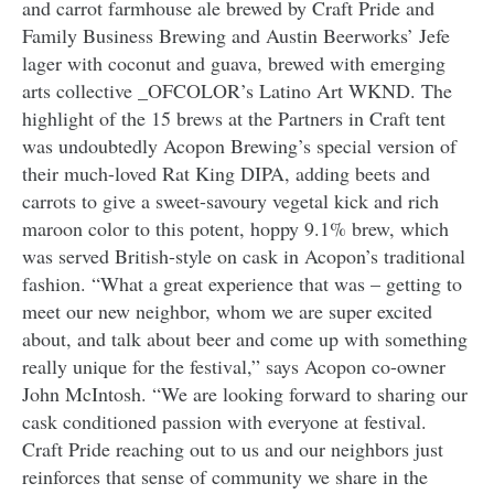
and carrot farmhouse ale brewed by Craft Pride and
Family Business Brewing and Austin Beerworks’ Jefe
lager with coconut and guava, brewed with emerging
arts collective _OFCOLOR’s Latino Art WKND. The
highlight of the 15 brews at the Partners in Craft tent
was undoubtedly Acopon Brewing’s special version of
their much-loved Rat King DIPA, adding beets and
carrots to give a sweet-savoury vegetal kick and rich
maroon color to this potent, hoppy 9.1% brew, which
was served British-style on cask in Acopon’s traditional
fashion. “What a great experience that was – getting to
meet our new neighbor, whom we are super excited
about, and talk about beer and come up with something
really unique for the festival,” says Acopon co-owner
John McIntosh. “We are looking forward to sharing our
cask conditioned passion with everyone at festival.
Craft Pride reaching out to us and our neighbors just
reinforces that sense of community we share in the