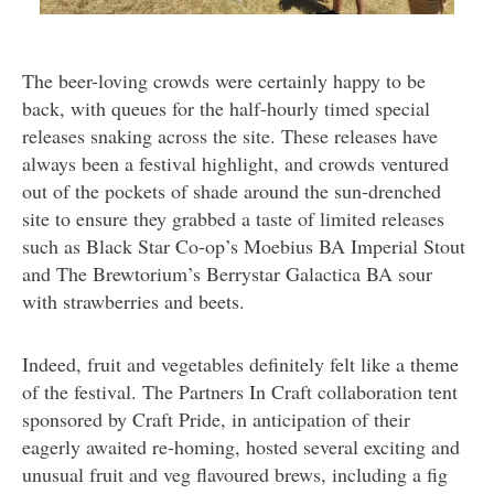
The beer-loving crowds were certainly happy to be
back, with queues for the half-hourly timed special
releases snaking across the site. These releases have
always been a festival highlight, and crowds ventured
out of the pockets of shade around the sun-drenched
site to ensure they grabbed a taste of limited releases
such as Black Star Co-op’s Moebius BA Imperial Stout
and The Brewtorium’s Berrystar Galactica BA sour
with strawberries and beets.
Indeed, fruit and vegetables definitely felt like a theme
of the festival. The Partners In Craft collaboration tent
sponsored by Craft Pride, in anticipation of their
eagerly awaited re-homing, hosted several exciting and
unusual fruit and veg flavoured brews, including a fig