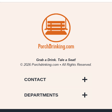
Grab a Drink. Tale a Seat!
© 2026 Porchdrinking.com • All Rights Reserved.
CONTACT
DEPARTMENTS