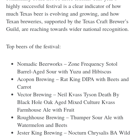
highly successful festival is a clear indicator of how
much Texas beer is evolving and growing, and how
Texan breweries, supported by the Texas Craft Brewer’s
Guild, are reaching towards wider national recognition.
Top beers of the festival:
Nomadic Beerworks – Zone Frequency Sotol
Barrel-Aged Sour with Yuzu and Hibiscus
Acopon Brewing – Rat King DIPA with Beets and
Carrot
Vector Brewing – Neil Kvass Tyson Death By
Black Hole Oak Aged Mixed Culture Kvass
Farmhouse Ale with Fruit
Roughhouse Brewing – Thumper Sour Ale with
Watermelon and Beets
Jester King Brewing – Nocturn Chrysalis BA Wild