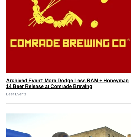
Archived Event: More Dodge Less RAM + Honeyman
14 Beer Release at Comrade Brewing
Beer Events