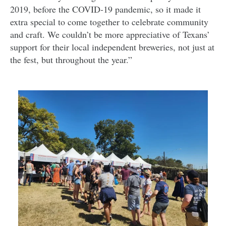
2019, before the COVID-19 pandemic, so it made it
extra special to come together to celebrate community
and craft. We couldn’t be more appreciative of Texans’
support for their local independent breweries, not just at
the fest, but throughout the year.”