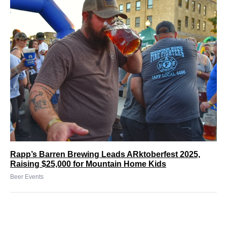
Rapp’s Barren Brewing Leads ARktoberfest 2025,
Raising $25,000 for Mountain Home Kids
Beer Events