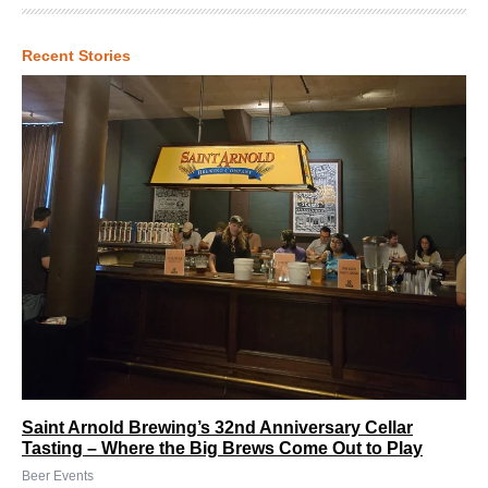
Recent Stories
Saint Arnold Brewing’s 32nd Anniversary Cellar
Tasting – Where the Big Brews Come Out to Play
Beer Events