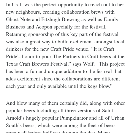
In Craft was the perfect opportunity to reach out to her
new neighbours, creating collaboration brews with
Ghost Note and Fitzhugh Brewing as well as Family
Business and Acopon specially for the festival.
Retaining sponsorship of this key part of the festival
was also a great way to build excitement amongst local
drinkers for the new Craft Pride venue. “It is Craft
Pride’s honor to pour The Partners in Craft beers at the
Texas Craft Brewers Festival,” says Wolf. “This project
has been a fun and unique addition to the festival that
adds excitement since the collaborations are different
each year and only available until the kegs blow.”
And blow many of them certainly did, along with other
popular beers including all three versions of Saint
Arnold’s hugely popular Pumpkinator and all of Urban
South’s beers, which were among the fleet of beers
gone well before halfway through the day. Many