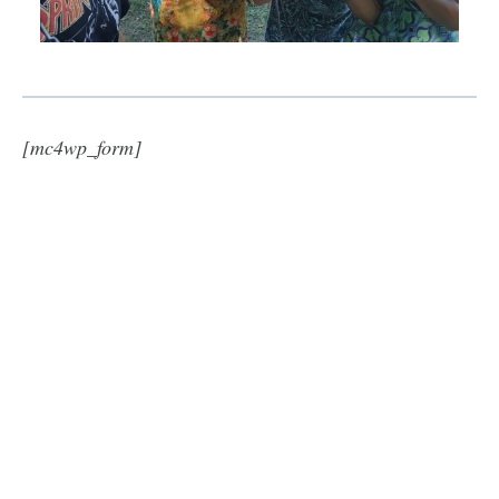
[mc4wp_form]