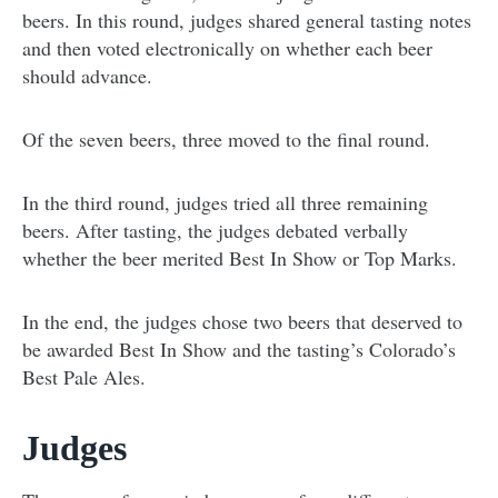
beers. In this round, judges shared general tasting notes
and then voted electronically on whether each beer
should advance.
Of the seven beers, three moved to the final round.
In the third round, judges tried all three remaining
beers. After tasting, the judges debated verbally
whether the beer merited Best In Show or Top Marks.
In the end, the judges chose two beers that deserved to
be awarded Best In Show and the tasting’s Colorado’s
Best Pale Ales.
Judges