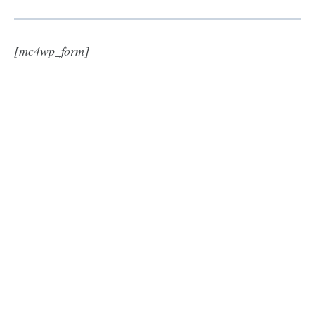
[mc4wp_form]