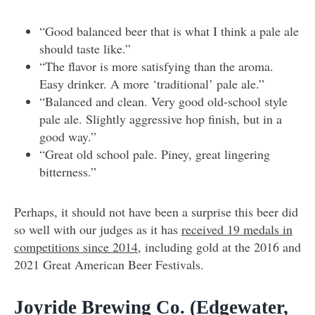
“Good balanced beer that is what I think a pale ale
should taste like.”
“The flavor is more satisfying than the aroma.
Easy drinker. A more ‘traditional’ pale ale.”
“Balanced and clean. Very good old-school style
pale ale. Slightly aggressive hop finish, but in a
good way.”
“Great old school pale. Piney, great lingering
bitterness.”
Perhaps, it should not have been a surprise this beer did
so well with our judges as it has
received 19 medals in
competitions since 2014
, including gold at the 2016 and
2021 Great American Beer Festivals.
Joyride Brewing Co.
(Edgewater,