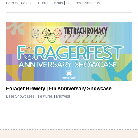
|
|
|
Beer Showcases
Current Events
Features
Northeast
Forager Brewery | 9th Anniversary Showcase
|
|
Beer Showcases
Features
Midwest