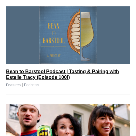
Bean to Barstool Podcast | Tasting & Pairing with
Estelle Tracy (Episode 100!)
|
Features
Podcasts