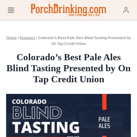
Skip
to
content
Home
/
Features
/
Colorado’s Best Pale Ales Blind Tasting Presented by
On Tap Credit Union
Colorado’s Best Pale Ales
Blind Tasting Presented by On
Tap Credit Union