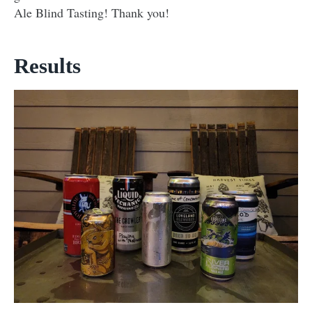
Ale Blind Tasting! Thank you!
Results