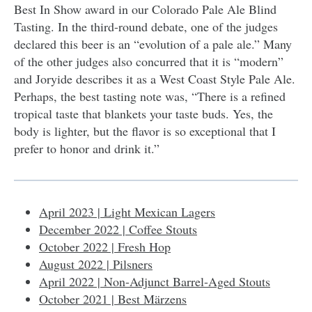
Best In Show award in our Colorado Pale Ale Blind
Tasting. In the third-round debate, one of the judges
declared this beer is an “evolution of a pale ale.” Many
of the other judges also concurred that it is “modern”
and Joryide describes it as a West Coast Style Pale Ale.
Perhaps, the best tasting note was, “There is a refined
tropical taste that blankets your taste buds. Yes, the
body is lighter, but the flavor is so exceptional that I
prefer to honor and drink it.”
April 2023 | Light Mexican Lagers
December 2022 | Coffee Stouts
October 2022 | Fresh Hop
August 2022 | Pilsners
April 2022 | Non-Adjunct Barrel-Aged Stouts
October 2021 | Best Märzens