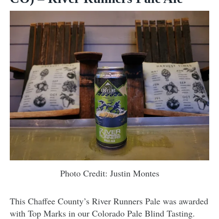
Photo Credit: Justin Montes
This Chaffee County’s River Runners Pale was awarded
with Top Marks in our Colorado Pale Blind Tasting.