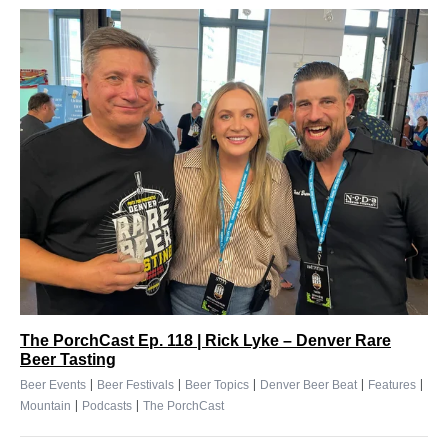
The PorchCast Ep. 118 | Rick Lyke – Denver Rare
Beer Tasting
|
|
|
|
|
Beer Events
Beer Festivals
Beer Topics
Denver Beer Beat
Features
|
|
Mountain
Podcasts
The PorchCast