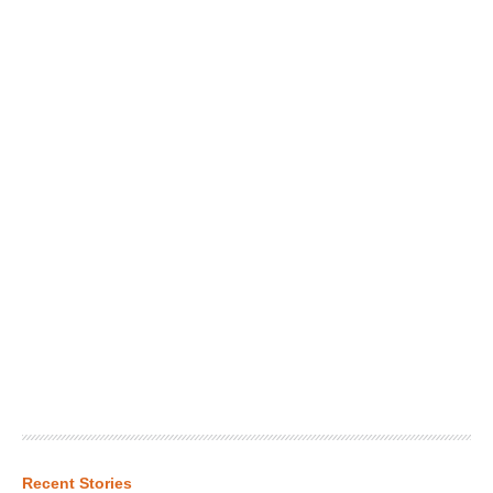
Recent Stories