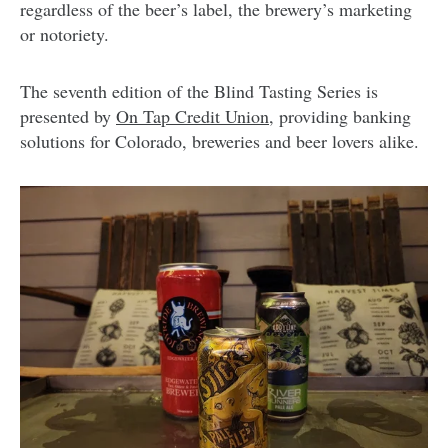
regardless of the beer’s label, the brewery’s marketing
or notoriety.
The seventh edition of the Blind Tasting Series is
presented by
On Tap Credit Union,
providing banking
solutions for Colorado, breweries and beer lovers alike.