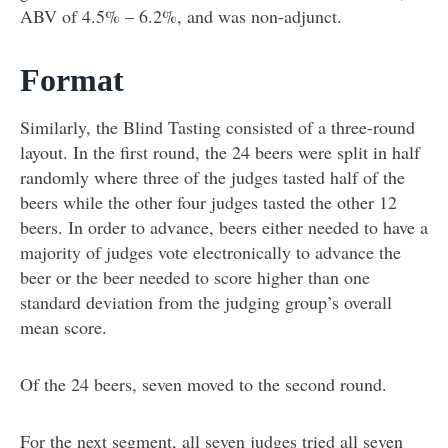
ABV of 4.5% – 6.2%, and was non-adjunct.
Format
Similarly, the Blind Tasting consisted of a three-round
layout. In the first round, the 24 beers were split in half
randomly where three of the judges tasted half of the
beers while the other four judges tasted the other 12
beers. In order to advance, beers either needed to have a
majority of judges vote electronically to advance the
beer or the beer needed to score higher than one
standard deviation from the judging group’s overall
mean score.
Of the 24 beers, seven moved to the second round.
For the next segment, all seven judges tried all seven