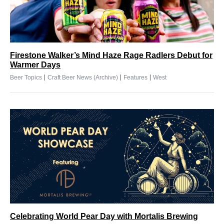
Firestone Walker’s Mind Haze Rage Radlers Debut for
Warmer Days
|
|
|
Beer Topics
Craft Beer News (Archive)
Features
West
Celebrating World Pear Day with Mortalis Brewing