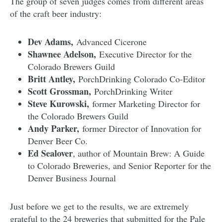
The group of seven judges comes from different areas
of the craft beer industry:
Dev Adams,
Advanced Cicerone
Shawnee Adelson,
Executive Director for the
Colorado Brewers Guild
Britt Antley,
PorchDrinking Colorado Co-Editor
Scott Grossman,
PorchDrinking Writer
Steve Kurowski,
former Marketing Director for
the Colorado Brewers Guild
Andy Parker,
former Director of Innovation for
Denver Beer Co.
Ed Sealover
, author of Mountain Brew: A Guide
to Colorado Breweries, and Senior Reporter for the
Denver Business Journal
Just before we get to the results, we are extremely
grateful to the 24 breweries that submitted for the Pale