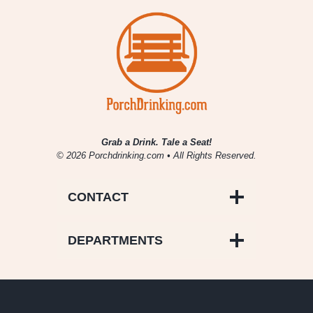
Grab a Drink. Tale a Seat!
© 2026 Porchdrinking.com • All Rights Reserved.
CONTACT
DEPARTMENTS