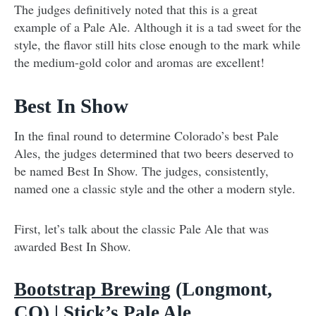
The judges definitively noted that this is a great
example of a Pale Ale. Although it is a tad sweet for the
style, the flavor still hits close enough to the mark while
the medium-gold color and aromas are excellent!
Best In Show
In the final round to determine Colorado’s best Pale
Ales, the judges determined that two beers deserved to
be named Best In Show. The judges, consistently,
named one a classic style and the other a modern style.
First, let’s talk about the classic Pale Ale that was
awarded Best In Show.
Bootstrap Brewing
(Longmont,
CO) | Stick’s Pale Ale