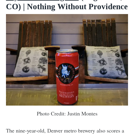
CO) | Nothing Without Providence
Photo Credit: Justin Montes
The nine-year-old, Denver metro brewery also scores a