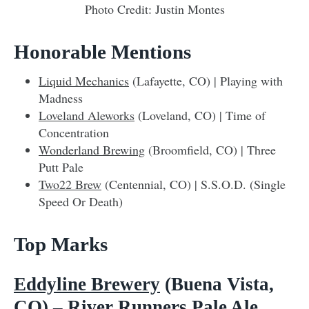
Photo Credit: Justin Montes
Honorable Mentions
Liquid Mechanics
(Lafayette, CO) | Playing with
Madness
Loveland Aleworks
(Loveland, CO) | Time of
Concentration
Wonderland Brewing
(Broomfield, CO) | Three
Putt Pale
Two22 Brew
(Centennial, CO) | S.S.O.D. (Single
Speed Or Death)
Top Marks
Eddyline Brewery
(Buena Vista,
CO) – River Runners Pale Ale