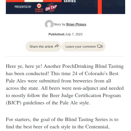
Story by:
Brian Phipps
Published:
July 7, 2023
Share this article
Leave your comment
0
Here ye, here ye! Another PorchDrinking Blind Tasting
has been conducted! This time 24 of Colorado’s Best
Pale Ales were submitted from breweries from all
across the state. All beers were non-adjunct and needed
to mostly follow the Beer Judge Certification Program
(BJCP) guidelines of the Pale Ale style.
For starters, the goal of the Blind Tasting Series is to
find the best beer of each style in the Centennial,