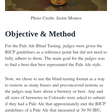
Photo Credit: Justin Montes
Objective & Method
For the Pale Ale Blind Tasting, judges were given the
BJCP guidelines as a reference point but did not need to
fully adhere to them. The main goal for the judges was
to find a beer that best represented the Pale Ale style.
Now, we chose to use the blind-tasting format as a way
to remove as many biases and preconceived notions as
the judges may have about a brewery or beer. Any and
all sizes of breweries in Colorado were asked to submit
if they had a Pale Ale that approximately met the BJCP
guidelines of a Pale Ale that measured at 30-50 IBU,