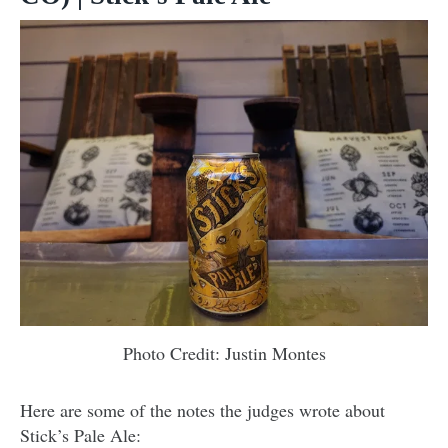
Photo Credit: Justin Montes
Here are some of the notes the judges wrote about
Stick’s Pale Ale: