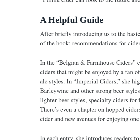
A Helpful Guide
After briefly introducing us to the bas
of the book: recommendations for ciders
In the “Belgian & Farmhouse Ciders” c
ciders that might be enjoyed by a fan of
ale styles. In “Imperial Ciders,” she hi
Barleywine and other strong beer styles.
lighter beer styles, specialty ciders f
There’s even a chapter on hopped cider
cider and new avenues for enjoying one 
In each entry, she introduces readers to