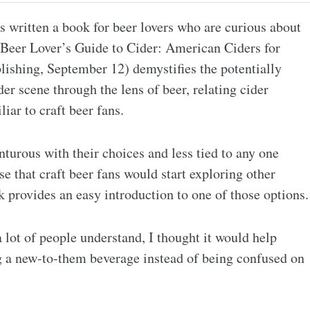
s written a book for beer lovers who are curious about
 Beer Lover’s Guide to Cider: American Ciders for
ishing, September 12) demystifies the potentially
r scene through the lens of beer, relating cider
iar to craft beer fans.
rous with their choices and less tied to any one
e that craft beer fans would start exploring other
provides an easy introduction to one of those options.
 lot of people understand, I thought it would help
ing a new-to-them beverage instead of being confused on