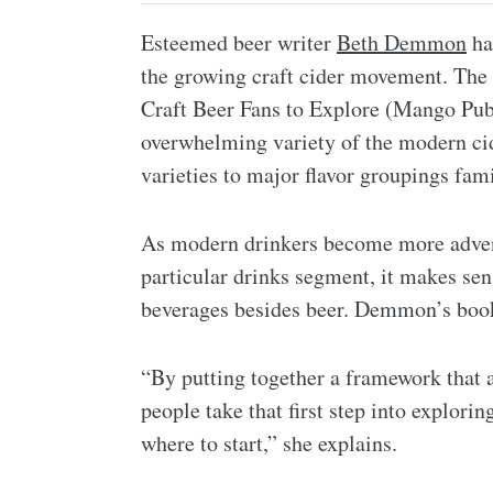
Esteemed beer writer
Beth Demmon
ha
the growing craft cider movement. The
Craft Beer Fans to Explore (Mango Publ
overwhelming variety of the modern cide
varieties to major flavor groupings famil
As modern drinkers become more adventu
particular drinks segment, it makes sens
beverages besides beer. Demmon’s book 
“By putting together a framework that a
people take that first step into explor
where to start,” she explains.