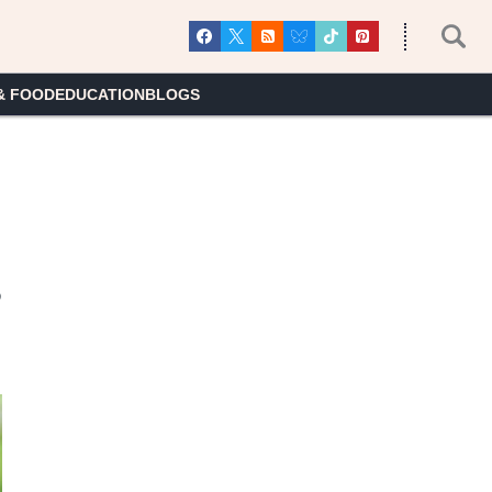
& FOOD
EDUCATION
BLOGS
s