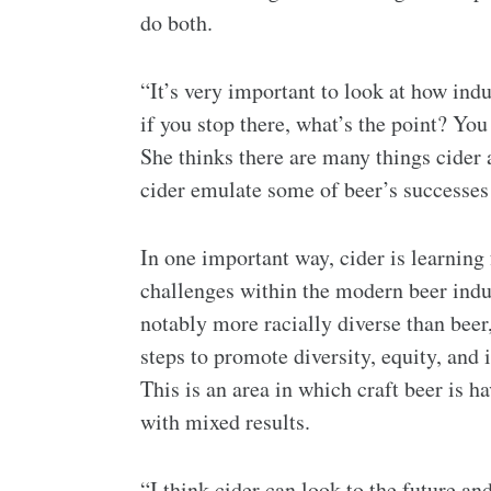
do both.
“It’s very important to look at how ind
if you stop there, what’s the point? You
She thinks there are many things cider 
cider emulate some of beer’s successes
In one important way, cider is learning
challenges within the modern beer indus
notably more racially diverse than beer
steps to promote diversity, equity, and 
This is an area in which craft beer is 
with mixed results.
“I think cider can look to the future an