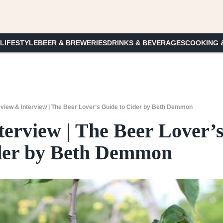
 LIFESTYLE
BEER & BREWERIES
DRINKS & BEVERAGES
COOKING 
iew & Interview | The Beer Lover’s Guide to Cider by Beth Demmon
erview | The Beer Lover’
der by Beth Demmon