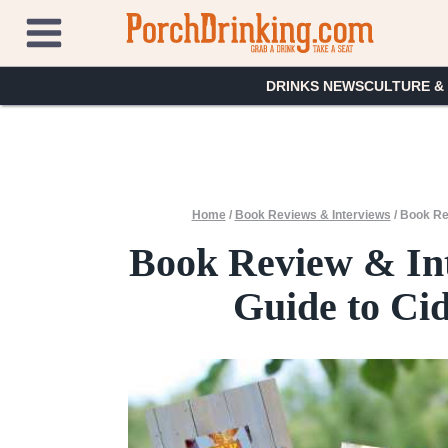
Skip
to
content
DRINKS NEWS
CULTURE &
Home
/
Book Reviews & Interviews
/
Book Rev
Book Review & Int
Guide to Ci