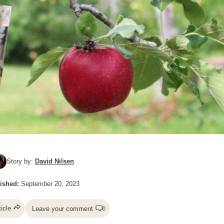
Story by:
David Nilsen
ished:
September 20, 2023
ticle
Leave your comment
0