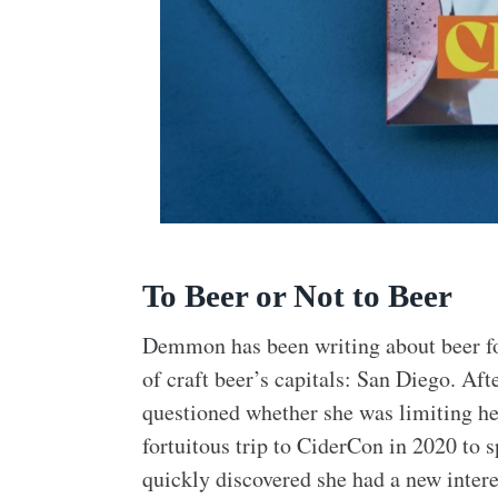
To Beer or Not to Beer
Demmon has been writing about beer for
of craft beer’s capitals: San Diego. Aft
questioned whether she was limiting he
fortuitous trip to CiderCon in 2020 to 
quickly discovered she had a new intere