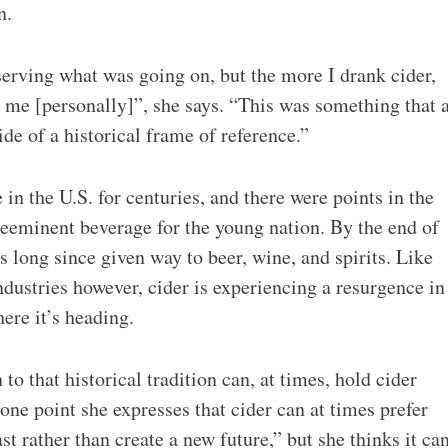
n.
observing what was going on, but the more I drank cider,
to me [personally]”, she says. “This was something that 
ide of a historical frame of reference.”
in the U.S. for centuries, and there were points in the
reeminent beverage for the young nation. By the end of
s long since given way to beer, wine, and spirits. Like
dustries however, cider is experiencing a resurgence in
ere it’s heading.
to that historical tradition can, at times, hold cider
one point she expresses that cider can at times prefer
st rather than create a new future,” but she thinks it ca