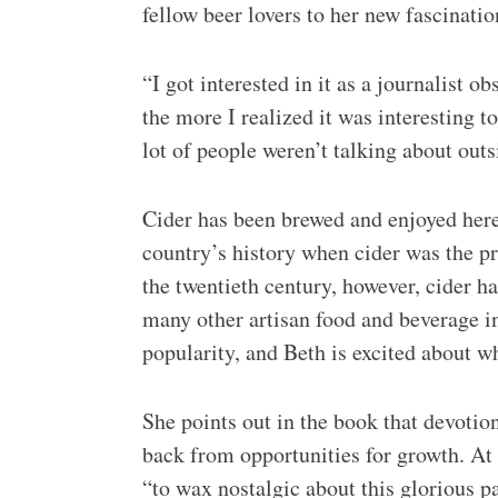
fellow beer lovers to her new fascinatio
“I got interested in it as a journalist 
the more I realized it was interesting 
lot of people weren’t talking about outs
Cider has been brewed and enjoyed here 
country’s history when cider was the p
the twentieth century, however, cider ha
many other artisan food and beverage in
popularity, and Beth is excited about wh
She points out in the book that devotion 
back from opportunities for growth. At 
“to wax nostalgic about this glorious pa