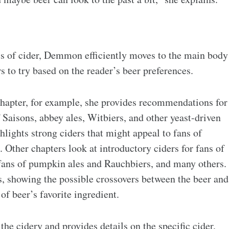
ics of cider, Demmon efficiently moves to the main body
 to try based on the reader’s beer preferences.
hapter, for example, she provides recommendations for
 Saisons, abbey ales, Witbiers, and other yeast-driven
ghlights strong ciders that might appeal to fans of
 Other chapters look at introductory ciders for fans of
or fans of pumpkin ales and Rauchbiers, and many others.
s, showing the possible crossovers between the beer and
of beer’s favorite ingredient.
 the cidery and provides details on the specific cider,