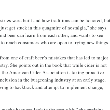
ustries were built and how traditions can be honored, bu
 just get stuck in this quagmire of nostalgia,” she says.
and beer can learn from each other, and wants to see
 to reach consumers who are open to trying new things.
 from one of craft beer’s mistakes that has led to major
try. She points out in the book that while cider is not
, the American Cider Association is taking proactive
inclusion in the burgeoning industry at an early stage.
having to backtrack and attempt to implement change,
d maybe beer can look to the past a bit,” she explains.