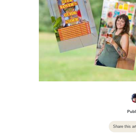
Publ
Share this ar