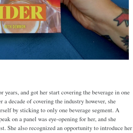
 years, and got her start covering the beverage in one
er a decade of covering the industry however, she
rself by sticking to only one beverage segment. A
speak on a panel was eye-opening for her, and she
st. She also recognized an opportunity to introduce her