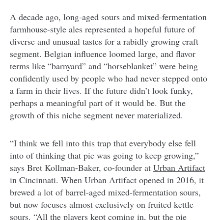
A decade ago, long-aged sours and mixed-fermentation
farmhouse-style ales represented a hopeful future of
diverse and unusual tastes for a rabidly growing craft
segment. Belgian influence loomed large, and flavor
terms like “barnyard” and “horseblanket” were being
confidently used by people who had never stepped onto
a farm in their lives. If the future didn’t look funky,
perhaps a meaningful part of it would be. But the
growth of this niche segment never materialized.
“I think we fell into this trap that everybody else fell
into of thinking that pie was going to keep growing,”
says Bret Kollman-Baker, co-founder at
Urban Artifact
in Cincinnati. When Urban Artifact opened in 2016, it
brewed a lot of barrel-aged mixed-fermentation sours,
but now focuses almost exclusively on fruited kettle
sours. “All the players kept coming in, but the pie