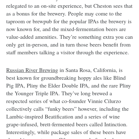
relegated to an on-site experience, but Cheston sees that
as a bonus for the brewery. People may come to the
taproom or brewpub for the popular IPAs the brewery is
now known for, and the mixed-fermentation beers are
value-added amenities. They’re something extra you can
only get in-person, and in turn those beers benefit from
staff members talking a visitor through the experience.
Russian River Brewing
in Santa Rosa, California, is
best known for groundbreaking hoppy ales like Blind
Pig IPA, Pliny the Elder Double IPA, and the rare Pliny
the Younger Triple IPA. They’ve long brewed a
respected series of what co-founder Vinnie Cilurzo
collectively calls “funky beers” however, including the
Lambic-inspired Beatification and a series of wine
grape-infused, brett-fermented beers called Intinction.
Interestingly, while package sales of these beers have