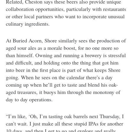
Related, Cheston says these beers also provide unique
collaboration opportunities, particularly with restaurants
or other local partners who want to incorporate unusual
culinary ingredients.
At Buried Acorn, Shore similarly sees the production of
aged sour ales as a morale boost, for no one more so
than himself. Owning and running a brewery is stressful
and difficult, and holding onto the thing that got him
into beer in the first place is part of what keeps Shore
going. When he sees on the calendar there’s a day
coming up when he’ll get to taste and blend his oak-
aged treasures, it buoys him through the monotony of
day to day operations.
“I’m like, ‘Oh, I’m tasting oak barrels next Thursday, I
can’t wait. I just make all these stupid IPAs for another
10 days, and then I get to go and explore and really