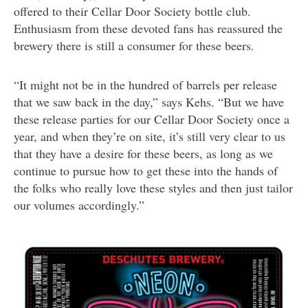
offered to their Cellar Door Society bottle club.
Enthusiasm from these devoted fans has reassured the
brewery there is still a consumer for these beers.
“It might not be in the hundred of barrels per release
that we saw back in the day,” says Kehs. “But we have
these release parties for our Cellar Door Society once a
year, and when they’re on site, it’s still very clear to us
that they have a desire for these beers, as long as we
continue to pursue how to get these into the hands of
the folks who really love these styles and then just tailor
our volumes accordingly.”