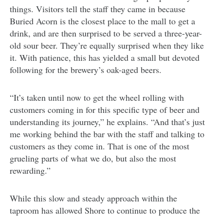
things. Visitors tell the staff they came in because
Buried Acorn is the closest place to the mall to get a
drink, and are then surprised to be served a three-year-
old sour beer. They’re equally surprised when they like
it. With patience, this has yielded a small but devoted
following for the brewery’s oak-aged beers.
“It’s taken until now to get the wheel rolling with
customers coming in for this specific type of beer and
understanding its journey,” he explains. “And that’s just
me working behind the bar with the staff and talking to
customers as they come in. That is one of the most
grueling parts of what we do, but also the most
rewarding.”
While this slow and steady approach within the
taproom has allowed Shore to continue to produce the