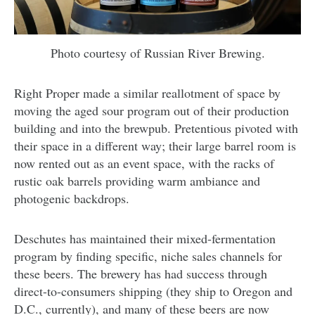
Photo courtesy of Russian River Brewing.
Right Proper made a similar reallotment of space by
moving the aged sour program out of their production
building and into the brewpub. Pretentious pivoted with
their space in a different way; their large barrel room is
now rented out as an event space, with the racks of
rustic oak barrels providing warm ambiance and
photogenic backdrops.
Deschutes has maintained their mixed-fermentation
program by finding specific, niche sales channels for
these beers. The brewery has had success through
direct-to-consumers shipping (they ship to Oregon and
D.C., currently), and many of these beers are now