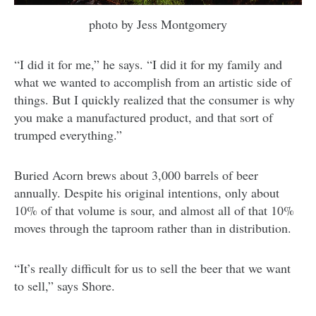
photo by Jess Montgomery
“I did it for me,” he says. “I did it for my family and
what we wanted to accomplish from an artistic side of
things. But I quickly realized that the consumer is why
you make a manufactured product, and that sort of
trumped everything.”
Buried Acorn brews about 3,000 barrels of beer
annually. Despite his original intentions, only about
10% of that volume is sour, and almost all of that 10%
moves through the taproom rather than in distribution.
“It’s really difficult for us to sell the beer that we want
to sell,” says Shore.