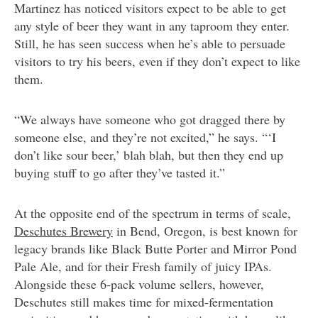
Martinez has noticed visitors expect to be able to get
any style of beer they want in any taproom they enter.
Still, he has seen success when he’s able to persuade
visitors to try his beers, even if they don’t expect to like
them.
“We always have someone who got dragged there by
someone else, and they’re not excited,” he says. “‘I
don’t like sour beer,’ blah blah, but then they end up
buying stuff to go after they’ve tasted it.”
At the opposite end of the spectrum in terms of scale,
Deschutes Brewery
in Bend, Oregon, is best known for
legacy brands like Black Butte Porter and Mirror Pond
Pale Ale, and for their Fresh family of juicy IPAs.
Alongside these 6-pack volume sellers, however,
Deschutes still makes time for mixed-fermentation