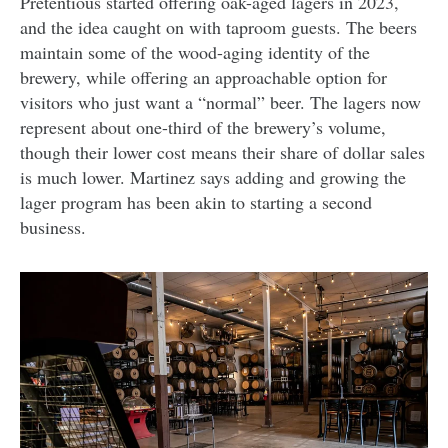
Pretentious started offering oak-aged lagers in 2023,
and the idea caught on with taproom guests. The beers
maintain some of the wood-aging identity of the
brewery, while offering an approachable option for
visitors who just want a “normal” beer. The lagers now
represent about one-third of the brewery’s volume,
though their lower cost means their share of dollar sales
is much lower. Martinez says adding and growing the
lager program has been akin to starting a second
business.