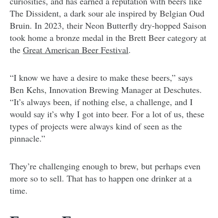
curiosities, and has earned a reputation with beers like
The Dissident, a dark sour ale inspired by Belgian Oud
Bruin. In 2023, their Neon Butterfly dry-hopped Saison
took home a bronze medal in the Brett Beer category at
the
Great American Beer Festival
.
“I know we have a desire to make these beers,” says
Ben Kehs, Innovation Brewing Manager at Deschutes.
“It’s always been, if nothing else, a challenge, and I
would say it’s why I got into beer. For a lot of us, these
types of projects were always kind of seen as the
pinnacle.”
They’re challenging enough to brew, but perhaps even
more so to sell. That has to happen one drinker at a
time.