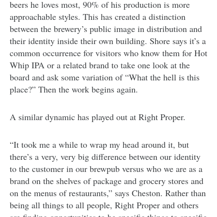
beers he loves most, 90% of his production is more
approachable styles. This has created a distinction
between the brewery’s public image in distribution and
their identity inside their own building. Shore says it’s a
common occurrence for visitors who know them for Hot
Whip IPA or a related brand to take one look at the
board and ask some variation of “What the hell is this
place?” Then the work begins again.
A similar dynamic has played out at Right Proper.
“It took me a while to wrap my head around it, but
there’s a very, very big difference between our identity
to the customer in our brewpub versus who we are as a
brand on the shelves of package and grocery stores and
on the menus of restaurants,” says Cheston. Rather than
being all things to all people, Right Proper and others