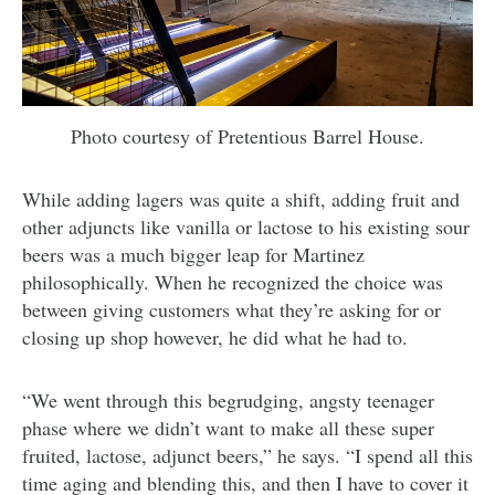
Photo courtesy of Pretentious Barrel House.
While adding lagers was quite a shift, adding fruit and
other adjuncts like vanilla or lactose to his existing sour
beers was a much bigger leap for Martinez
philosophically. When he recognized the choice was
between giving customers what they’re asking for or
closing up shop however, he did what he had to.
“We went through this begrudging, angsty teenager
phase where we didn’t want to make all these super
fruited, lactose, adjunct beers,” he says. “I spend all this
time aging and blending this, and then I have to cover it