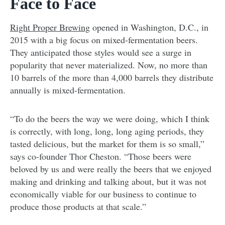
Face to Face
Right Proper Brewing
opened in Washington, D.C., in
2015 with a big focus on mixed-fermentation beers.
They anticipated those styles would see a surge in
popularity that never materialized. Now, no more than
10 barrels of the more than 4,000 barrels they distribute
annually is mixed-fermentation.
“To do the beers the way we were doing, which I think
is correctly, with long, long, long aging periods, they
tasted delicious, but the market for them is so small,”
says co-founder Thor Cheston. “Those beers were
beloved by us and were really the beers that we enjoyed
making and drinking and talking about, but it was not
economically viable for our business to continue to
produce those products at that scale.”