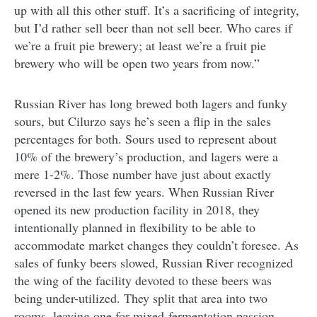
up with all this other stuff. It’s a sacrificing of integrity,
but I’d rather sell beer than not sell beer. Who cares if
we’re a fruit pie brewery; at least we’re a fruit pie
brewery who will be open two years from now.”
Russian River has long brewed both lagers and funky
sours, but Cilurzo says he’s seen a flip in the sales
percentages for both. Sours used to represent about
10% of the brewery’s production, and lagers were a
mere 1-2%. Those number have just about exactly
reversed in the last few years. When Russian River
opened its new production facility in 2018, they
intentionally planned in flexibility to be able to
accommodate market changes they couldn’t foresee. As
sales of funky beers slowed, Russian River recognized
the wing of the facility devoted to these beers was
being under-utilized. They split that area into two
rooms, leaving one for mixed-fermentation passion