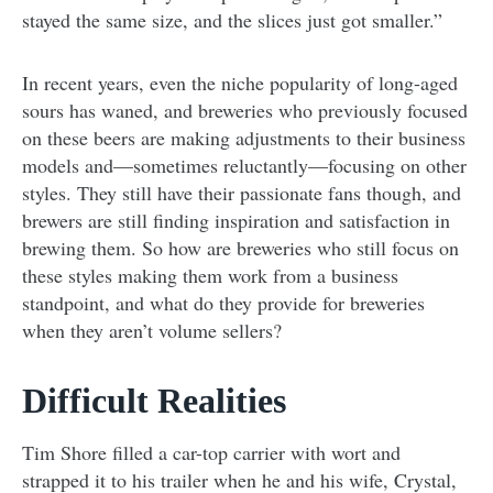
stayed the same size, and the slices just got smaller.”
In recent years, even the niche popularity of long-aged
sours has waned, and breweries who previously focused
on these beers are making adjustments to their business
models and—sometimes reluctantly—focusing on other
styles. They still have their passionate fans though, and
brewers are still finding inspiration and satisfaction in
brewing them. So how are breweries who still focus on
these styles making them work from a business
standpoint, and what do they provide for breweries
when they aren’t volume sellers?
Difficult Realities
Tim Shore filled a car-top carrier with wort and
strapped it to his trailer when he and his wife, Crystal,