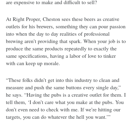
are expensive to make and difficult to sell?
At Right Proper, Cheston sees these beers as creative
outlets for his brewers, something they can pour passion
into when the day to day realities of professional
brewing aren’t providing that spark. When your job is to
produce the same products repeatedly to exactly the
same specifications, having a labor of love to tinker
with can keep up morale.
“These folks didn’t get into this industry to clean and
measure and push the same buttons every single day,”
he says. “Having the pubs is a creative outlet for them. I
tell them, ‘I don’t care what you make at the pubs. You
don’t even need to check with me. If we’re hitting our
targets, you can do whatever the hell you want.’”