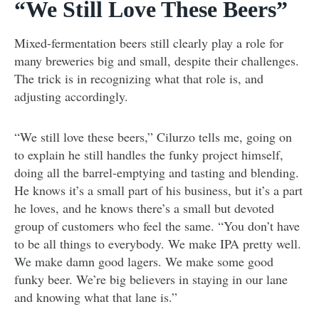
“We Still Love These Beers”
Mixed-fermentation beers still clearly play a role for
many breweries big and small, despite their challenges.
The trick is in recognizing what that role is, and
adjusting accordingly.
“We still love these beers,” Cilurzo tells me, going on
to explain he still handles the funky project himself,
doing all the barrel-emptying and tasting and blending.
He knows it’s a small part of his business, but it’s a part
he loves, and he knows there’s a small but devoted
group of customers who feel the same. “You don’t have
to be all things to everybody. We make IPA pretty well.
We make damn good lagers. We make some good
funky beer. We’re big believers in staying in our lane
and knowing what that lane is.”