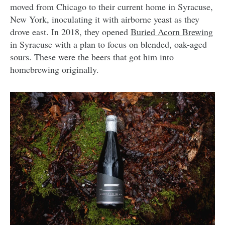
moved from Chicago to their current home in Syracuse,
New York, inoculating it with airborne yeast as they
drove east. In 2018, they opened
Buried Acorn Brewing
in Syracuse with a plan to focus on blended, oak-aged
sours. These were the beers that got him into
homebrewing originally.