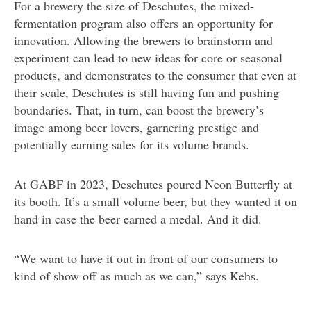
For a brewery the size of Deschutes, the mixed-
fermentation program also offers an opportunity for
innovation. Allowing the brewers to brainstorm and
experiment can lead to new ideas for core or seasonal
products, and demonstrates to the consumer that even at
their scale, Deschutes is still having fun and pushing
boundaries. That, in turn, can boost the brewery’s
image among beer lovers, garnering prestige and
potentially earning sales for its volume brands.
At GABF in 2023, Deschutes poured Neon Butterfly at
its booth. It’s a small volume beer, but they wanted it on
hand in case the beer earned a medal. And it did.
“We want to have it out in front of our consumers to
kind of show off as much as we can,” says Kehs.