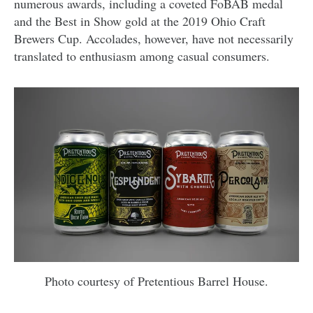
numerous awards, including a coveted FoBAB medal
and the Best in Show gold at the 2019 Ohio Craft
Brewers Cup. Accolades, however, have not necessarily
translated to enthusiasm among casual consumers.
Photo courtesy of Pretentious Barrel House.