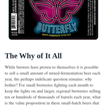
The Why of It All
While brewers have proven to themselves it is possible
to sell a small amount of mixed-fermentation beer each
year, the perhaps indelicate question remains: why
bother? For small breweries fighting each month to
keep the lights on and larger, regional breweries selling
ten or hundreds of thousands of barrels each year, what
is the value proposition in these small-batch beers that