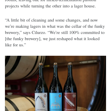
projects while turning the other into a lager house.
“A little bit of cleaning and some changes, and now
we’re making lagers in what was the cellar of the funky
brewery,” says Cilurzo. “We’re still 100% committed to
[the funky brewery], we just reshaped what it looked
like for us.”