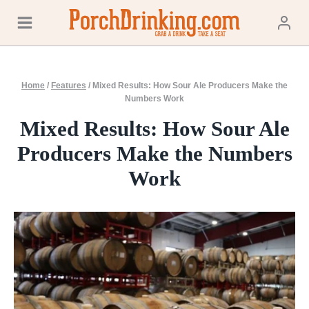
Skip
to
content
Home
/
Features
/
Mixed Results: How Sour Ale Producers Make the
Numbers Work
Mixed Results: How Sour Ale
Producers Make the Numbers
Work