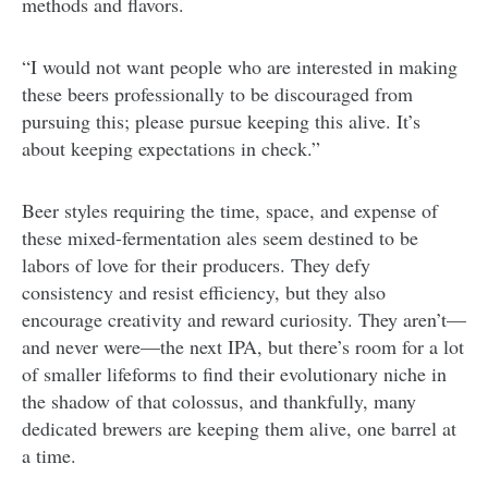
methods and flavors.
“I would not want people who are interested in making
these beers professionally to be discouraged from
pursuing this; please pursue keeping this alive. It’s
about keeping expectations in check.”
Beer styles requiring the time, space, and expense of
these mixed-fermentation ales seem destined to be
labors of love for their producers. They defy
consistency and resist efficiency, but they also
encourage creativity and reward curiosity. They aren’t—
and never were—the next IPA, but there’s room for a lot
of smaller lifeforms to find their evolutionary niche in
the shadow of that colossus, and thankfully, many
dedicated brewers are keeping them alive, one barrel at
a time.