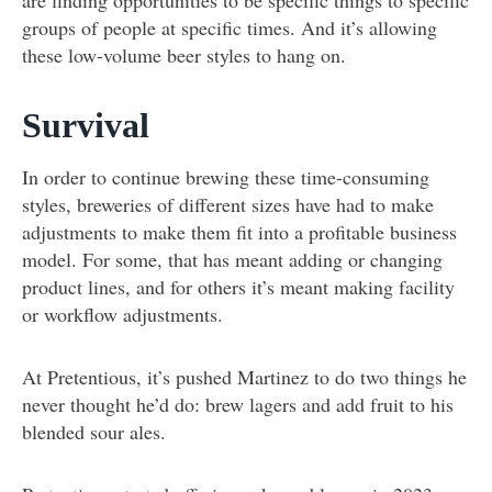
are finding opportunities to be specific things to specific
groups of people at specific times. And it’s allowing
these low-volume beer styles to hang on.
Survival
In order to continue brewing these time-consuming
styles, breweries of different sizes have had to make
adjustments to make them fit into a profitable business
model. For some, that has meant adding or changing
product lines, and for others it’s meant making facility
or workflow adjustments.
At Pretentious, it’s pushed Martinez to do two things he
never thought he’d do: brew lagers and add fruit to his
blended sour ales.