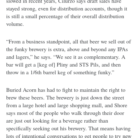
slowed in recent years, Cilurzo says draft sales have
stayed strong, even for distribution accounts, though it
is still a small percentage of their overall distribution
volume.
“From a business standpoint, all that beer we sell out of
the funky brewery is extra, above and beyond any IPAs
and lagers,” he says. “We see it as complementary. A
bar will get a [keg of] Pliny and STS Pils, and then
throw in a 1/6th barrel keg of something funky.”
Buried Acorn has had to fight to maintain the right to
brew these beers. The brewery is just down the street
from a large hotel and large shopping mall, and Shore
says most of the people who walk through their door
are just out looking for a beverage rather than
specifically seeking out his brewery. That means having
lots of intentional conversations to get people to try new