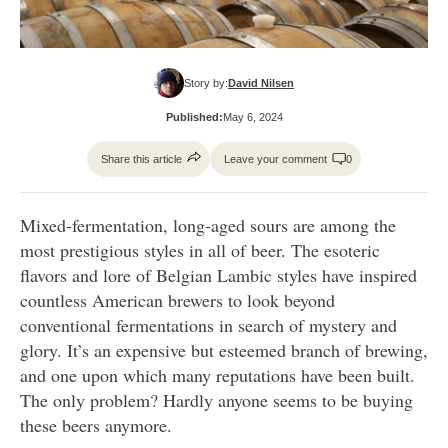
Story by:
David Nilsen
Published:
May 6, 2024
Share this article
Leave your comment
0
Mixed-fermentation, long-aged sours are among the
most prestigious styles in all of beer. The esoteric
flavors and lore of Belgian Lambic styles have inspired
countless American brewers to look beyond
conventional fermentations in search of mystery and
glory. It’s an expensive but esteemed branch of brewing,
and one upon which many reputations have been built.
The only problem? Hardly anyone seems to be buying
these beers anymore.