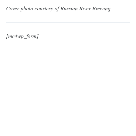
Cover photo courtesy of Russian River Brewing.
[mc4wp_form]