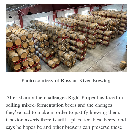
Photo courtesy of Russian River Brewing.
After sharing the challenges Right Proper has faced in
selling mixed-fermentation beers and the changes
they’ve had to make in order to justify brewing them,
Cheston asserts there is still a place for these beers, and
says he hopes he and other brewers can preserve these