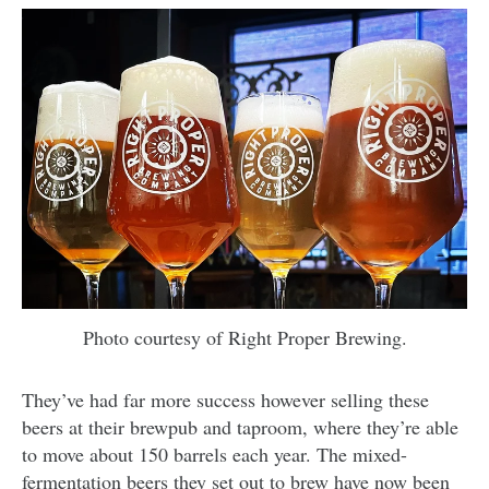
Photo courtesy of Right Proper Brewing.
They’ve had far more success however selling these
beers at their brewpub and taproom, where they’re able
to move about 150 barrels each year. The mixed-
fermentation beers they set out to brew have now been