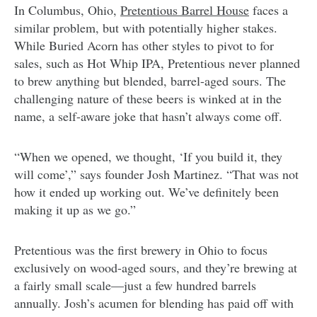
In Columbus, Ohio,
Pretentious Barrel House
faces a
similar problem, but with potentially higher stakes.
While Buried Acorn has other styles to pivot to for
sales, such as Hot Whip IPA, Pretentious never planned
to brew anything but blended, barrel-aged sours. The
challenging nature of these beers is winked at in the
name, a self-aware joke that hasn’t always come off.
“When we opened, we thought, ‘If you build it, they
will come’,” says founder Josh Martinez. “That was not
how it ended up working out. We’ve definitely been
making it up as we go.”
Pretentious was the first brewery in Ohio to focus
exclusively on wood-aged sours, and they’re brewing at
a fairly small scale—just a few hundred barrels
annually. Josh’s acumen for blending has paid off with