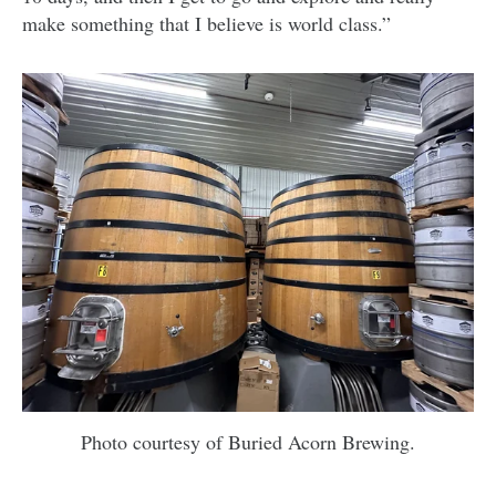
make something that I believe is world class.”
Photo courtesy of Buried Acorn Brewing.