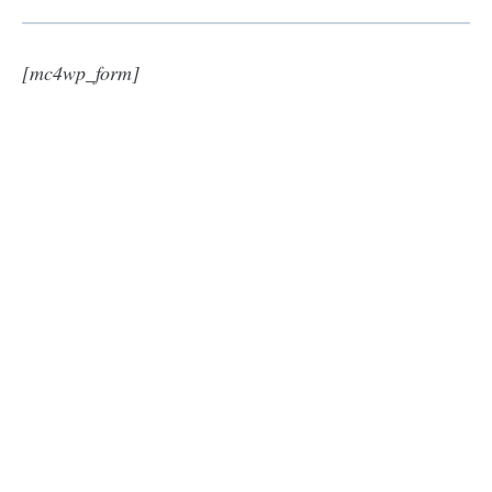
[mc4wp_form]