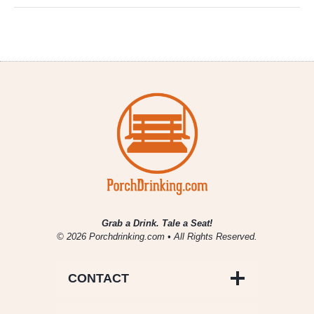
Grab a Drink. Tale a Seat!
© 2026 Porchdrinking.com • All Rights Reserved.
CONTACT