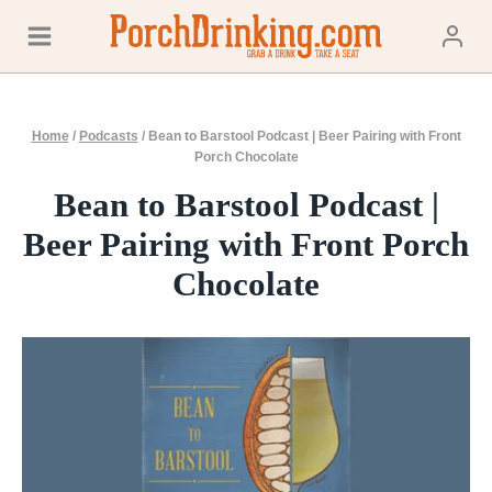
Skip
to
content
Home
/
Podcasts
/
Bean to Barstool Podcast | Beer Pairing with Front
Porch Chocolate
Bean to Barstool Podcast |
Beer Pairing with Front Porch
Chocolate