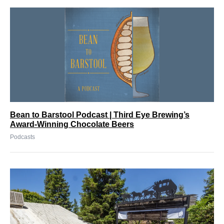
Bean to Barstool Podcast | Third Eye Brewing’s
Award-Winning Chocolate Beers
Podcasts