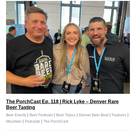
The PorchCast Ep. 118 | Rick Lyke – Denver Rare
Beer Tasting
|
|
|
|
|
Beer Events
Beer Festivals
Beer Topics
Denver Beer Beat
Features
|
|
Mountain
Podcasts
The PorchCast