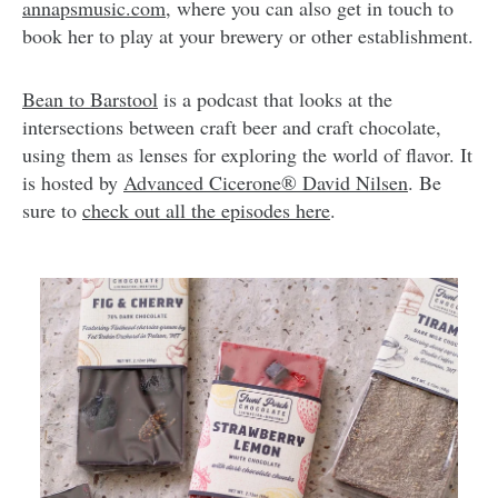
annapsmusic.com
, where you can also get in touch to
book her to play at your brewery or other establishment.
Bean to Barstool
is a podcast that looks at the
intersections between craft beer and craft chocolate,
using them as lenses for exploring the world of flavor. It
is hosted by
Advanced Cicerone® David Nilsen
. Be
sure to
check out all the episodes here
.