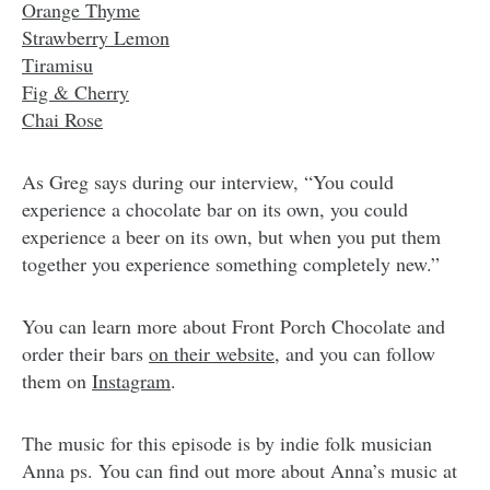
Orange Thyme
Strawberry Lemon
Tiramisu
Fig & Cherry
Chai Rose
As Greg says during our interview, “You could
experience a chocolate bar on its own, you could
experience a beer on its own, but when you put them
together you experience something completely new.”
You can learn more about Front Porch Chocolate and
order their bars
on their website
, and you can follow
them on
Instagram
.
The music for this episode is by indie folk musician
Anna ps. You can find out more about Anna’s music at