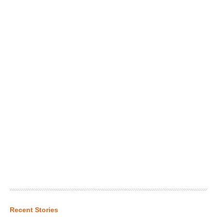
Recent Stories