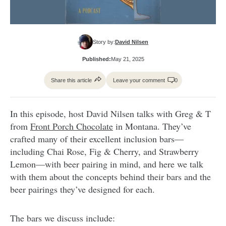
Story by:
David Nilsen
Published:
May 21, 2025
Share this article
Leave your comment
0
In this episode, host David Nilsen talks with Greg & T
from
Front Porch Chocolate
in Montana. They’ve
crafted many of their excellent inclusion bars—
including Chai Rose, Fig & Cherry, and Strawberry
Lemon—with beer pairing in mind, and here we talk
with them about the concepts behind their bars and the
beer pairings they’ve designed for each.
The bars we discuss include: