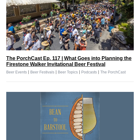
The PorchCast Ep. 117 | What Goes into Planning the
Firestone Walker Invitational Beer Festival
|
|
|
|
Beer Events
Beer Festivals
Beer Topics
Podcasts
The PorchCast