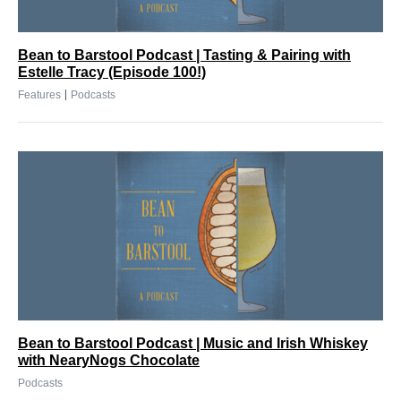
Bean to Barstool Podcast | Tasting & Pairing with
Estelle Tracy (Episode 100!)
|
Features
Podcasts
Bean to Barstool Podcast | Music and Irish Whiskey
with NearyNogs Chocolate
Podcasts