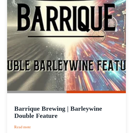
Barrique Brewing | Barleywine
Double Feature
:
Read more
Barrique