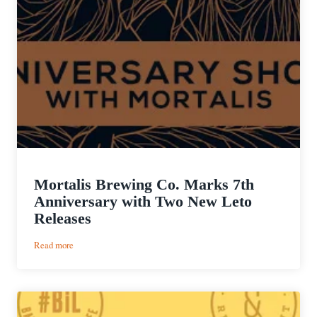
Mortalis Brewing Co. Marks 7th
Anniversary with Two New Leto
Releases
:
Read more
Mortalis
Brewing
Co.
Marks
7th