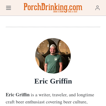
Skip
to
content
Eric Griffin
Eric Griffin
 is a writer, traveler, and longtime 
craft beer enthusiast covering beer culture, 