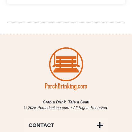
Brewing
|
Barleywine
Double
Feature
Grab a Drink. Tale a Seat!
© 2026 Porchdrinking.com • All Rights Reserved.
CONTACT