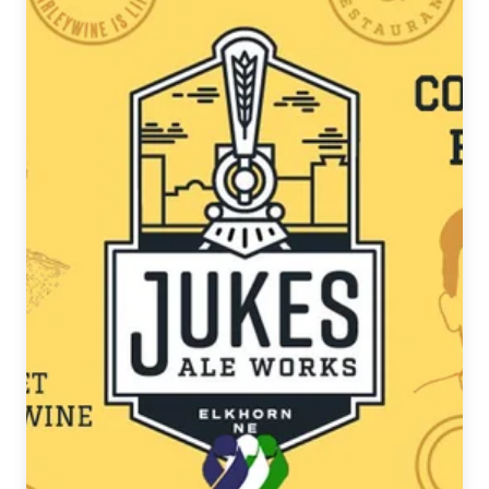
Anniversary
with
Two
New
Leto
Releases