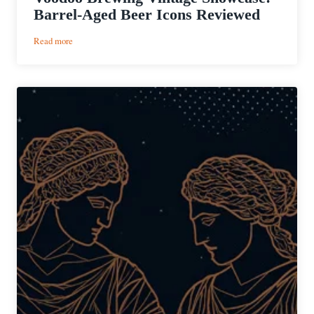
Barrel-Aged Beer Icons Reviewed
:
Read more
Voodoo
Brewing
Vintage
Showcase:
Barrel-
Aged
Beer
Icons
Reviewed