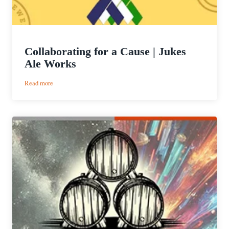
Collaborating for a Cause | Jukes
Ale Works
:
Read more
Collaborating
for
a
Cause
|
Jukes
Ale
Works