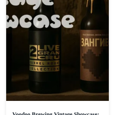
Voodoo Brewing Vintage Showcase: