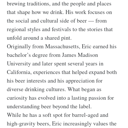
brewing traditions, and the people and places 
that shape how we drink. His work focuses on 
the social and cultural side of beer — from 
regional styles and festivals to the stories that 
unfold around a shared pint.

Originally from Massachusetts, Eric earned his 
bachelor’s degree from James Madison 
University and later spent several years in 
California, experiences that helped expand both 
his beer interests and his appreciation for 
diverse drinking cultures. What began as 
curiosity has evolved into a lasting passion for 
understanding beer beyond the label.

While he has a soft spot for barrel-aged and 
high-gravity beers, Eric increasingly values the 