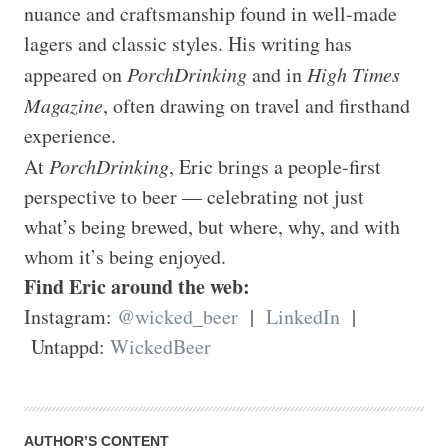
nuance and craftsmanship found in well-made 
lagers and classic styles. His writing has 
appeared on 
PorchDrinking
 and in 
High Times 
Magazine
, often drawing on travel and firsthand 
experience.

At 
PorchDrinking
, Eric brings a people-first 
perspective to beer — celebrating not just 
what’s being brewed, but where, why, and with 
Find Eric around the web:
Instagram: 
@wicked_beer
  |  
LinkedIn
  | 
 Untappd: 
WickedBeer
AUTHOR’S CONTENT