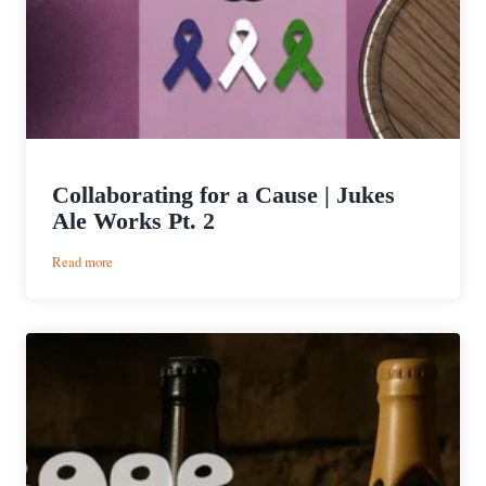
Collaborating for a Cause | Jukes
Ale Works Pt. 2
:
Read more
Collaborating
for
a
Cause
|
Jukes
Ale
Works
Pt.
2