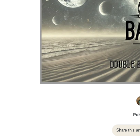
Pub
Share this ar