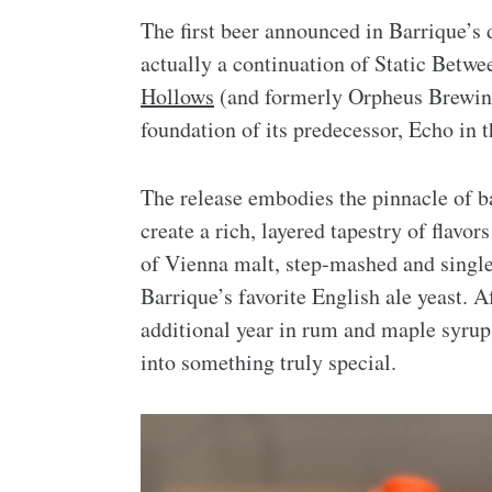
The first beer announced in Barrique’s 
actually a continuation of Static Betwe
Hollows
(and formerly Orpheus Brewing)
foundation of its predecessor, Echo in t
The release embodies the pinnacle of 
create a rich, layered tapestry of flavo
of Vienna malt, step-mashed and single
Barrique’s favorite English ale yeast. Af
additional year in rum and maple syrup 
into something truly special.