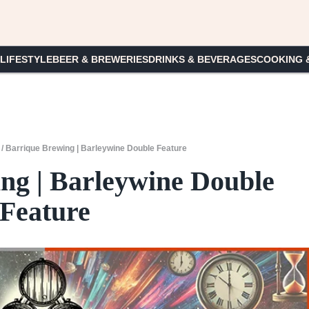
 LIFESTYLE
BEER & BREWERIES
DRINKS & BEVERAGES
COOKING 
/
Barrique Brewing | Barleywine Double Feature
ng | Barleywine Double
Feature