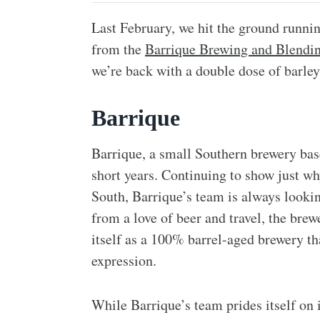
Last February, we hit the ground runni
from the
Barrique Brewing and Blendi
we’re back with a double dose of barle
Barrique
Barrique, a small Southern brewery bas
short years. Continuing to show just why
South, Barrique’s team is always looki
from a love of beer and travel, the bre
itself as a 100% barrel-aged brewery th
expression.
While Barrique’s team prides itself on i