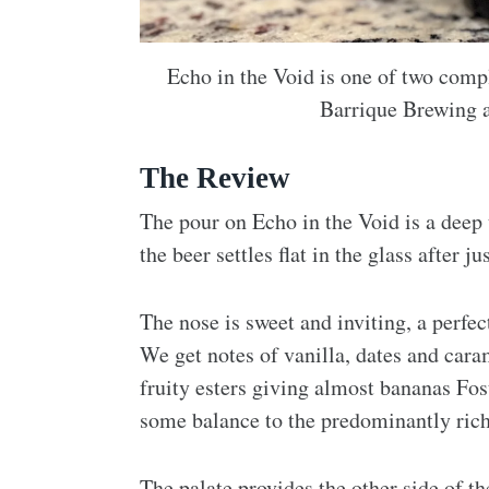
Echo in the Void is one of two com
Barrique Brewing a
The Review
The pour on Echo in the Void is a deep
the beer settles flat in the glass after 
The nose is sweet and inviting, a perfe
We get notes of vanilla, dates and cara
fruity esters giving almost bananas Fos
some balance to the predominantly rich 
The palate provides the other side of t