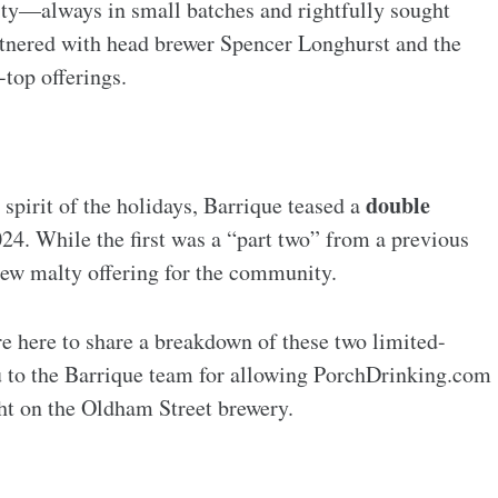
ity—always in small batches and rightfully sought
rtnered with head brewer Spencer Longhurst and the
top offerings.
double
 spirit of the holidays, Barrique teased a
24. While the first was a “part two” from a previous
new malty offering for the community.
e here to share a breakdown of these two limited-
u to the Barrique team for allowing PorchDrinking.com
ght on the Oldham Street brewery.