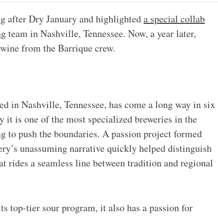
ng after Dry January and highlighted
a special collab
ng
team in Nashville, Tennessee. Now, a year later,
ywine from the Barrique crew.
ed in Nashville, Tennessee, has come a long way in six
 it is one of the most specialized breweries in the
ng to push the boundaries. A passion project formed
wery’s unassuming narrative quickly helped distinguish
at rides a seamless line between tradition and regional
ts top-tier sour program, it also has a passion for