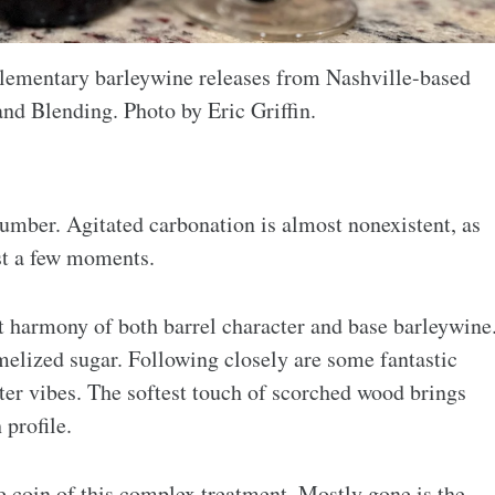
plementary barleywine releases from Nashville-based
nd Blending. Photo by Eric Griffin.
 umber. Agitated carbonation is almost nonexistent, as
just a few moments.
ct harmony of both barrel character and base barleywine
melized sugar. Following closely are some fantastic
ter vibes. The softest touch of scorched wood brings
profile.
he coin of this complex treatment. Mostly gone is the