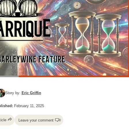
Story by:
Eric Griffin
lished:
February 11, 2025
ticle
Leave your comment
0