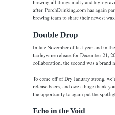
brewing all things malty and high-grav
after. PorchDrinking.com has again pa
brewing team to share their newest wax-
Double Drop
In late November of last year and in the
barleywine release for December 21, 20
collaboration, the second was a brand 
To come off of Dry January strong, we’r
release beers, and owe a huge thank yo
the opportunity to again put the spotli
Echo in the Void