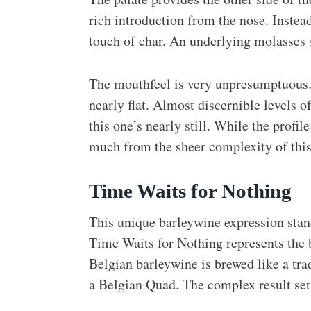
rich introduction from the nose. Instea
touch of char. An underlying molasses 
The mouthfeel is very unpresumptuous. T
nearly flat. Almost discernible levels of
this one’s nearly still. While the profile
much from the sheer complexity of this
Time Waits for Nothing
This unique barleywine expression stands
Time Waits for Nothing represents the b
Belgian barleywine is brewed like a trad
a Belgian Quad. The complex result sets 