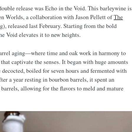
double release was Echo in the Void. This barleywine is
en Worlds, a collaboration with Jason Pellett of
The
, released last February. Starting from the bold
he Void elevates it to new heights.
barrel aging—where time and oak work in harmony to
rs that captivate the senses. It began with huge amounts
 decocted, boiled for seven hours and fermented with
ter a year resting in bourbon barrels, it spent an
barrels, allowing for the flavors to meld and mature