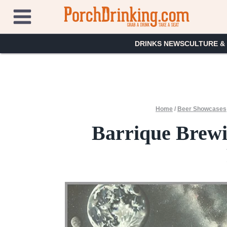
Skip
to
content
DRINKS NEWS
CULTURE &
Home
/
Beer Showcases
Barrique Brewi