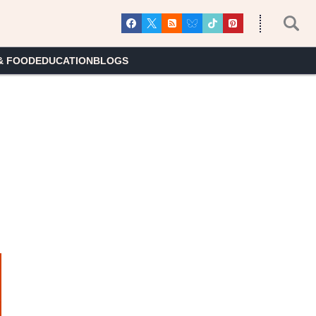
& FOOD
EDUCATION
BLOGS