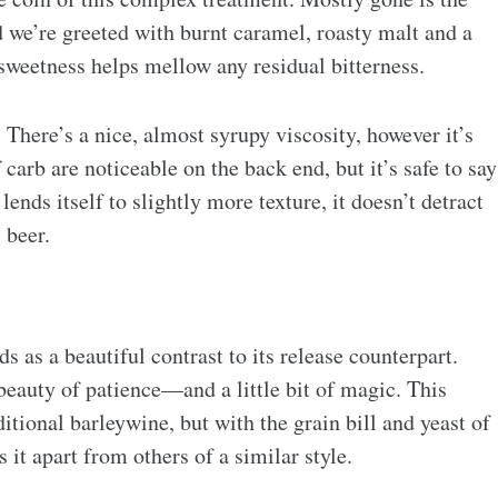
d we’re greeted with burnt caramel, roasty malt and a
sweetness helps mellow any residual bitterness.
here’s a nice, almost syrupy viscosity, however it’s
 carb are noticeable on the back end, but it’s safe to say
 lends itself to slightly more texture, it doesn’t detract
 beer.
 as a beautiful contrast to its release counterpart.
eauty of patience—and a little bit of magic. This
itional barleywine, but with the grain bill and yeast of
it apart from others of a similar style.