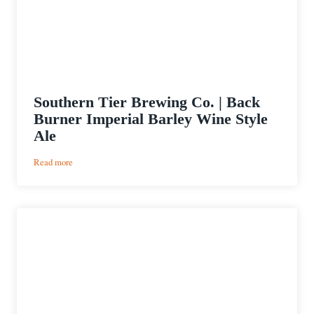
Southern Tier Brewing Co. | Back
Burner Imperial Barley Wine Style
Ale
:
Read more
Southern
Tier
Brewing
Co.
|
Back
Burner
Imperial
Barley
Wine
Style