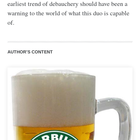
earliest trend of debauchery should have been a 
warning to the world of what this duo is capable 
of.
AUTHOR’S CONTENT