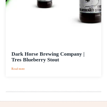
Dark Horse Brewing Company |
Tres Blueberry Stout
:
Read more
Dark
Horse
Brewing
Company
|
Tres
Blueberry
Stout