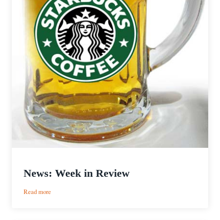
News: Week in Review
:
Read more
News:
Week
in