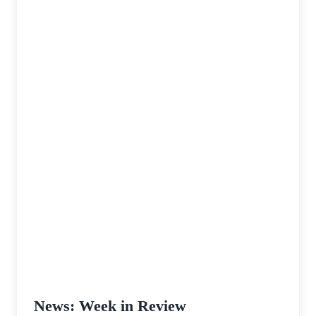
Ale
News: Week in Review