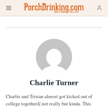
Skip
to
content
Charlie Turner
Charlie and Tristan almost got kicked out of 
college togetherâ¦ not really but kinda. This 