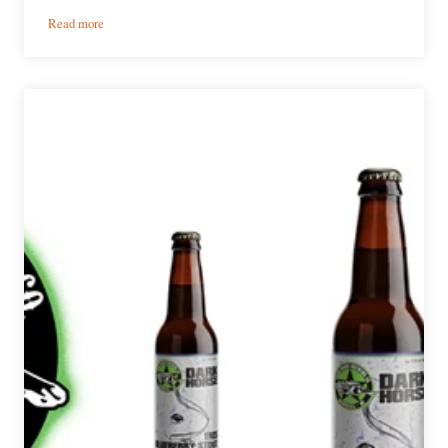
:
Read more
News:
Week
in
Review