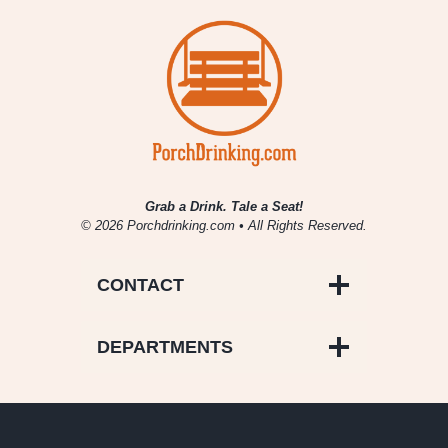
Grab a Drink. Tale a Seat!
© 2026 Porchdrinking.com • All Rights Reserved.
CONTACT
DEPARTMENTS