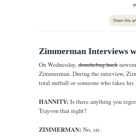
P
Share this ar
Zimmerman Interviews w
On Wednesday,
douchebag hack
newsman
Zimmerman. During the interview, Zim
total nutball or someone who takes his la
HANNITY:
Is there anything you regre
Trayvon that night?
ZIMMERMAN:
No, sir.