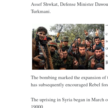
Assef Shwkat, Defense Minister Dawou
Turkmani.
“
c
s
o
s
R
The bombing marked the expansion of th
has subsequently encouraged Rebel force
The uprising in Syria began in March o
19000.