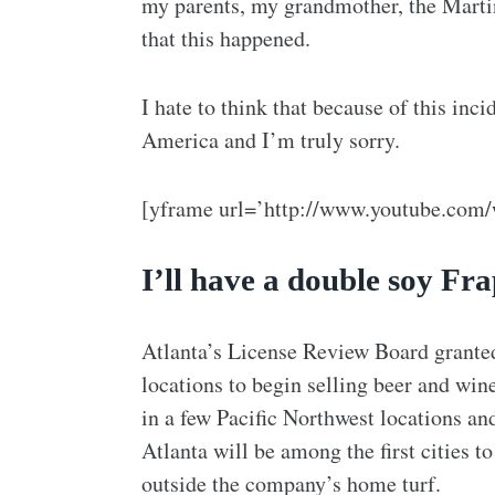
my parents, my grandmother, the Martin
that this happened.
I hate to think that because of this inc
America and I’m truly sorry.
[yframe url=’http://www.youtube.com
I’ll have a double soy F
Atlanta’s License Review Board grante
locations to begin selling beer and win
in a few Pacific Northwest locations an
Atlanta will be among the first cities t
outside the company’s home turf.