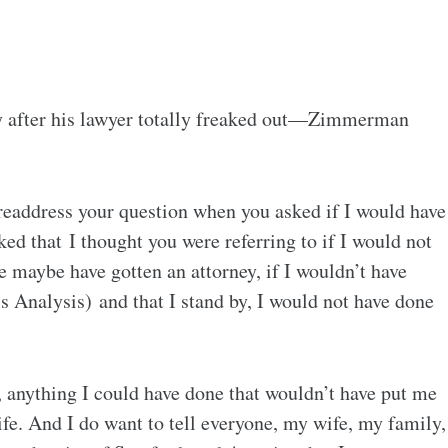
 after his lawyer totally freaked out—Zimmerman
 readdress your question when you asked if I would have
ed that I thought you were referring to if I would not
ve maybe have gotten an attorney, if I wouldn’t have
Analysis) and that I stand by, I would not have done
, anything I could have done that wouldn’t have put me
life. And I do want to tell everyone, my wife, my family,