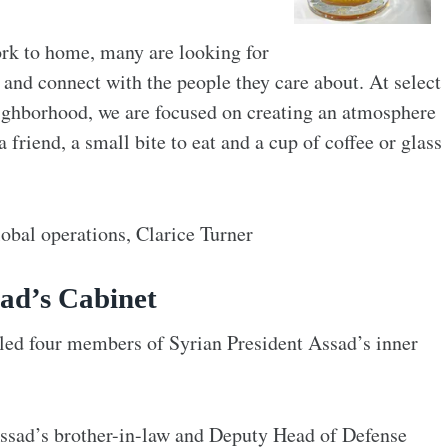
rk to home, many are looking for
and connect with the people they care about. At select
neighborhood, we are focused on creating an atmosphere
friend, a small bite to eat and a cup of coffee or glass
lobal operations, Clarice Turner
sad’s Cabinet
lled four members of Syrian President Assad’s inner
Assad’s brother-in-law and Deputy Head of Defense