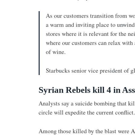
As our customers transition from wo
a warm and inviting place to unwind 
stores where it is relevant for the 
where our customers can relax with a 
of wine.
Starbucks senior vice president of g
Syrian Rebels kill 4 in As
Analysts say a suicide bombing that ki
circle will expedite the current conflict.
Among those killed by the blast were 