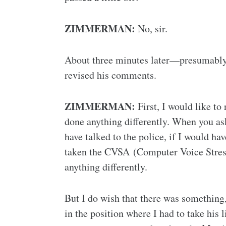
ZIMMERMAN:
No, sir.
About three minutes later—presumably
revised his comments.
ZIMMERMAN:
First, I would like to
done anything differently. When you ask
have talked to the police, if I would ha
taken the CVSA (Computer Voice Stress 
anything differently.
But I do wish that there was something
in the position where I had to take his 