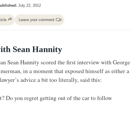
ublished:
July 22, 2012
ticle
Leave your comment
0
ith Sean Hannity
 Sean Hannity scored the first interview with George
merman, in a moment that exposed himself as either a
wyer’s advice a bit too literally, said this:
t? Do you regret getting out of the car to follow