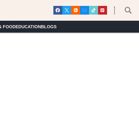
& FOOD
EDUCATION
BLOGS