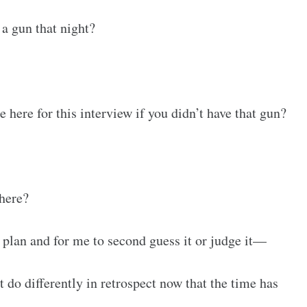
a gun that night?
 here for this interview if you didn’t have that gun?
here?
s plan and for me to second guess it or judge it—
 do differently in retrospect now that the time has