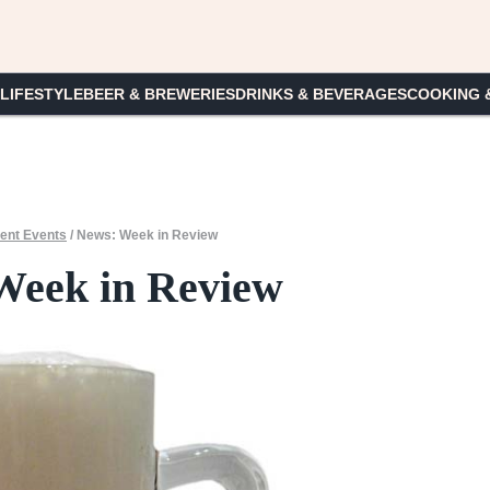
 LIFESTYLE
BEER & BREWERIES
DRINKS & BEVERAGES
COOKING 
ent Events
/
News: Week in Review
Week in Review