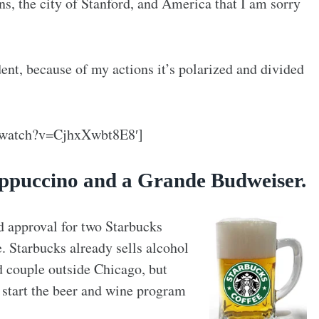
s, the city of Stanford, and America that I am sorry
ident, because of my actions it’s polarized and divided
/watch?v=CjhxXwbt8E8′]
rappuccino and a Grande Budweiser.
d approval for two Starbucks
e. Starbucks already sells alcohol
d couple outside Chicago, but
o start the beer and wine program