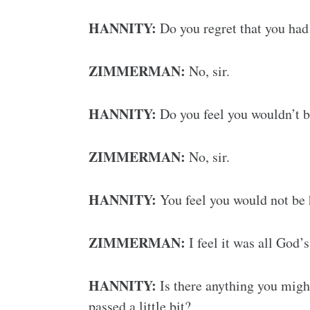
HANNITY:
Do you regret that you had 
ZIMMERMAN:
No, sir.
HANNITY:
Do you feel you wouldn’t be
ZIMMERMAN:
No, sir.
HANNITY:
You feel you would not be 
ZIMMERMAN:
I feel it was all God’
HANNITY:
Is there anything you might
passed a little bit?