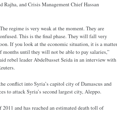
d Rajha, and Crisis Management Chief Hassan
The regime is very weak at the moment. They are
onfused. This is the final phase. They will fall very
oon. If you look at the economic situation, it is a matte
f months until they will not be able to pay salaries,”
aid rebel leader Abdelbasset Seida in an interview with
euters.
e conflict into Syria’s capitol city of Damascus and
s to attack Syria’s second largest city, Aleppo.
f 2011 and has reached an estimated death toll of