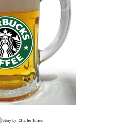
Story by:
Charlie Turner