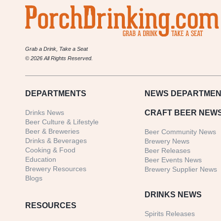
Grab a Drink, Take a Seat
© 2026 All Rights Reserved.
DEPARTMENTS
NEWS
DEPARTMEN
Drinks News
CRAFT BEER NEW
Beer Culture & Lifestyle
Beer & Breweries
Beer Community News
Drinks & Beverages
Brewery News
Cooking & Food
Beer Releases
Education
Beer Events News
Brewery Resources
Brewery Supplier News
Blogs
DRINKS NEWS
RESOURCES
Spirits Releases