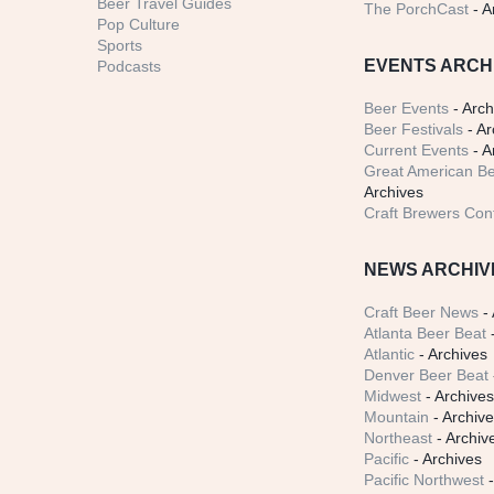
Beer Travel Guides
The PorchCast
- A
Pop Culture
Sports
EVENTS ARCH
Podcasts
Beer Events
- Arch
Beer Festivals
- Ar
Current Events
- A
Great American Be
Archives
Craft Brewers Con
NEWS ARCHIV
Craft Beer News
- 
Atlanta Beer Beat
-
Atlantic
- Archives
Denver Beer Beat
Midwest
- Archive
Mountain
- Archiv
Northeast
- Archiv
Pacific
- Archives
Pacific Northwest
-