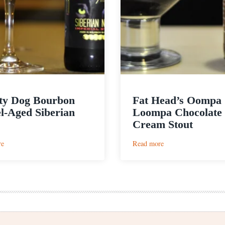
ty Dog Bourbon
Fat Head’s Oompa
l-Aged Siberian
Loompa Chocolate
Cream Stout
:
:
re
Read more
Thirsty
Fat
Dog
Head’s
Bourbon
Oompa
Barrel-
Loompa
Aged
Chocolate
Siberian
Cream
Night
Stout