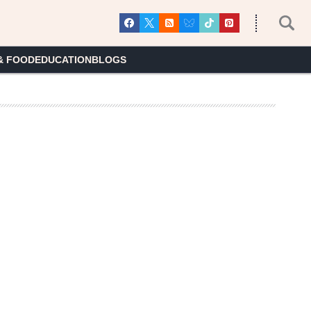
& FOOD
EDUCATION
BLOGS