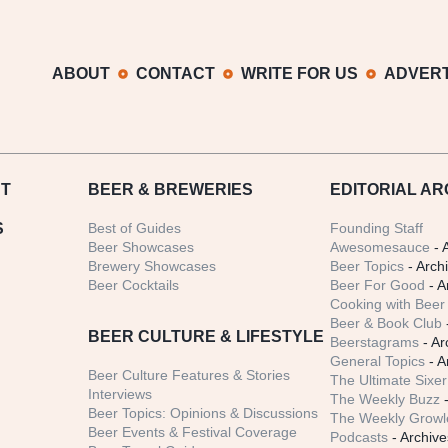
ABOUT
CONTACT
WRITE FOR US
ADVERT
T
BEER
& BREWERIES
EDITORIAL AR
S
Best of Guides
Founding Staff
Beer Showcases
Awesomesauce
- 
Brewery Showcases
Beer Topics
- Arch
Beer Cocktails
Beer For Good
- A
Cooking with Beer 
Beer & Book Club
BEER CULTURE & LIFESTYLE
Beerstagrams
- Ar
General Topics
- A
Beer Culture Features & Stories
The Ultimate Sixer
Interviews
The Weekly Buzz
-
Beer Topics: Opinions & Discussions
The Weekly Growle
Beer Events & Festival Coverage
Podcasts
- Archive