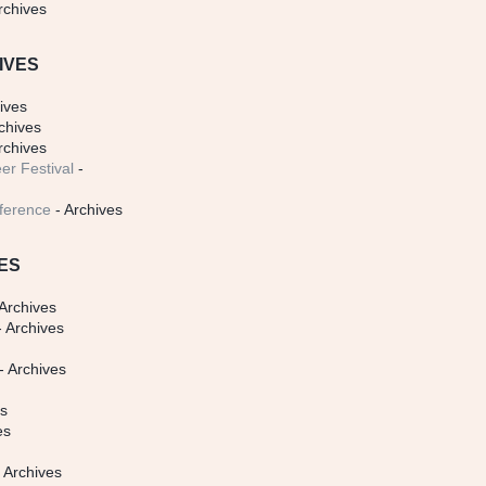
rchives
IVES
ives
chives
rchives
er Festival
-
ference
- Archives
ES
Archives
 Archives
- Archives
s
es
es
 Archives