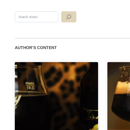
Search
AUTHOR’S CONTENT