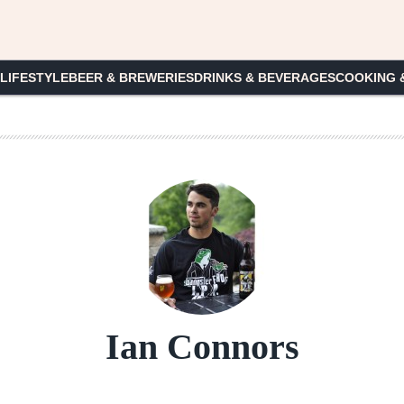
 LIFESTYLE
BEER & BREWERIES
DRINKS & BEVERAGES
COOKING 
Ian Connors