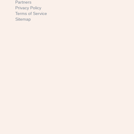
Partners
Privacy Policy
Terms of Service
Sitemap