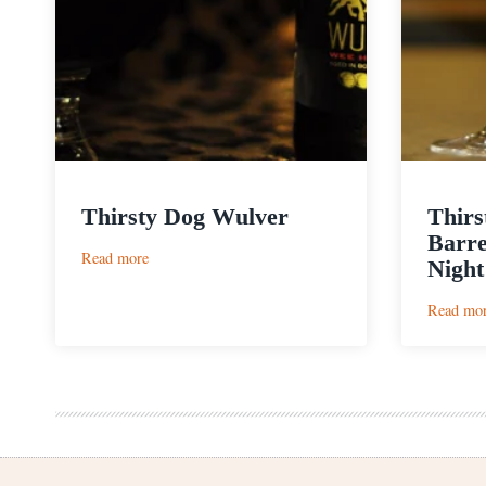
Thirsty Dog Wulver
Thirs
Barre
:
Read more
Night
Thirsty
Dog
Read mo
Wulver