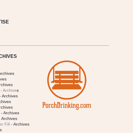
ISE
CHIVES
Archives
ives
rchives
- Archive
s
- Archives
chives
rchives
- Archives
 Archives
r Fill
- Archives
s