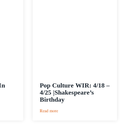
In
Pop Culture WIR: 4/18 –
4/25 |Shakespeare’s
Birthday
:
Read more
Pop
Culture
WIR: