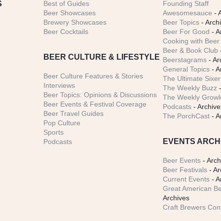
S
Best of Guides
Founding Staff
Beer Showcases
Awesomesauce
- 
Brewery Showcases
Beer Topics
- Arch
Beer Cocktails
Beer For Good
- A
Cooking with Beer 
Beer & Book Club
BEER CULTURE & LIFESTYLE
Beerstagrams
- Ar
General Topics
- A
Beer Culture Features & Stories
The Ultimate Sixer
Interviews
The Weekly Buzz
-
Beer Topics: Opinions & Discussions
The Weekly Growle
Beer Events & Festival Coverage
Podcasts
- Archive
Beer Travel Guides
The PorchCast
- A
Pop Culture
Sports
EVENTS ARCH
Podcasts
Beer Events
- Arch
Beer Festivals
- Ar
Current Events
- A
Great American Be
Archives
Craft Brewers Con