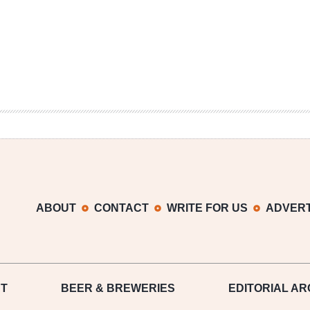
ABOUT
CONTACT
WRITE FOR US
ADVERT
T
BEER
& BREWERIES
EDITORIAL AR