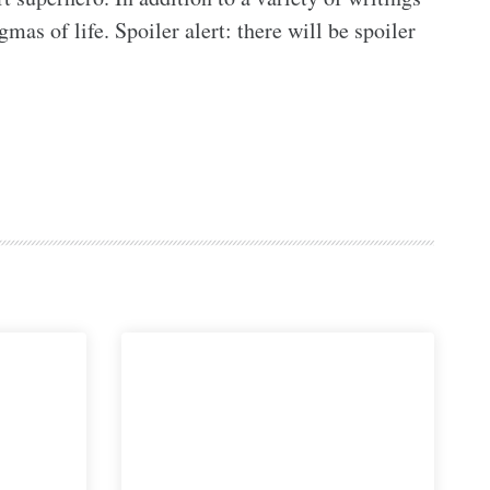
as of life. Spoiler alert: there will be spoiler 