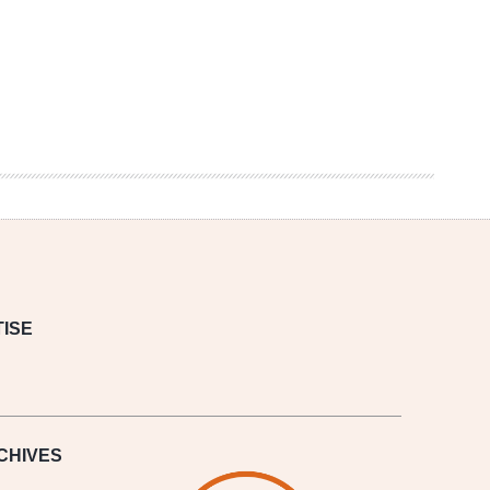
ISE
CHIVES