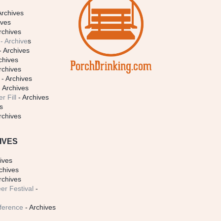
Archives
ives
rchives
- Archive
s
- Archives
chives
rchives
- Archives
 Archives
r Fill
- Archives
s
rchives
IVES
ives
chives
rchives
er Festival
-
ference
- Archives