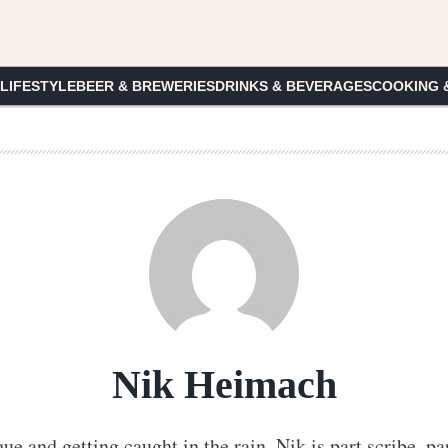
 LIFESTYLE
BEER & BREWERIES
DRINKS & BEVERAGES
COOKING 
Nik Heimach
que and getting caught in the rain, Nik is part scribe, pa