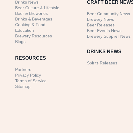
Drinks News
CRAFT BEER NEW
Beer Culture & Lifestyle
Beer & Breweries
Beer Community News
Drinks & Beverages
Brewery News
Cooking & Food
Beer Releases
Education
Beer Events News
Brewery Resources
Brewery Supplier News
Blogs
DRINKS NEWS
RESOURCES
Spirits Releases
Partners
Privacy Policy
Terms of Service
Sitemap