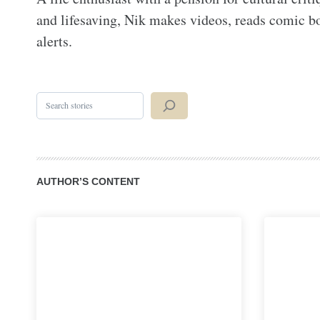
and lifesaving, Nik makes videos, reads comic boo
alerts.
Search
AUTHOR’S CONTENT