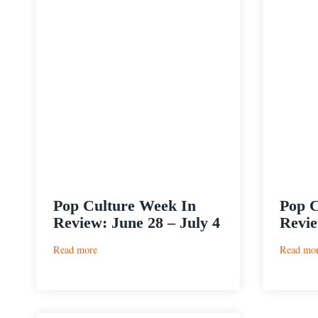
Pop Culture Week In
Pop C
Review: June 28 – July 4
Revie
:
Read more
Read mo
Pop
Culture
Week
In
Review: