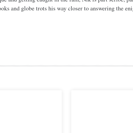
ks and globe trots his way closer to answering the enigm