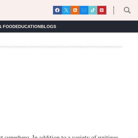
& FOOD
EDUCATION
BLOGS
rt superhero. In addition to a variety of writings 