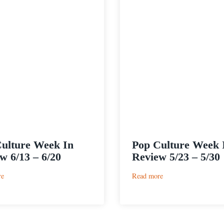
ulture Week In
Pop Culture Week 
w 6/13 – 6/20
Review 5/23 – 5/30
:
:
re
Read more
Pop
Pop
Culture
Culture
Week
Week
In
In
Review
Review