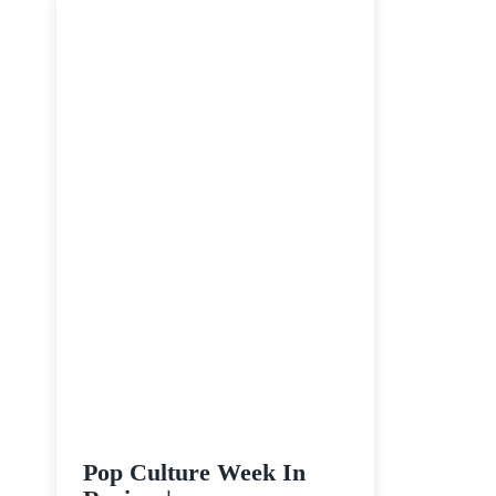
June
28
–
July
4
Pop Culture Week In