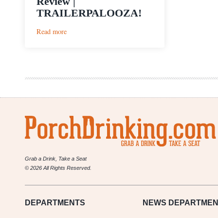
Review |
TRAILERPALOOZA!
:
Read more
Pop
Culture
Week
In
Review
|
TRAILERPALOOZA!
Grab a Drink, Take a Seat
© 2026 All Rights Reserved.
DEPARTMENTS
NEWS
DEPARTMEN