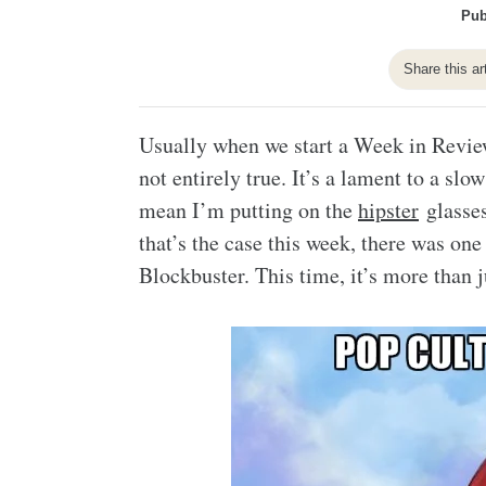
Pub
Share this ar
Usually when we start a Week in Review 
not entirely true. It’s a lament to a s
mean I’m putting on the
hipster
glasses
that’s the case this week, there was on
Blockbuster. This time, it’s more than j