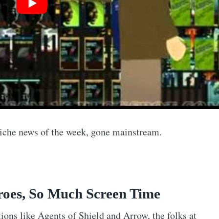
 niche news of the week, gone mainstream.
oes, So Much Screen Time
ions like Agents of Shield and Arrow, the folks at