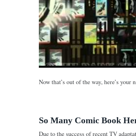
Now that’s out of the way, here’s your
So Many Comic Book Her
Due to the success of recent TV adaptat