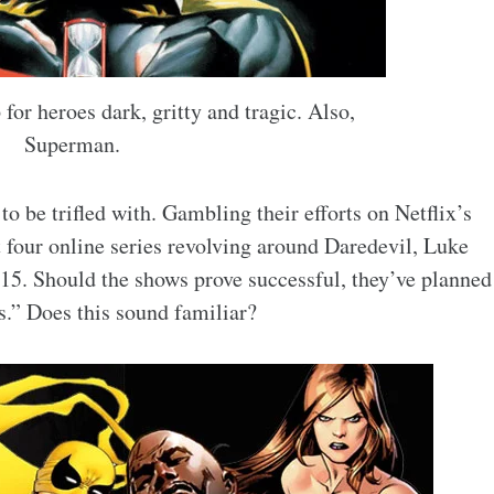
for heroes dark, gritty and tragic. Also,
Superman.
to be trifled with. Gambling their efforts on Netflix’s
 four online series revolving around Daredevil, Luke
015. Should the shows prove successful, they’ve planned
.” Does this sound familiar?