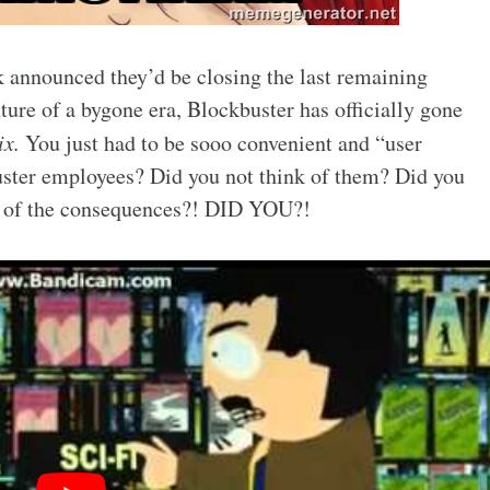
 announced they’d be closing the last remaining
ture of a bygone era, Blockbuster has officially gone
ix.
You just had to be sooo convenient and “user
uster employees? Did you not think of them? Did you
t, of the consequences?! DID YOU?!