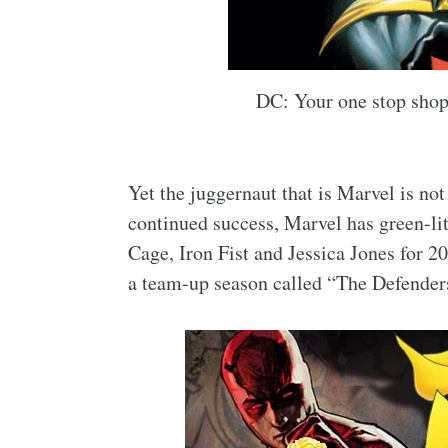
DC: Your one stop shop 
Yet the juggernaut that is Marvel is not 
continued success, Marvel has green-lit
Cage, Iron Fist and Jessica Jones for 2
a team-up season called “The Defenders