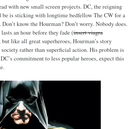
ad with new small screen projects. DC, the reigning
l be is sticking with longtime bedfellow The CW for a
n. Don’t know the Hourman? Don’t worry. Nobody does.
 lasts an hour before they fade (
insert viagra
, but like all great superheroes, Hourman’s story
ociety rather than superficial action. His problem is
f DC’s commitment to less popular heroes, expect this
e.