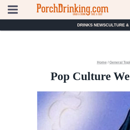
Skip
to
content
DRINKS NEWS
CULTURE &
Home
/
General Top
Pop Culture Wee