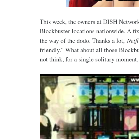
This week, the owners at DISH Network
Blockbuster locations nationwide. A fix
the way of the dodo. Thanks a lot,
Netfl
friendly.” What about all those Blockb
not think, for a single solitary momen