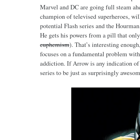
Marvel and DC are going full steam ahe
champion of televised superheroes, wil
potential Flash series and the Hourma
He gets his powers from a pill that only
euphemism
). That’s interesting enough
focuses on a fundamental problem with s
addiction. If Arrow is any indication o
series to be just as surprisingly awesom