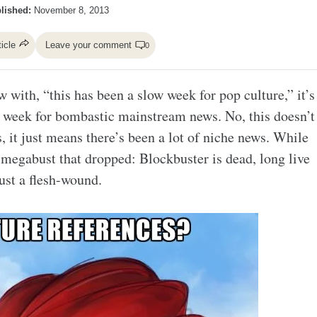
lished:
November 8, 2013
ticle
Leave your comment
0
with, “this has been a slow week for pop culture,” it’s
low week for bombastic mainstream news. No, this doesn’t
, it just means there’s been a lot of niche news. While
e megabust that dropped: Blockbuster is dead, long live
ust a flesh-wound.