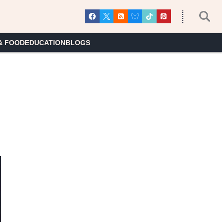
& FOOD
EDUCATION
BLOGS