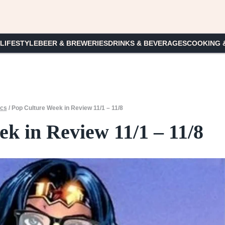
 LIFESTYLE
BEER & BREWERIES
DRINKS & BEVERAGES
COOKING 
ics
/
Pop Culture Week in Review 11/1 – 11/8
k in Review 11/1 – 11/8