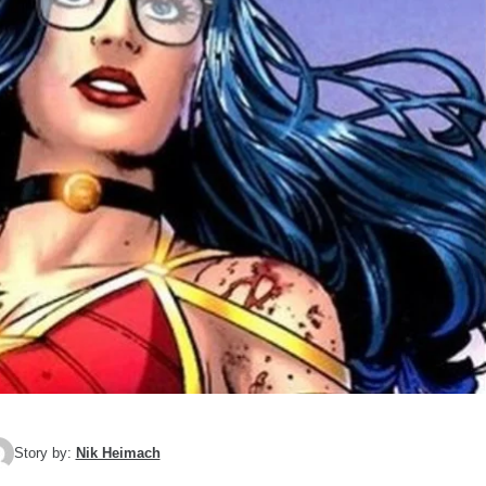
Story by:
Nik Heimach