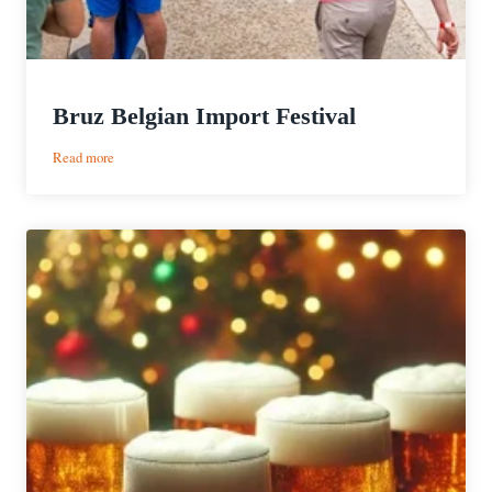
Bruz Belgian Import Festival
:
Read more
Bruz
Belgian
Import
Festival