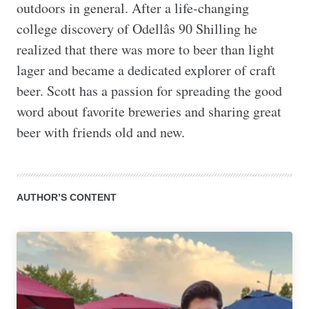
outdoors in general. After a life-changing 
college discovery of Odellâs 90 Shilling he 
realized that there was more to beer than light 
lager and became a dedicated explorer of craft 
beer. Scott has a passion for spreading the good 
word about favorite breweries and sharing great 
beer with friends old and new.
AUTHOR’S CONTENT