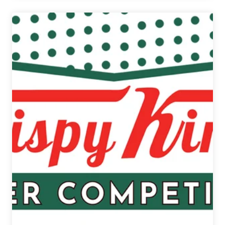
|
12
Beers
of
Christmas