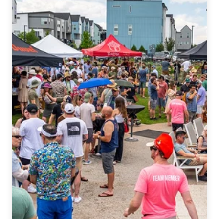
Zombie
Imperial
IPA