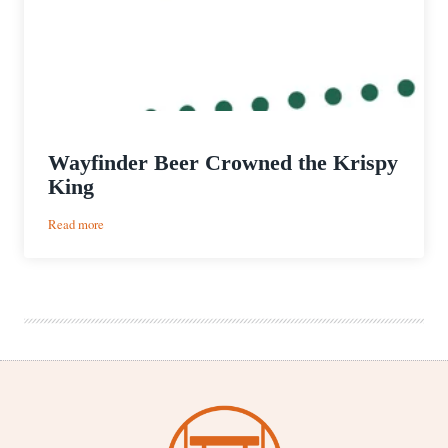
Wayfinder Beer Crowned the Krispy
King
:
Read more
Wayfinder
Beer
Crowned
the
Krispy
King