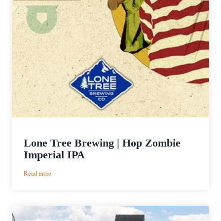
Lone Tree Brewing | Hop Zombie
Imperial IPA
:
Read more
Lone
Tree
Brewing
|
Hop