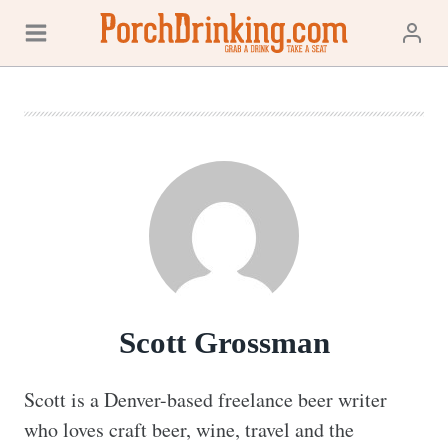
Skip
to
content
Scott Grossman
Scott is a Denver-based freelance beer writer 
who loves craft beer, wine, travel and the 