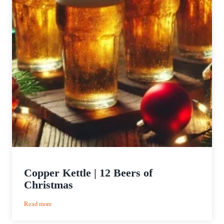
Copper Kettle | 12 Beers of
Christmas
:
Read more
Copper
Kettle