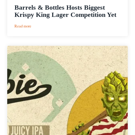
Barrels & Bottles Hosts Biggest
Krispy King Lager Competition Yet
:
Read more
Barrels
&
Bottles
Hosts
Biggest
Krispy
King
Lager
Competition
Yet