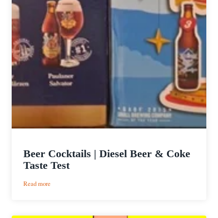
Beer Cocktails | Diesel Beer & Coke
Taste Test
:
Read more
Beer
Cocktails
|