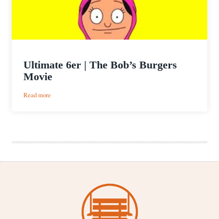
Ultimate 6er | The Bob’s Burgers
Movie
:
Read more
Ultimate
6er
|
The
Bob’s
Burgers
Movie