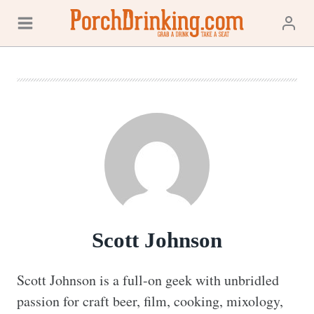
Skip
to
content
Scott Johnson
Scott Johnson is a full-on geek with unbridled 
passion for craft beer, film, cooking, mixology, 