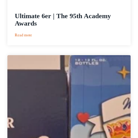
Ultimate 6er | The 95th Academy
Awards
:
Read more
Ultimate
6er
|
The
95th
Academy
Awards