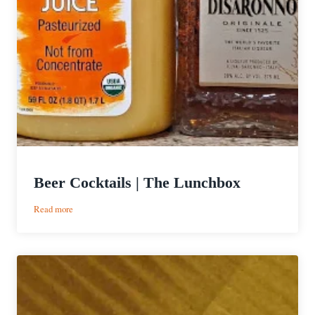
Beer Cocktails | The Lunchbox
:
Read more
Beer
Cocktails
|
The
Lunchbox