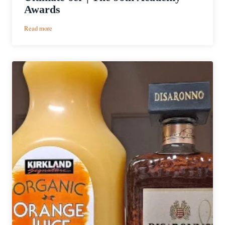
Awards
:
Read more
Ultimate
6er
|
The
96th
Academy
Awards