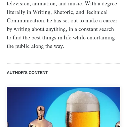
television, animation, and music. With a degree 
literally in Writing, Rhetoric, and Technical 
Communication, he has set out to make a career 
by writing about anything, in a constant search 
to find the best things in life while entertaining 
the public along the way.
AUTHOR’S CONTENT