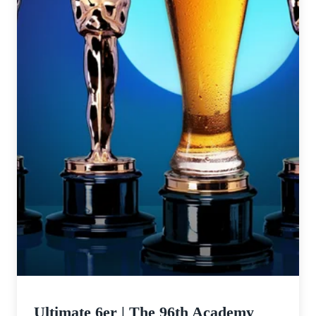
Ultimate 6er | The 96th Academy