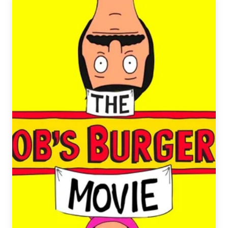
Diesel
Beer
&
Coke
Taste
Test