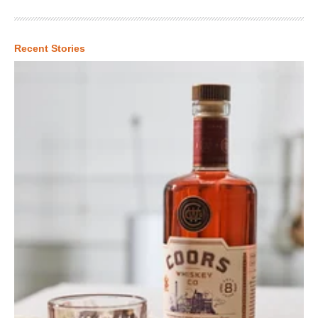
Recent Stories