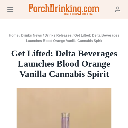
Skip
to
content
Home
/
Drinks News
/
Drinks Releases
/
Get Lifted: Delta Beverages
Launches Blood Orange Vanilla Cannabis Spirit
Get Lifted: Delta Beverages
Launches Blood Orange
Vanilla Cannabis Spirit