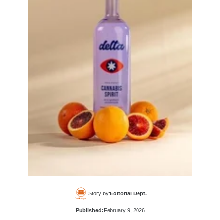
Story by:
Editorial Dept.
Published:
February 9, 2026