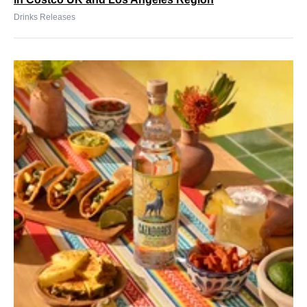
Drinks Releases