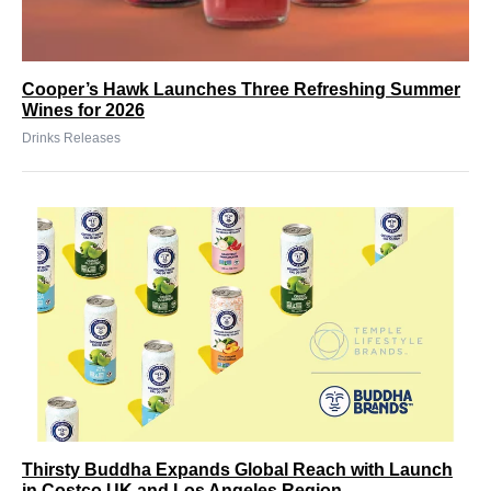
Cooper’s Hawk Launches Three Refreshing Summer
Wines for 2026
Drinks Releases
Thirsty Buddha Expands Global Reach with Launch
in Costco UK and Los Angeles Region