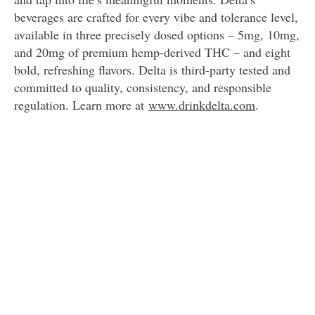
beverages are crafted for every vibe and tolerance level,
available in three precisely dosed options – 5mg, 10mg,
and 20mg of premium hemp-derived THC – and eight
bold, refreshing flavors. Delta is third-party tested and
committed to quality, consistency, and responsible
regulation. Learn more at
www.drinkdelta.com
.