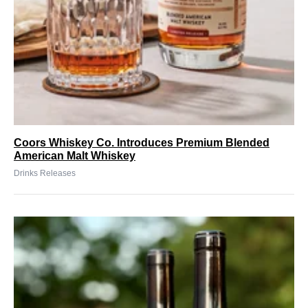
Coors Whiskey Co. Introduces Premium Blended
American Malt Whiskey
Drinks Releases