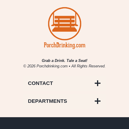
Grab a Drink. Tale a Seat!
© 2026 Porchdrinking.com • All Rights Reserved.
CONTACT
DEPARTMENTS