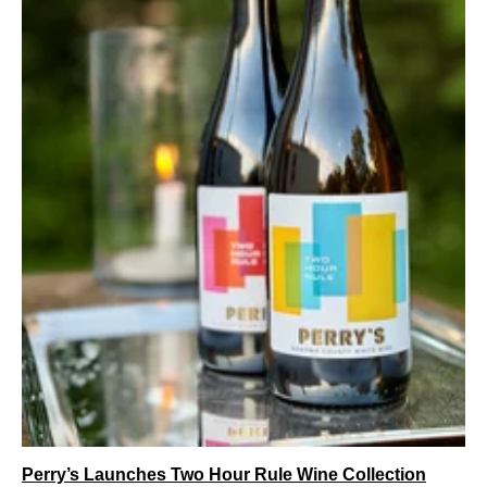
Perry’s Launches Two Hour Rule Wine Collection