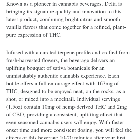
Known as a pioneer in cannabis beverages, Delta is
bringing its signature quality and innovation to this
latest product, combining bright citrus and smooth
vanilla flavors that come together for a refined, plant-
pure expression of THC.
Infused with a curated terpene profile and crafted from
fresh-harvested flowers, the beverage delivers an
uplifting bouquet of sativa botanicals for an
unmistakably authentic cannabis experience. Each
bottle offers a full entourage effect with 167mg of
THC, designed to be enjoyed neat, on the rocks, as a
shot, or mixed into a mocktail. Individual servings
(1.5oz) contain 10mg of hemp-derived THC and 2mg
of CBD, providing a consistent, uplifting effect that
even seasoned cannabis users will enjoy. With faster
onset time and more consistent dosing, you will feel the
effects of this beverage 10-20 minutes after your first