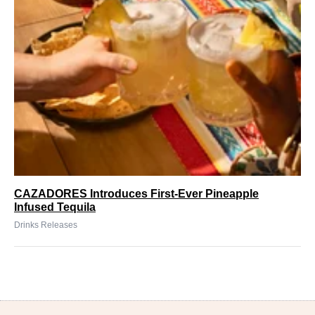
CAZADORES Introduces First-Ever Pineapple
Infused Tequila
Drinks Releases