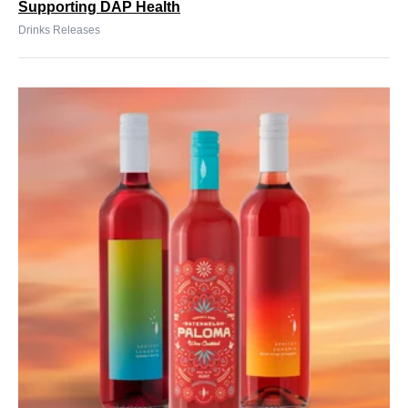
Supporting DAP Health
Drinks Releases