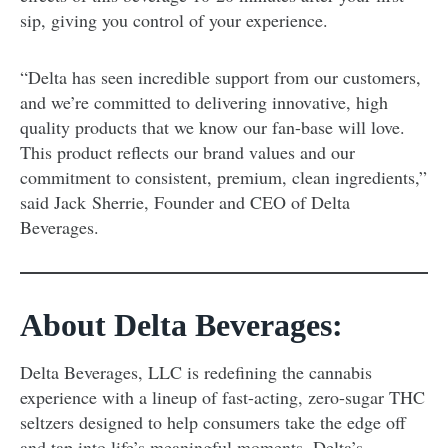
sip, giving you control of your experience.
“Delta has seen incredible support from our customers,
and we’re committed to delivering innovative, high
quality products that we know our fan-base will love.
This product reflects our brand values and our
commitment to consistent, premium, clean ingredients,”
said Jack Sherrie, Founder and CEO of Delta
Beverages.
About Delta Beverages:
Delta Beverages, LLC is redefining the cannabis
experience with a lineup of fast-acting, zero-sugar THC
seltzers designed to help consumers take the edge off
and tap into life’s meaningful moments. Delta’s