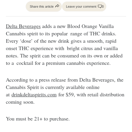
Share this article
Leave your comment
0
Delta Beverages
adds a new Blood Orange Vanilla
Cannabis spirit to its popular range of THC drinks.
Every ‘dose’ of the new drink gives a smooth, rapid
onset THC experience with bright citrus and vanilla
notes. The spirit can be consumed on its own or added
to a cocktail for a premium cannabis experience.
According to a press release from Delta Beverages, the
Cannabis Spirit is currently available online
at
drinkdeltaspirits.com
for $59, with retail distribution
coming soon.
You must be 21+ to purchase.