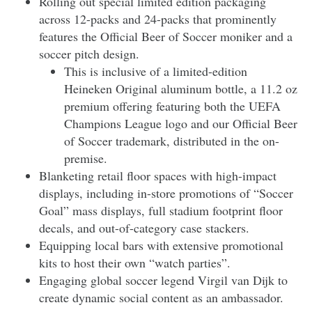
Rolling out special limited edition packaging
across 12-packs and 24-packs that prominently
features the Official Beer of Soccer moniker and a
soccer pitch design.
This is inclusive of a limited-edition
Heineken Original aluminum bottle, a 11.2 oz
premium offering featuring both the UEFA
Champions League logo and our Official Beer
of Soccer trademark, distributed in the on-
premise.
Blanketing retail floor spaces with high-impact
displays, including in-store promotions of “Soccer
Goal” mass displays, full stadium footprint floor
decals, and out-of-category case stackers.
Equipping local bars with extensive promotional
kits to host their own “watch parties”.
Engaging global soccer legend Virgil van Dijk to
create dynamic social content as an ambassador.