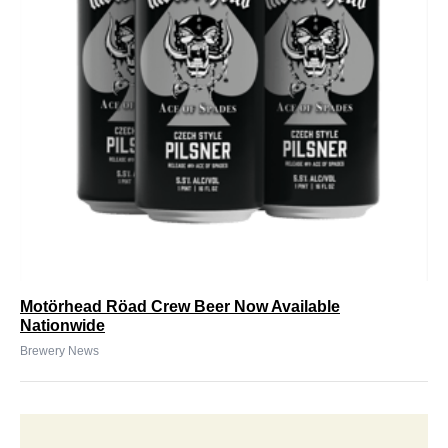
Motörhead Röad Crew Beer Now Available
Nationwide
Brewery News