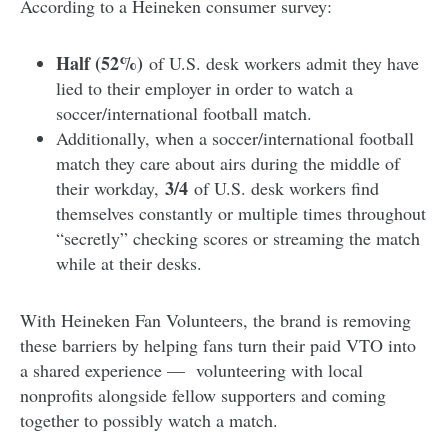
According to a Heineken consumer survey:
Half (52%)
of U.S. desk workers admit they have
lied to their employer in order to watch a
soccer/international football match.
Additionally, when a soccer/international football
match they care about airs during the middle of
3/4
their workday,
of U.S. desk workers find
themselves constantly or multiple times throughout
“secretly” checking scores or streaming the match
while at their desks.
With Heineken Fan Volunteers, the brand is removing
these barriers by helping fans turn their paid VTO into
a shared experience — volunteering with local
nonprofits alongside fellow supporters and coming
together to possibly watch a match.