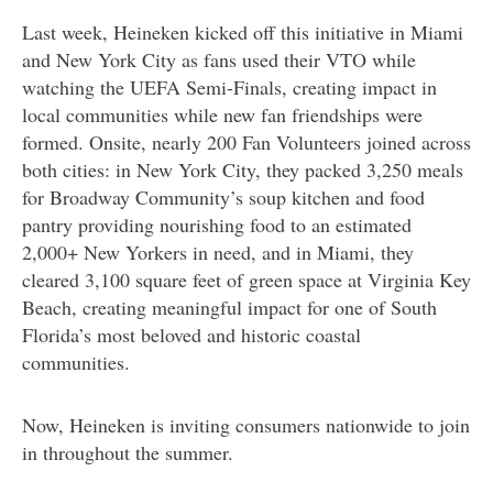
Last week, Heineken kicked off this initiative in Miami
and New York City as fans used their VTO while
watching the UEFA Semi-Finals, creating impact in
local communities while new fan friendships were
formed. Onsite, nearly 200 Fan Volunteers joined across
both cities: in New York City, they packed 3,250 meals
for Broadway Community’s soup kitchen and food
pantry providing nourishing food to an estimated
2,000+ New Yorkers in need, and in Miami, they
cleared 3,100 square feet of green space at Virginia Key
Beach, creating meaningful impact for one of South
Florida’s most beloved and historic coastal
communities.
Now, Heineken is inviting consumers nationwide to join
in throughout the summer.