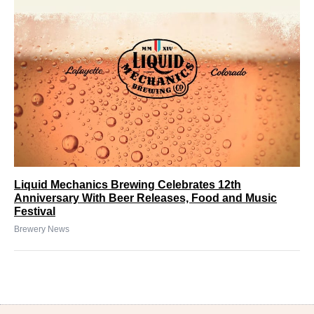
Liquid Mechanics Brewing Celebrates 12th
Anniversary With Beer Releases, Food and Music
Festival
Brewery News