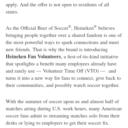
apply. And the offer is not open to residents of all
states.
®
®
As the Official Beer of Soccer
, Heineken
believes
bringing people together over a shared fandom is one of
the most powerful ways to spark connections and meet
new friends. That is why the brand is introducing
Heineken Fan Volunteers
, a first‑of‑its‑kind initiative
that spotlights a benefit many employees already have
and rarely use — Volunteer Time Off (VTO) — and
turns it into a new way for fans to connect, give back to
their communities, and possibly watch soccer together.
With the summer of soccer upon us and almost half of
matches airing during U.S. work hours, many American
soccer fans admit to streaming matches solo from their
desks or lying to employers to get their soccer fix.