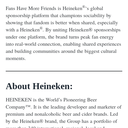
®
Fans Have More Friends is Heineken
‘s global
sponsorship platform that champions sociability by
showing that fandom is better when shared, especially
®
with a Heineken
. By uniting Heineken® sponsorships
under one platform, the brand turns peak fan energy
into real-world connection, enabling shared experiences
and building communities around the biggest cultural
moments.
About Heineken:
HEINEKEN is the World’s Pioneering Beer
Company™. It is the leading developer and marketer of
premium and nonalcoholic beer and cider brands. Led
by the Heineken® brand, the Group has a portfolio of