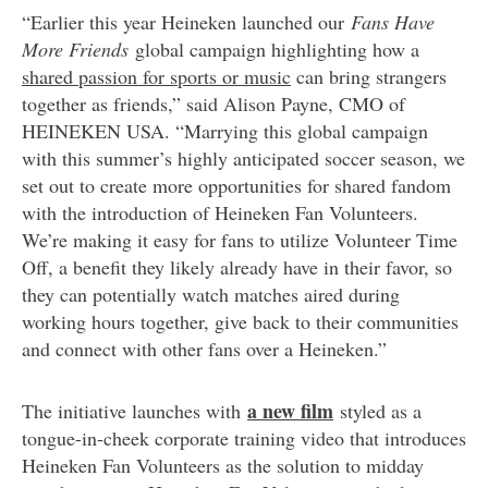
“Earlier this year Heineken launched our
Fans Have
More Friends
global campaign highlighting how a
shared passion for sports or music
can bring strangers
together as friends,” said Alison Payne, CMO of
HEINEKEN USA. “Marrying this global campaign
with this summer’s highly anticipated soccer season, we
set out to create more opportunities for shared fandom
with the introduction of Heineken Fan Volunteers.
We’re making it easy for fans to utilize Volunteer Time
Off, a benefit they likely already have in their favor, so
they can potentially watch matches aired during
working hours together, give back to their communities
and connect with other fans over a Heineken.”
a new film
The initiative launches with
styled as a
tongue-in-cheek corporate training video that introduces
Heineken Fan Volunteers as the solution to midday