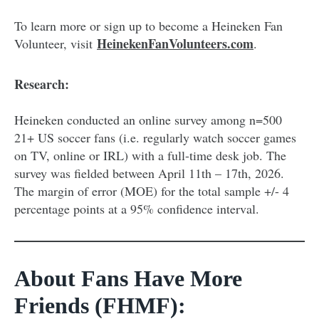
To learn more or sign up to become a Heineken Fan
HeinekenFanVolunteers.com
Volunteer, visit
.
Research:
Heineken conducted an online survey among n=500
21+ US soccer fans (i.e. regularly watch soccer games
on TV, online or IRL) with a full-time desk job. The
survey was fielded between April 11th – 17th, 2026.
The margin of error (MOE) for the total sample +/- 4
percentage points at a 95% confidence interval.
About Fans Have More
Friends (FHMF):