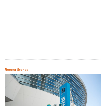
Recent Stories