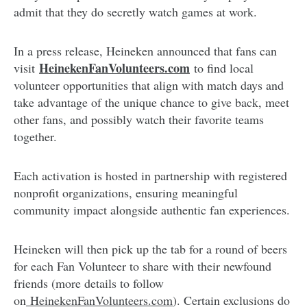
admit that they do secretly watch games at work.
In a press release, Heineken announced that fans can
HeinekenFanVolunteers.com
visit
to find local
volunteer opportunities that align with match days and
take advantage of the unique chance to give back, meet
other fans, and possibly watch their favorite teams
together.
Each activation is hosted in partnership with registered
nonprofit organizations, ensuring meaningful
community impact alongside authentic fan experiences.
Heineken will then pick up the tab for a round of beers
for each Fan Volunteer to share with their newfound
friends (more details to follow
on
HeinekenFanVolunteers.com
). Certain exclusions do