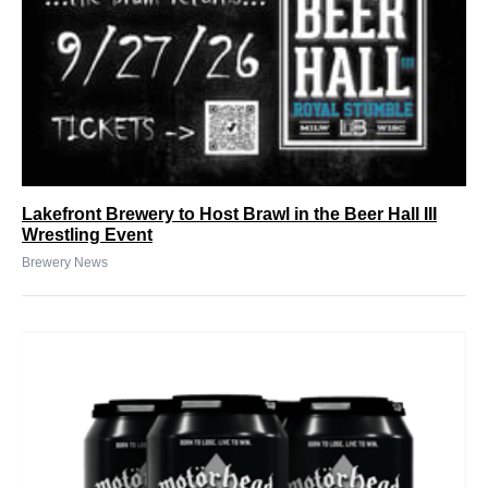
Lakefront Brewery to Host Brawl in the Beer Hall III
Wrestling Event
Brewery News