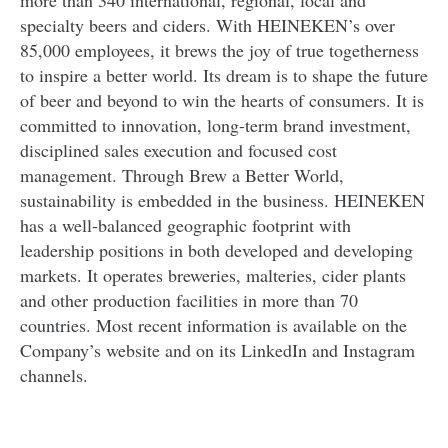
more than 340 international, regional, local and
specialty beers and ciders. With HEINEKEN’s over
85,000 employees, it brews the joy of true togetherness
to inspire a better world. Its dream is to shape the future
of beer and beyond to win the hearts of consumers. It is
committed to innovation, long-term brand investment,
disciplined sales execution and focused cost
management. Through Brew a Better World,
sustainability is embedded in the business. HEINEKEN
has a well-balanced geographic footprint with
leadership positions in both developed and developing
markets. It operates breweries, malteries, cider plants
and other production facilities in more than 70
countries. Most recent information is available on the
Company’s website and on its LinkedIn and Instagram
channels.