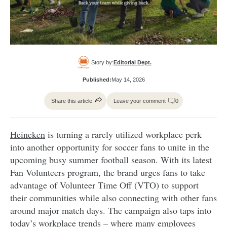
Story by:
Editorial Dept.
Published:
May 14, 2026
Share this article
Leave your comment
0
Heineken
is turning a rarely utilized workplace perk
into another opportunity for soccer fans to unite in the
upcoming busy summer football season. With its latest
Fan Volunteers program, the brand urges fans to take
advantage of Volunteer Time Off (VTO) to support
their communities while also connecting with other fans
around major match days. The campaign also taps into
today’s workplace trends – where many employees