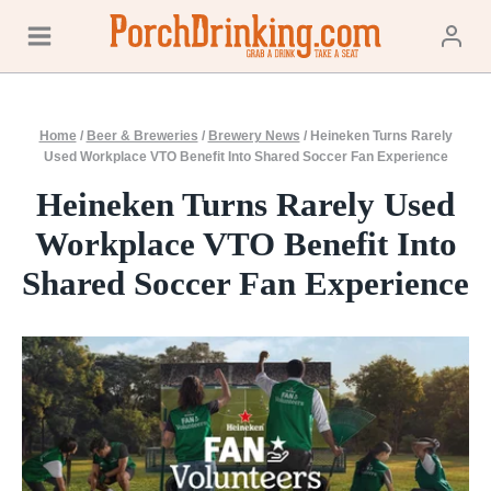
Skip
to
content
Home
/
Beer & Breweries
/
Brewery News
/
Heineken Turns Rarely
Used Workplace VTO Benefit Into Shared Soccer Fan Experience
Heineken Turns Rarely Used
Workplace VTO Benefit Into
Shared Soccer Fan Experience