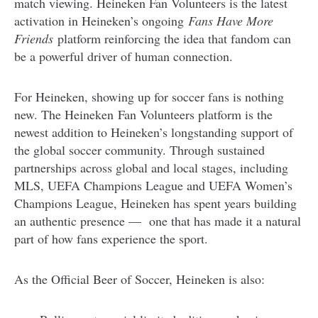
match viewing. Heineken Fan Volunteers is the latest
activation in Heineken’s ongoing
Fans Have More
Friends
platform reinforcing the idea that fandom can
be a powerful driver of human connection.
For Heineken, showing up for soccer fans is nothing
new. The Heineken Fan Volunteers platform is the
newest addition to Heineken’s longstanding support of
the global soccer community. Through sustained
partnerships across global and local stages, including
MLS, UEFA Champions League and UEFA Women’s
Champions League, Heineken has spent years building
an authentic presence — one that has made it a natural
part of how fans experience the sport.
As the Official Beer of Soccer, Heineken is also: