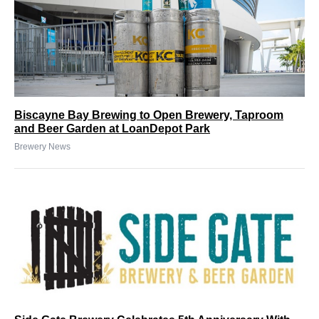
Biscayne Bay Brewing to Open Brewery, Taproom
and Beer Garden at LoanDepot Park
Brewery News