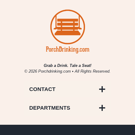
Grab a Drink. Tale a Seat!
© 2026 Porchdrinking.com • All Rights Reserved.
CONTACT
DEPARTMENTS