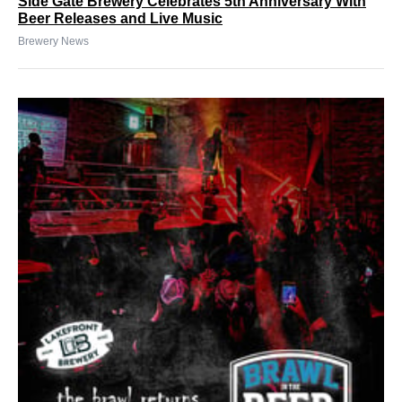
Side Gate Brewery Celebrates 5th Anniversary With
Beer Releases and Live Music
Brewery News