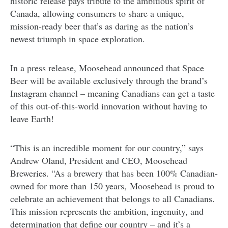
historic release pays tribute to the ambitious spirit of
Canada, allowing consumers to share a unique,
mission-ready beer that’s as daring as the nation’s
newest triumph in space exploration.
In a press release, Moosehead announced that Space
Beer will be available exclusively through the brand’s
Instagram channel – meaning Canadians can get a taste
of this out-of-this-world innovation without having to
leave Earth!
“This is an incredible moment for our country,” says
Andrew Oland, President and CEO, Moosehead
Breweries. “As a brewery that has been 100% Canadian-
owned for more than 150 years, Moosehead is proud to
celebrate an achievement that belongs to all Canadians.
This mission represents the ambition, ingenuity, and
determination that define our country
– and it’s a