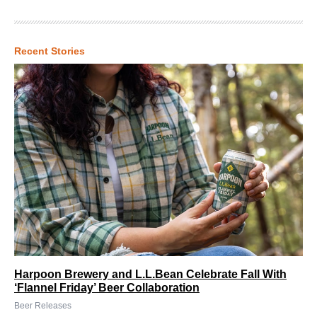
Recent Stories
Harpoon Brewery and L.L.Bean Celebrate Fall With
‘Flannel Friday’ Beer Collaboration
Beer Releases