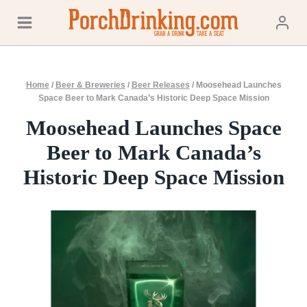
Skip
to
content
Home
/
Beer & Breweries
/
Beer Releases
/
Moosehead Launches
Space Beer to Mark Canada’s Historic Deep Space Mission
Moosehead Launches Space
Beer to Mark Canada’s
Historic Deep Space Mission