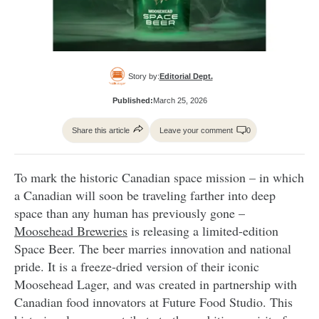
Story by:
Editorial Dept.
Published:
March 25, 2026
Share this article
Leave your comment
0
To mark the historic Canadian space mission – in which
a Canadian will soon be traveling farther into deep
space than any human has previously gone –
Moosehead Breweries
is releasing a limited-edition
Space Beer. The beer marries innovation and national
pride. It is a freeze-dried version of their iconic
Moosehead Lager, and was created in partnership with
Canadian food innovators at Future Food Studio. This