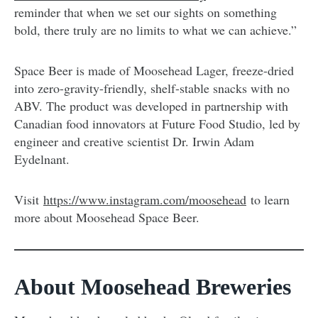
reminder that when we set our sights on something
bold, there truly are no limits to what we can achieve.”
Space Beer is made of Moosehead Lager, freeze-dried
into zero-gravity-friendly, shelf-stable snacks with no
ABV. The product was developed in partnership with
Canadian food innovators at Future Food Studio, led by
engineer and creative scientist Dr. Irwin Adam
Eydelnant.
Visit
https://www.instagram.com/moosehead
to learn
more about Moosehead Space Beer.
About Moosehead Breweries