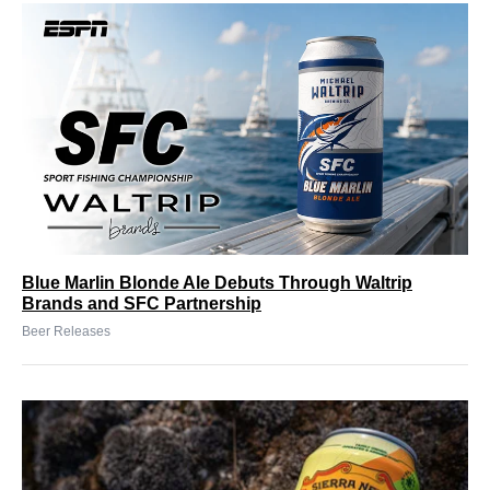
Blue Marlin Blonde Ale Debuts Through Waltrip
Brands and SFC Partnership
Beer Releases