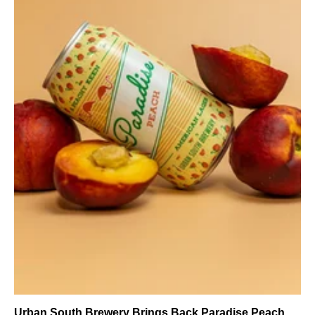
Urban South Brewery Brings Back Paradise Peach