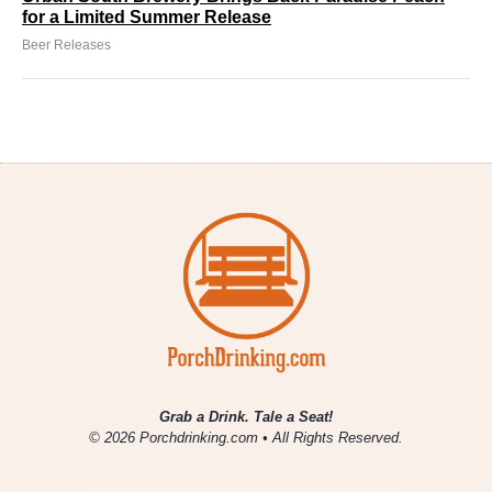
for a Limited Summer Release
Beer Releases
Grab a Drink. Tale a Seat!
© 2026 Porchdrinking.com • All Rights Reserved.