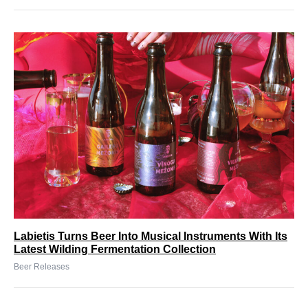
Labietis Turns Beer Into Musical Instruments With Its
Latest Wilding Fermentation Collection
Beer Releases