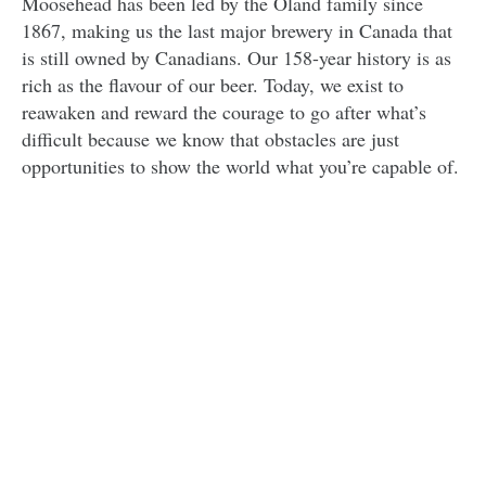
Moosehead has been led by the Oland family since
1867, making us the last major brewery in Canada that
is still owned by Canadians. Our 158-year history is as
rich as the flavour of our beer. Today, we exist to
reawaken and reward the courage to go after what’s
difficult because we know that obstacles are just
opportunities to show the world what you’re capable of.