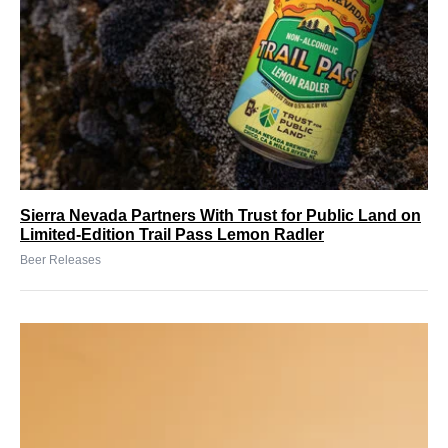
Sierra Nevada Partners With Trust for Public Land on
Limited-Edition Trail Pass Lemon Radler
Beer Releases