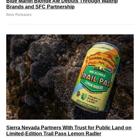
Blue Marlin Blonde Ale Debuts Through Waltrip
Brands and SFC Partnership
Beer Releases
Sierra Nevada Partners With Trust for Public Land on
Limited-Edition Trail Pass Lemon Radler