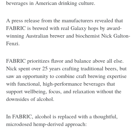
beverages in American drinking culture.
A press release from the manufacturers revealed that
FABRIC is brewed with real Galaxy hops by award-
winning Australian brewer and biochemist Nick Galton-
Fenzi.
FABRIC prioritizes flavor and balance above all else.
Nick spent over 25 years crafting traditional beers, but
saw an opportunity to combine craft brewing expertise
with functional, high-performance beverages that
support wellbeing, focus, and relaxation without the
downsides of alcohol.
In FABRIC, alcohol is replaced with a thoughtful,
microdosed hemp-derived approach: