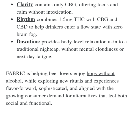
Clarity
contains only CBG, offering focus and
calm without intoxication.
Rhythm
combines 1.5mg THC with CBG and
CBD to help drinkers enter a flow state with zero
brain fog.
Downtime
provides body-level relaxation akin to a
traditional nightcap, without mental cloudiness or
next-day fatigue.
FABRIC is helping beer lovers enjoy
hops without
alcohol
, while exploring new rituals and experiences —
flavor-forward, sophisticated, and aligned with the
growing
consumer demand for alternatives
that feel both
social and functional.