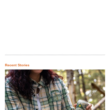
Recent Stories