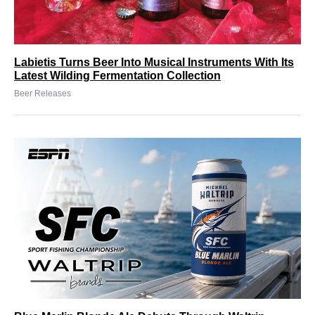
Labietis Turns Beer Into Musical Instruments With Its
Latest Wilding Fermentation Collection
Beer Releases