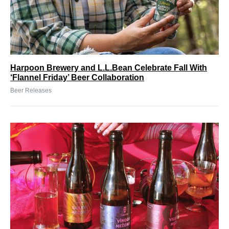
Harpoon Brewery and L.L.Bean Celebrate Fall With
‘Flannel Friday’ Beer Collaboration
Beer Releases