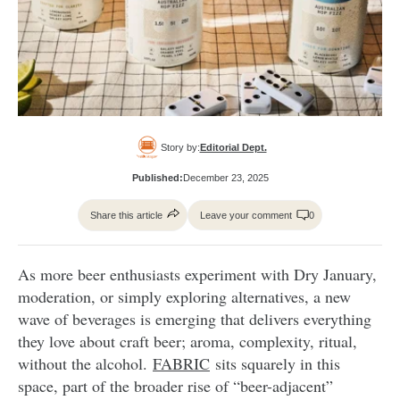
Story by:
Editorial Dept.
Published:
December 23, 2025
Share this article
Leave your comment
0
As more beer enthusiasts experiment with Dry January,
moderation, or simply exploring alternatives, a new
wave of beverages is emerging that delivers everything
they love about craft beer; aroma, complexity, ritual,
without the alcohol.
FABRIC
sits squarely in this
space, part of the broader rise of “beer-adjacent”