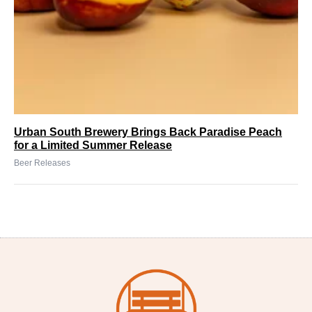
Urban South Brewery Brings Back Paradise Peach
for a Limited Summer Release
Beer Releases