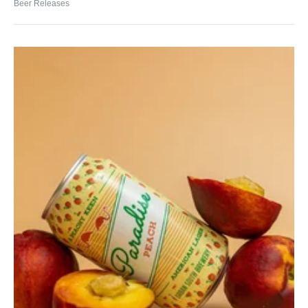
Beer Releases