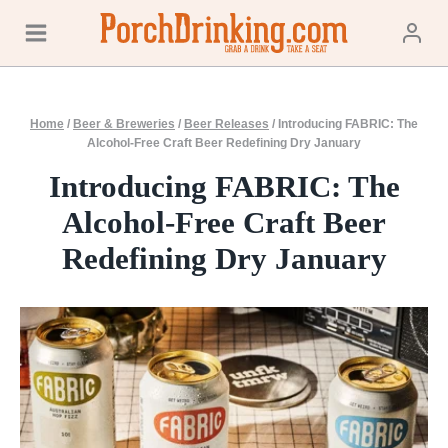
Skip
to
content
Home
/
Beer & Breweries
/
Beer Releases
/
Introducing FABRIC: The
Alcohol-Free Craft Beer Redefining Dry January
Introducing FABRIC: The
Alcohol-Free Craft Beer
Redefining Dry January