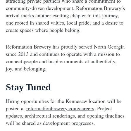
attracting private partners who share a commitment to
community-driven development. Reformation Brewery’s
arrival marks another exciting chapter in this journey,
one rooted in shared values, local pride, and a desire to
create spaces where people belong.
Reformation Brewery has proudly served North Georgia
since 2013 and continues to operate with a mission to
connect people and inspire moments of authenticity,
joy, and belonging.
Stay Tuned
Hiring opportunities for the Kennesaw location will be
posted at
reformationbrewery.com/careers
. Project
updates, architectural renderings, and opening timelines
will be shared as development progresses.