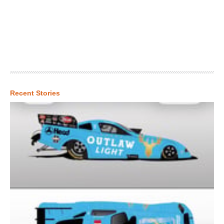
Recent Stories