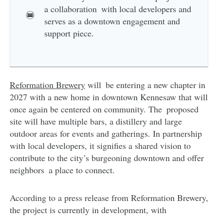
a collaboration with local developers and
serves as a downtown engagement and
support piece.
Reformation Brewery
will be entering a new chapter in
2027 with a new home in downtown Kennesaw that will
once again be centered on community. The proposed
site will have multiple bars, a distillery and large
outdoor areas for events and gatherings. In partnership
with local developers, it signifies a shared vision to
contribute to the city’s burgeoning downtown and offer
neighbors a place to connect.
According to a press release from Reformation Brewery,
the project is currently in development, with