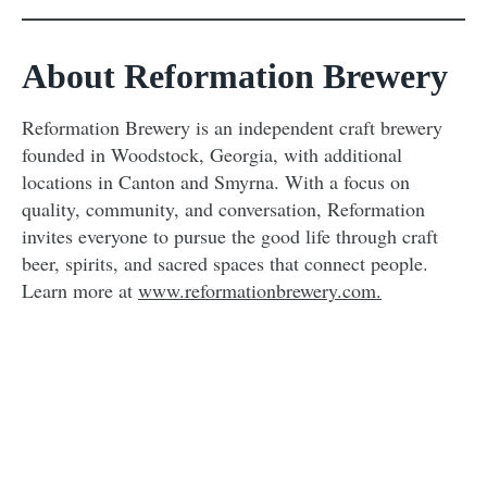
About Reformation Brewery
Reformation Brewery is an independent craft brewery
founded in Woodstock, Georgia, with additional
locations in Canton and Smyrna. With a focus on
quality, community, and conversation, Reformation
invites everyone to pursue the good life through craft
beer, spirits, and sacred spaces that connect people.
Learn more at
www.reformationbrewery.com.