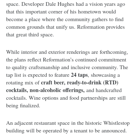
space. Developer Dale Hughes had a vision years ago
that this important corner of his hometown would
become a place where the community gathers to find
common grounds that unify us. Reformation provides
that great third space.
While interior and exterior renderings are forthcoming,
the plans reflect Reformation’s continued commitment
to quality craftsmanship and inclusive community. The
24 taps
tap list is expected to feature
, showcasing a
craft beer, ready-to-drink (RTD)
rotating mix of
cocktails,
non-alcoholic offerings,
and handcrafted
cocktails. Wine options and food partnerships are still
being finalized.
An adjacent restaurant space in the historic Whistlestop
building will be operated by a tenant to be announced.