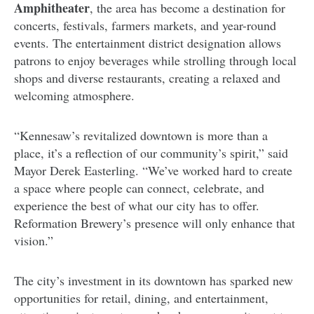
Amphitheater
, the area has become a destination for
concerts, festivals, farmers markets, and year-round
events. The entertainment district designation allows
patrons to enjoy beverages while strolling through local
shops and diverse restaurants, creating a relaxed and
welcoming atmosphere.
“Kennesaw’s revitalized downtown is more than a
place, it’s a reflection of our community’s spirit,” said
Mayor Derek Easterling. “We’ve worked hard to create
a space where people can connect, celebrate, and
experience the best of what our city has to offer.
Reformation Brewery’s presence will only enhance that
vision.”
The city’s investment in its downtown has sparked new
opportunities for retail, dining, and entertainment,