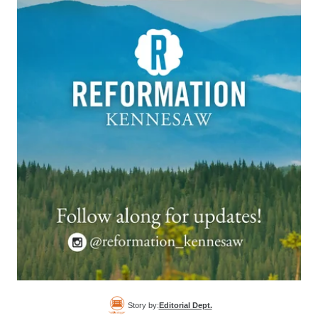
Story by:
Editorial Dept.