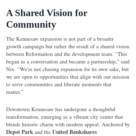
A Shared Vision for
Community
The Kennesaw expansion is not part of a broader
growth campaign but rather the result of a shared vision
between Reformation and the development team. “This
began as a conversation and became a partnership,” said
Nix. “We’re not chasing expansion for its own sake, but
we are open to opportunities that align with our mission
to serve communities and liberate moments that
matter.”
Downtown Kennesaw has undergone a thoughtful
transformation, emerging as a vibrant city center that
blends historic charm with modern appeal. Anchored by
Depot Park
United Bankshares
and the