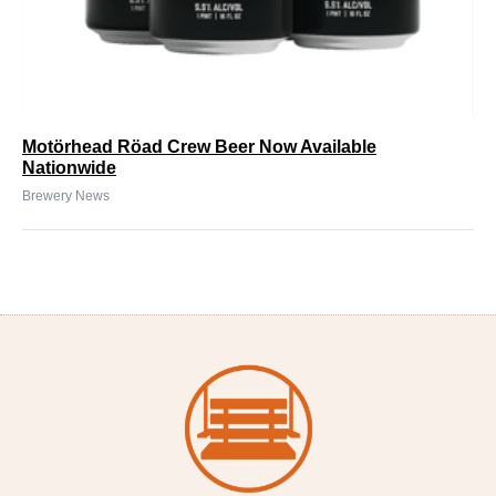
Motörhead Röad Crew Beer Now Available
Nationwide
Brewery News