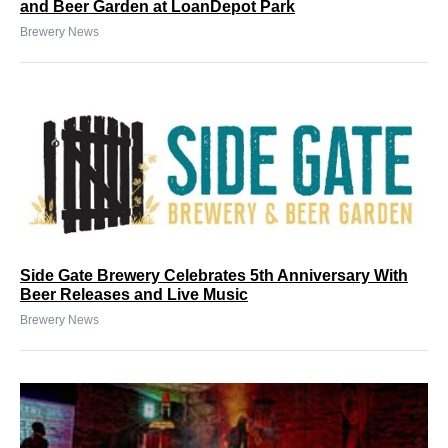
and Beer Garden at LoanDepot Park
Brewery News
Side Gate Brewery Celebrates 5th Anniversary With
Beer Releases and Live Music
Brewery News