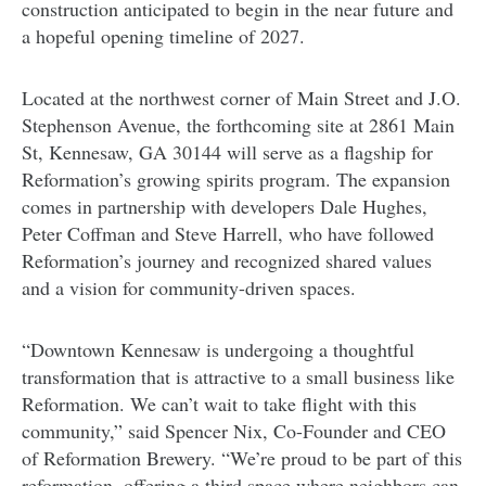
construction anticipated to begin in the near future and
a hopeful opening timeline of 2027.
Located at the northwest corner of Main Street and J.O.
Stephenson Avenue, the forthcoming site at 2861 Main
St, Kennesaw, GA 30144 will serve as a flagship for
Reformation’s growing spirits program. The expansion
comes in partnership with developers Dale Hughes,
Peter Coffman and Steve Harrell, who have followed
Reformation’s journey and recognized shared values
and a vision for community-driven spaces.
“Downtown Kennesaw is undergoing a thoughtful
transformation that is attractive to a small business like
Reformation. We can’t wait to take flight with this
community,” said Spencer Nix, Co-Founder and CEO
of Reformation Brewery. “We’re proud to be part of this
reformation, offering a third space where neighbors can