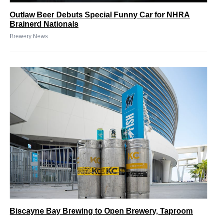
Outlaw Beer Debuts Special Funny Car for NHRA
Brainerd Nationals
Brewery News
Biscayne Bay Brewing to Open Brewery, Taproom