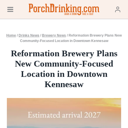
Skip
to
content
Home
/
Drinks News
/
Brewery News
/
Reformation Brewery Plans New
Community-Focused Location in Downtown Kennesaw
Reformation Brewery Plans
New Community-Focused
Location in Downtown
Kennesaw