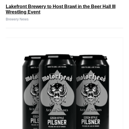
Lakefront Brewery to Host Brawl in the Beer Hall III
Wrestling Event
Brewery News