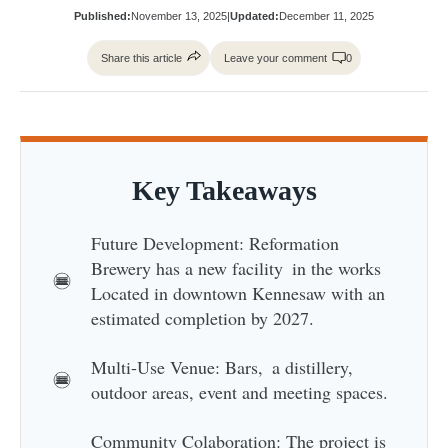
Published:
November 13, 2025
|
Updated:
December 11, 2025
Share this article
Leave your comment
0
Key Takeaways
Future Development: Reformation
Brewery has a new facility in the works
Located in downtown Kennesaw with an
estimated completion by 2027.
Multi-Use Venue: Bars, a distillery,
outdoor areas, event and meeting spaces.
Community Colaboration: The project is