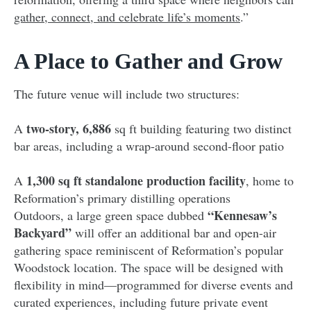
gather, connect, and celebrate life’s moments
.”
A Place to Gather and Grow
The future venue will include two structures:
two-story, 6,886
A
sq ft building featuring two distinct
bar areas, including a wrap-around second-floor patio
1,300 sq ft standalone production facility
A
, home to
Reformation’s primary distilling operations
“Kennesaw’s
Outdoors, a large green space dubbed
Backyard”
will offer an additional bar and open-air
gathering space reminiscent of Reformation’s popular
Woodstock location. The space will be designed with
flexibility in mind—programmed for diverse events and
curated experiences, including future private event