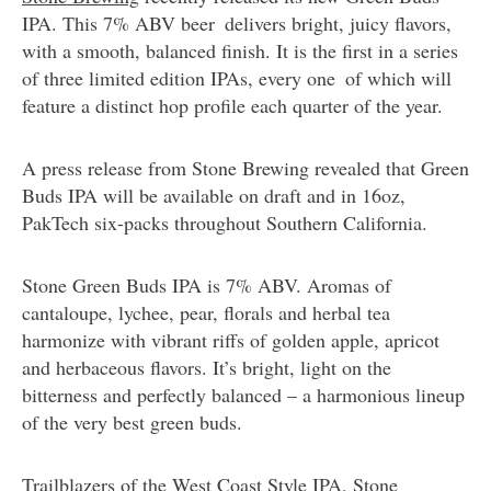
IPA. This 7% ABV beer delivers bright, juicy flavors,
with a smooth, balanced finish. It is the first in a series
of three limited edition IPAs, every one of which will
feature a distinct hop profile each quarter of the year.
A press release from Stone Brewing revealed that Green
Buds IPA will be available on draft and in 16oz,
PakTech six-packs throughout Southern California.
Stone Green Buds IPA is 7% ABV. Aromas of
cantaloupe, lychee, pear, florals and herbal tea
harmonize with vibrant riffs of golden apple, apricot
and herbaceous flavors. It’s bright, light on the
bitterness and perfectly balanced – a harmonious lineup
of the very best green buds.
Trailblazers of the West Coast Style IPA, Stone