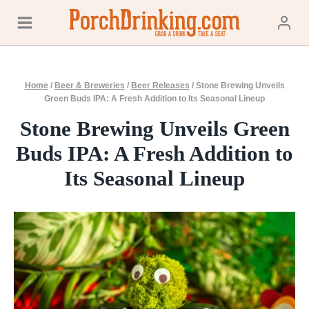
Skip
to
content
Home
/
Beer & Breweries
/
Beer Releases
/
Stone Brewing Unveils
Green Buds IPA: A Fresh Addition to Its Seasonal Lineup
Stone Brewing Unveils Green
Buds IPA: A Fresh Addition to
Its Seasonal Lineup