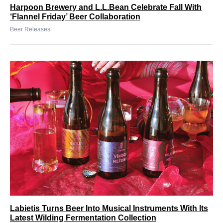
Harpoon Brewery and L.L.Bean Celebrate Fall With
‘Flannel Friday’ Beer Collaboration
Beer Releases
Labietis Turns Beer Into Musical Instruments With Its
Latest Wilding Fermentation Collection