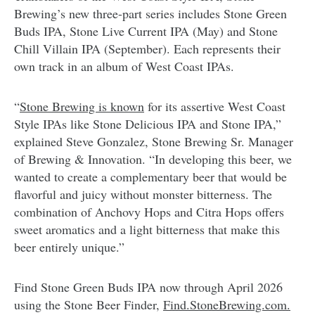
Brewing’s new three-part series includes Stone Green
Buds IPA, Stone Live Current IPA (May) and Stone
Chill Villain IPA (September). Each represents their
own track in an album of West Coast IPAs.
“
Stone Brewing is known
for its assertive West Coast
Style IPAs like Stone Delicious IPA and Stone IPA,”
explained Steve Gonzalez, Stone Brewing Sr. Manager
of Brewing & Innovation. “In developing this beer, we
wanted to create a complementary beer that would be
flavorful and juicy without monster bitterness. The
combination of Anchovy Hops and Citra Hops offers
sweet aromatics and a light bitterness that make this
beer entirely unique.”
Find Stone Green Buds IPA now through April 2026
using the Stone Beer Finder,
Find.StoneBrewing.com.