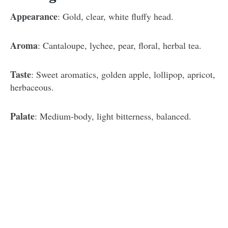
Appearance
: Gold, clear, white fluffy head.
Aroma
: Cantaloupe, lychee, pear, floral, herbal tea.
Taste
: Sweet aromatics, golden apple, lollipop, apricot,
herbaceous.
Palate
: Medium-body, light bitterness, balanced.