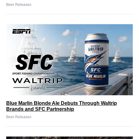
Beer Releases
Blue Marlin Blonde Ale Debuts Through Waltrip
Brands and SFC Partnership
Beer Releases