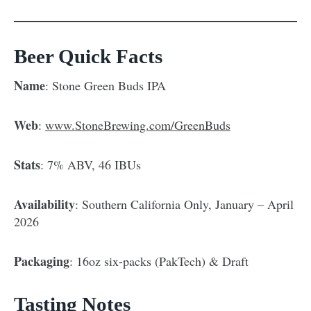
Beer Quick Facts
Name
: Stone Green Buds IPA
Web
:
www.StoneBrewing.com/GreenBuds
Stats
: 7% ABV, 46 IBUs
Availability
: Southern California Only, January – April
2026
Packaging
: 16oz six-packs (PakTech) & Draft
Tasting Notes