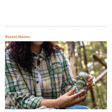
Recent Stories