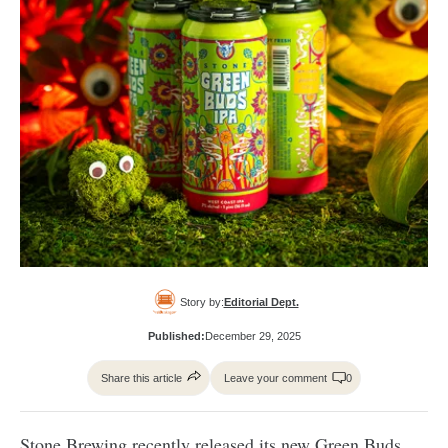
Story by:
Editorial Dept.
Published:
December 29, 2025
Share this article
Leave your comment
0
Stone Brewing
recently released its new Green Buds