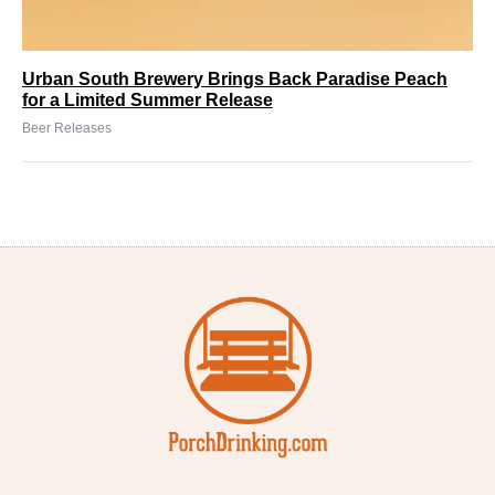
Urban South Brewery Brings Back Paradise Peach
for a Limited Summer Release
Beer Releases