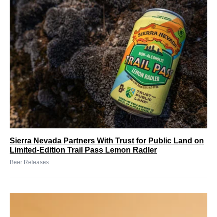
Sierra Nevada Partners With Trust for Public Land on
Limited-Edition Trail Pass Lemon Radler
Beer Releases