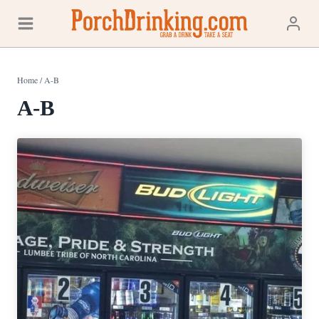
Skip
to
content
Home
/
A-B
A-B