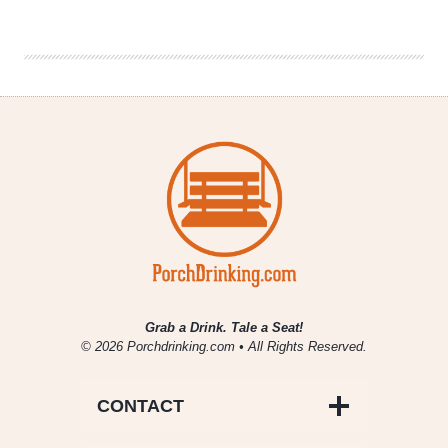
Tribe
Sues
Anheuser-
Busch
&
Distributor
Grab a Drink. Tale a Seat!
© 2026 Porchdrinking.com • All Rights Reserved.
CONTACT