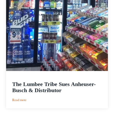
The Lumbee Tribe Sues Anheuser-
Busch & Distributor
:
Read more
The
Lumbee