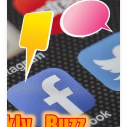
August
4
–
10