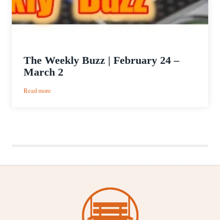
The Weekly Buzz | February 24 –
March 2
:
Read more
The
Weekly
Buzz
|
February
24
–
March
2