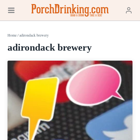
Skip
to
content
Home
/
adirondack brewery
adirondack brewery