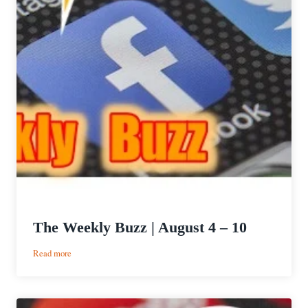
The Weekly Buzz | August 4 – 10
:
Read more
The
Weekly
Buzz
|