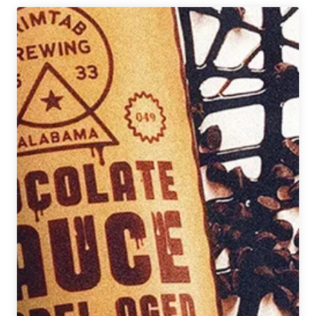
Q&A
with
Ralph
Marion
(@beeredblackman)