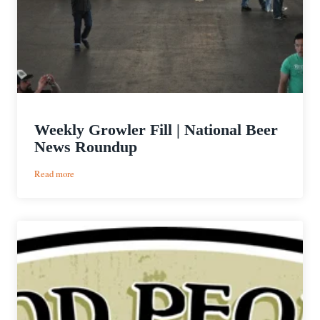
Weekly Growler Fill | National Beer
News Roundup
:
Read more
Weekly
Growler
Fill
|
National
Beer
News
Roundup