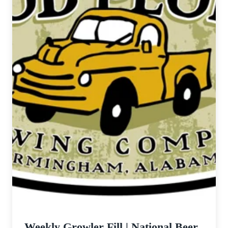
Weekly Growler Fill | National Beer