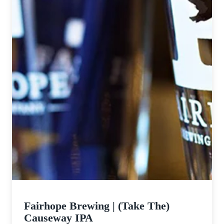
Fairhope Brewing | (Take The)
Causeway IPA