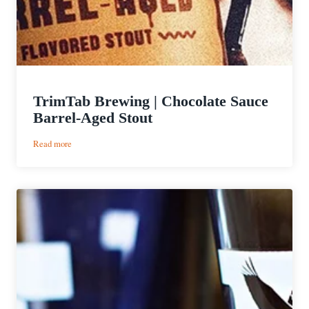
TrimTab Brewing | Chocolate Sauce
Barrel-Aged Stout
:
Read more
TrimTab
Brewing
|
Chocolate
Sauce
Barrel-
Aged
Stout