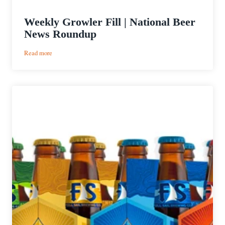
Weekly Growler Fill | National Beer
News Roundup
:
Read more
Weekly
Growler
Fill
|
National
Beer
News
Roundup