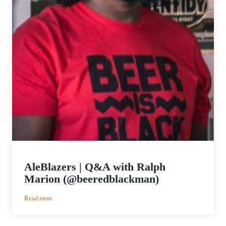
AleBlazers | Q&A with Ralph
Marion (@beeredblackman)
:
Read more
AleBlazers
|