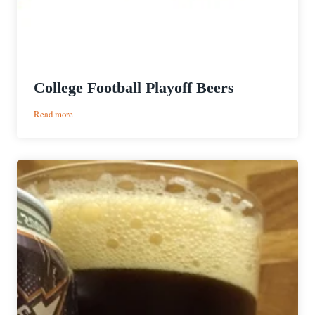
College Football Playoff Beers
:
Read more
College
Football
Playoff
Beers