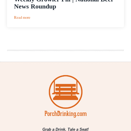
News Roundup
:
Read more
Weekly
Growler
Fill
|
National
Beer
News
Roundup
Grab a Drink. Tale a Seat!