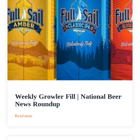
Weekly Growler Fill | National Beer
News Roundup
:
Read more
Weekly
Growler
Fill
|