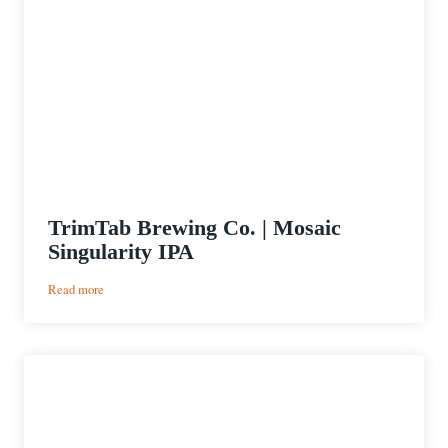
TrimTab Brewing Co. | Mosaic
Singularity IPA
:
Read more
TrimTab
Brewing
Co.
|
Mosaic
Singularity
IPA