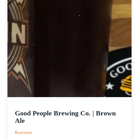
Good People Brewing Co. | Brown
Ale
:
Read more
Good