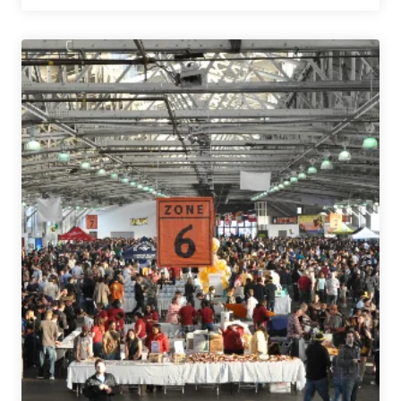
People
Brewing
Co.
|
Brown
Ale