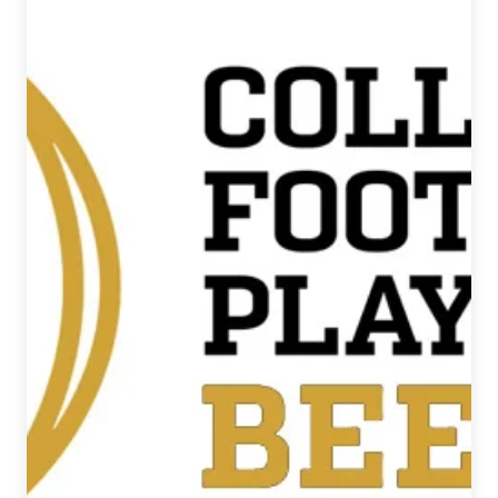
National
Beer
News
Roundup