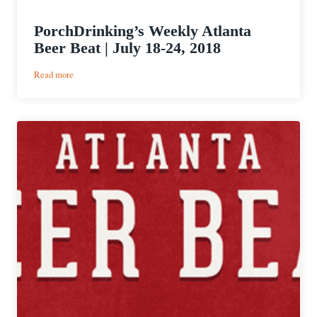
PorchDrinking’s Weekly Atlanta
Beer Beat | July 18-24, 2018
:
Read more
PorchDrinking’s
Weekly
Atlanta
Beer
Beat
|
July
18-
24,
2018