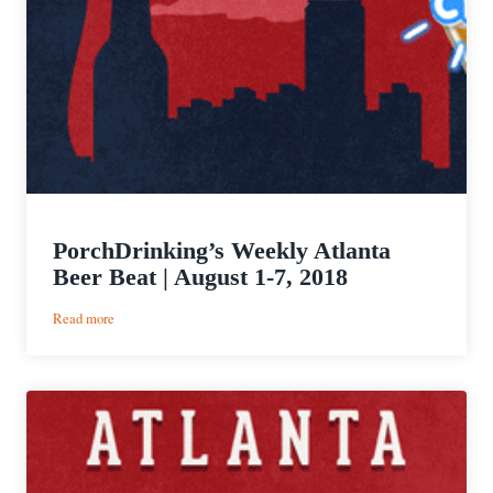
PorchDrinking’s Weekly Atlanta
Beer Beat | August 1-7, 2018
:
Read more
PorchDrinking’s
Weekly
Atlanta
Beer
Beat
|
August
1-