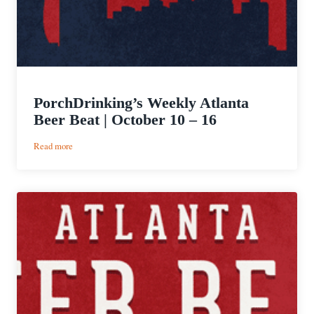
PorchDrinking’s Weekly Atlanta
Beer Beat | October 10 – 16
:
Read more
PorchDrinking’s
Weekly
Atlanta
Beer
Beat
|
October
10
–
16