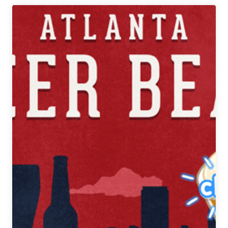
Atlanta
Beer
Beat
|
October
17
–
23