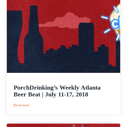
PorchDrinking’s Weekly Atlanta
Beer Beat | July 11-17, 2018
:
Read more
PorchDrinking’s
Weekly
Atlanta
Beer