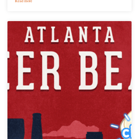
:
Read more
PorchDrinking’s
Weekly
Atlanta
Beer
Beat
|
June
20-
26,
2018