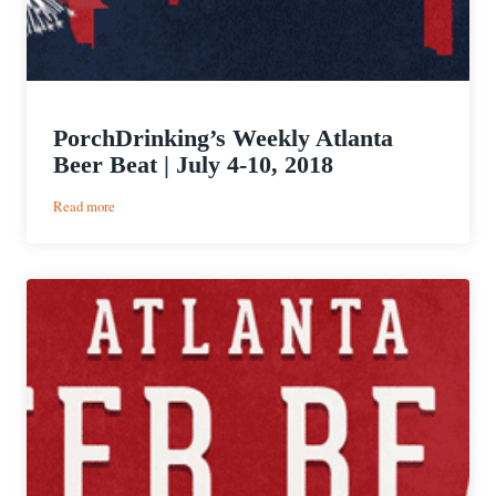
PorchDrinking’s Weekly Atlanta
Beer Beat | July 4-10, 2018
:
Read more
PorchDrinking’s
Weekly
Atlanta
Beer
Beat
|
July
4-
10,
2018