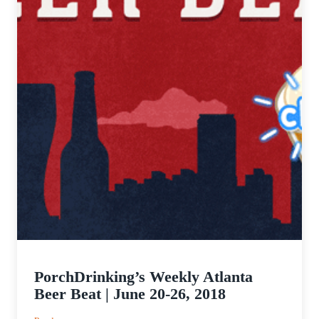
PorchDrinking’s Weekly Atlanta
Beer Beat | June 20-26, 2018