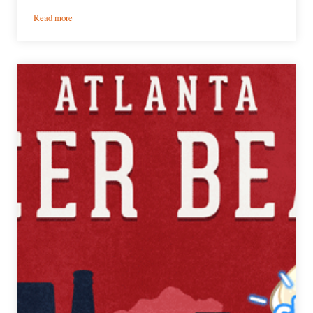
:
Read more
PorchDrinking’s
Weekly
Atlanta
Beer
Beat
|
September
12
–
18