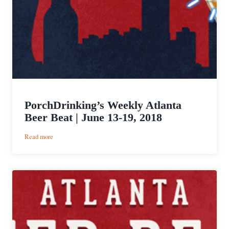
PorchDrinking’s Weekly Atlanta
Beer Beat | June 13-19, 2018
:
Read more
PorchDrinking’s
Weekly
Atlanta
Beer
Beat
|
June
13-
19,