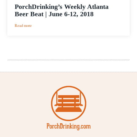
PorchDrinking’s Weekly Atlanta
Beer Beat | June 6-12, 2018
:
Read more
PorchDrinking’s
Weekly
Atlanta
Beer
Beat
|
June
6-
12,
2018