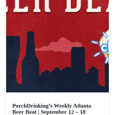
PorchDrinking’s Weekly Atlanta
Beer Beat | September 12 – 18