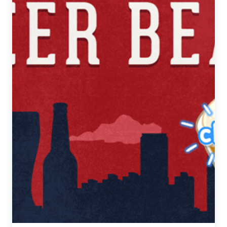
7,
2018