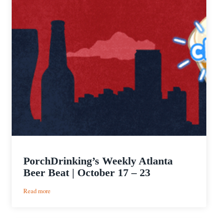
PorchDrinking’s Weekly Atlanta
Beer Beat | October 17 – 23
:
Read more
PorchDrinking’s
Weekly