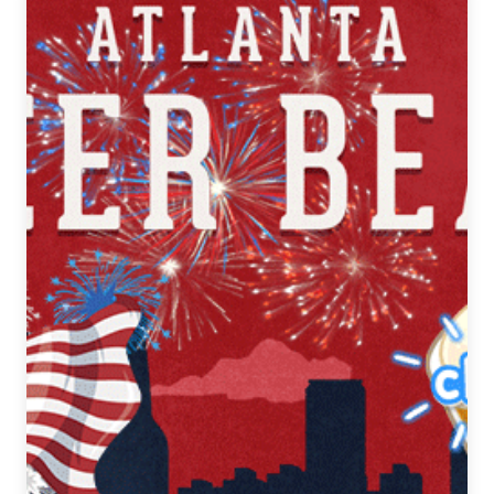
Beat
|
July
11-
17,
2018