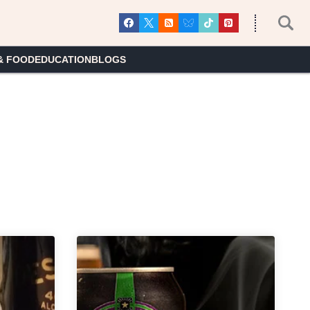
& FOOD
EDUCATION
BLOGS