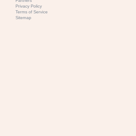
Partners
Privacy Policy
Terms of Service
Sitemap