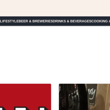
 LIFESTYLE
BEER & BREWERIES
DRINKS & BEVERAGES
COOKING 