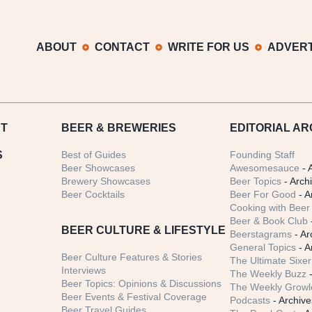
ABOUT
CONTACT
WRITE FOR US
ADVERT
T
BEER
& BREWERIES
EDITORIAL AR
S
Best of Guides
Founding Staff
Beer Showcases
Awesomesauce
- 
Brewery Showcases
Beer Topics
- Arch
Beer Cocktails
Beer For Good
- A
Cooking with Beer 
Beer & Book Club
BEER CULTURE & LIFESTYLE
Beerstagrams
- Ar
General Topics
- A
Beer Culture Features & Stories
The Ultimate Sixer
Interviews
The Weekly Buzz
-
Beer Topics: Opinions & Discussions
The Weekly Growle
Beer Events & Festival Coverage
Podcasts
- Archive
Beer Travel Guides