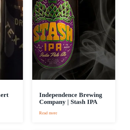
ert
Independence Brewing
Company | Stash IPA
:
Read more
Independence
Brewing
Company