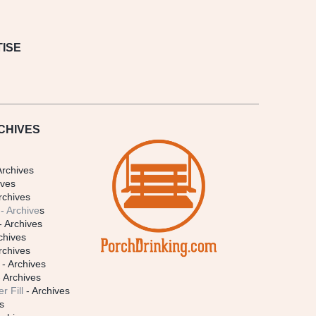
ISE
CHIVES
Archives
ives
rchives
- Archive
s
- Archives
chives
rchives
- Archives
 Archives
r Fill
- Archives
s