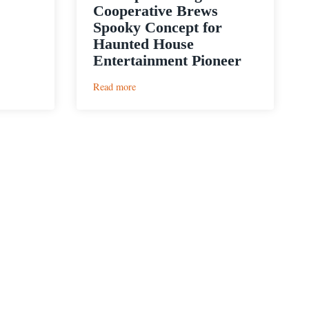
Cooperative Brews
Spooky Concept for
Haunted House
Entertainment Pioneer
:
Read more
4th
Tap
Brewing
Cooperative
Brews
Spooky
Concept
for
Haunted
House
Entertainment
Pioneer