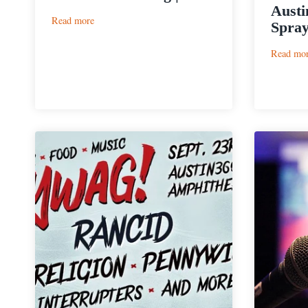
Austi
:
Read more
Spray
Live
Oak
Read mo
Brewing
|
Pilz