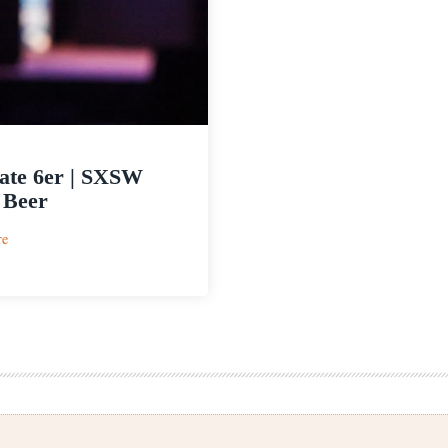
ate 6er | SXSW
 Beer
:
re
Ultimate
6er
|
SXSW
Craft
Beer