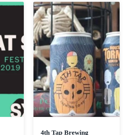
|
Stash
IPA
4th Tap Brewing