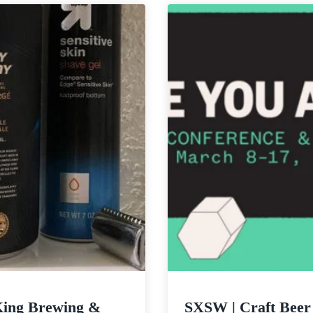
Netflix
Desert
&
Skies
Quarantine?
King Brewing &
SXSW | Craft Beer