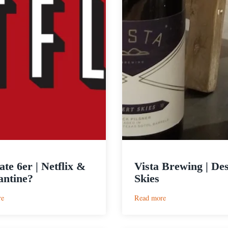
ate 6er | Netflix &
Vista Brewing | Des
ntine?
Skies
:
:
re
Read more
Ultimate
Vista
6er
Brewing
|
|