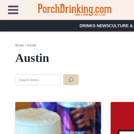
Skip
to
content
DRINKS NEWS
CULTURE &
Home
/
Austin
Austin
Search