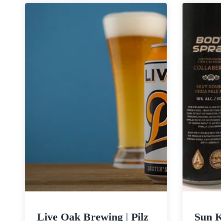
Electric
Jellyfish
Live Oak Brewing | Pilz
Sun 