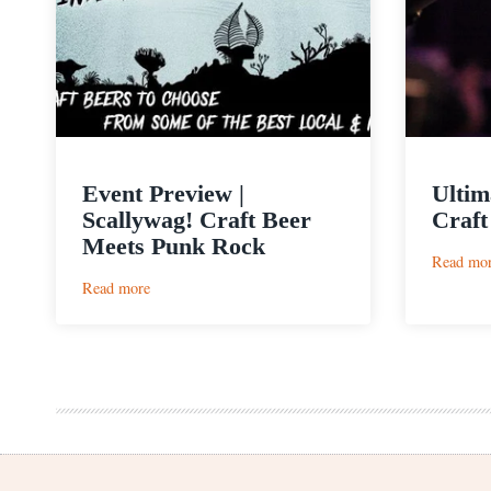
Event Preview |
Ultim
Scallywag! Craft Beer
Craft
Meets Punk Rock
Read mo
:
Read more
Event
Preview
|
Scallywag!
Craft
Beer
Meets
Punk
Rock