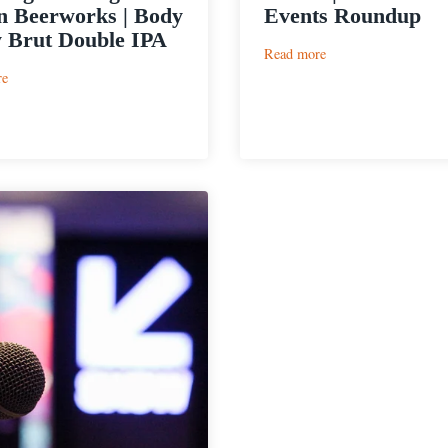
n Beerworks | Body
Events Roundup
 Brut Double IPA
:
Read more
SXSW
:
re
|
Sun
Craft
King
Beer
Brewing
Events
&
Roundup
Austin
Beerworks
|
Body
Spray
Brut
Double
IPA