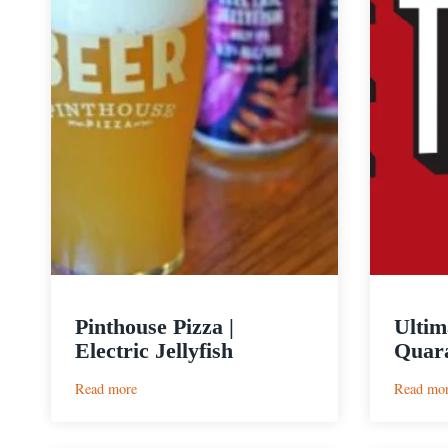
Pinthouse Pizza |
Ultim
Electric Jellyfish
Quara
:
Read more
Read mo
Pinthouse
Pizza
|