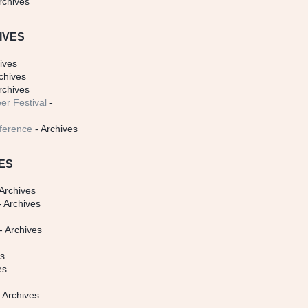
rchives
IVES
ives
chives
rchives
er Festival
-
ference
- Archives
ES
Archives
 Archives
- Archives
s
es
es
 Archives