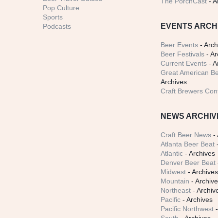
The PorchCast
- A
Pop Culture
Sports
EVENTS ARCH
Podcasts
Beer Events
- Arch
Beer Festivals
- Ar
Current Events
- A
Great American Be
Archives
Craft Brewers Con
NEWS ARCHIV
Craft Beer News
- 
Atlanta Beer Beat
-
Atlantic
- Archives
Denver Beer Beat
Midwest
- Archive
Mountain
- Archiv
Northeast
- Archiv
Pacific
- Archives
Pacific Northwest
-