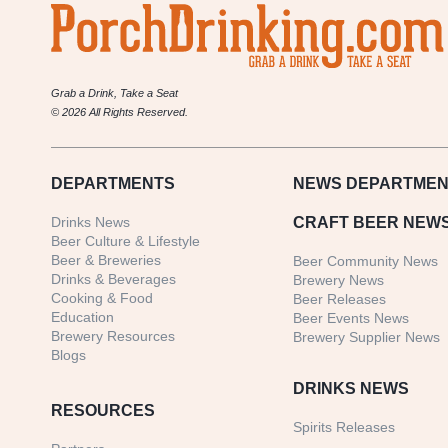
Grab a Drink, Take a Seat
© 2026 All Rights Reserved.
DEPARTMENTS
NEWS
DEPARTMEN
Drinks News
CRAFT BEER NEW
Beer Culture & Lifestyle
Beer & Breweries
Beer Community News
Drinks & Beverages
Brewery News
Cooking & Food
Beer Releases
Education
Beer Events News
Brewery Resources
Brewery Supplier News
Blogs
DRINKS NEWS
RESOURCES
Spirits Releases