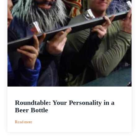
Roundtable: Your Personality in a
Beer Bottle
:
Read more
Roundtable:
Your