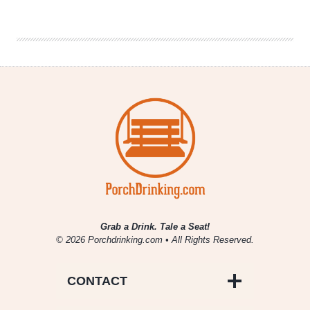
Personality
in
a
Beer
Bottle
Grab a Drink. Tale a Seat!
© 2026 Porchdrinking.com • All Rights Reserved.
CONTACT