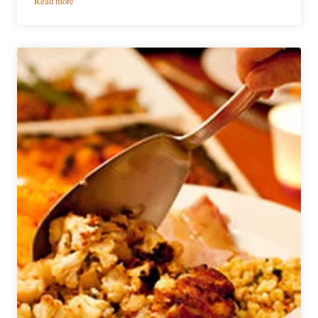
Read more
The
Bruery
and
‘Top
Chef’
Winner
Collaborate
on
New
Beers