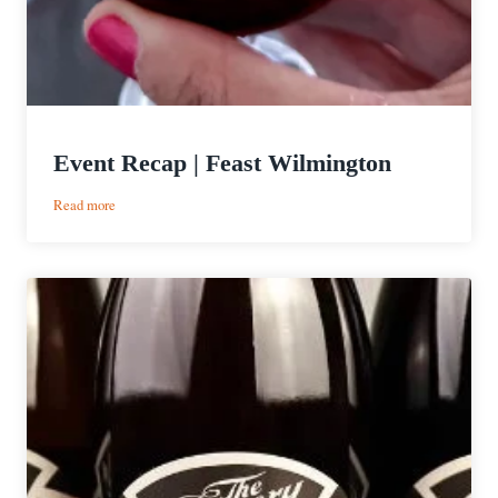
Event Recap | Feast Wilmington
:
Read more
Event
Recap
|
Feast
Wilmington