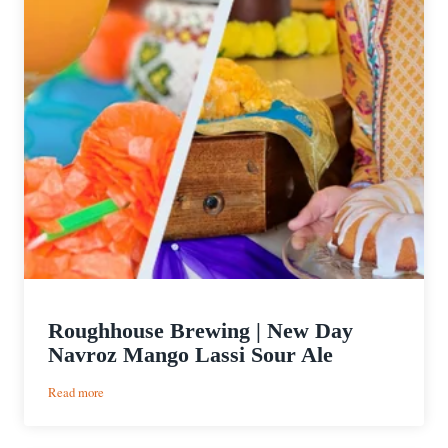
Roughhouse Brewing | New Day
Navroz Mango Lassi Sour Ale
:
Read more
Roughhouse
Brewing