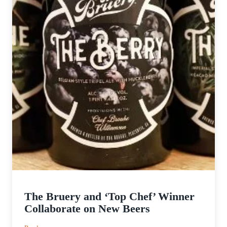
The Bruery and ‘Top Chef’ Winner
Collaborate on New Beers
: