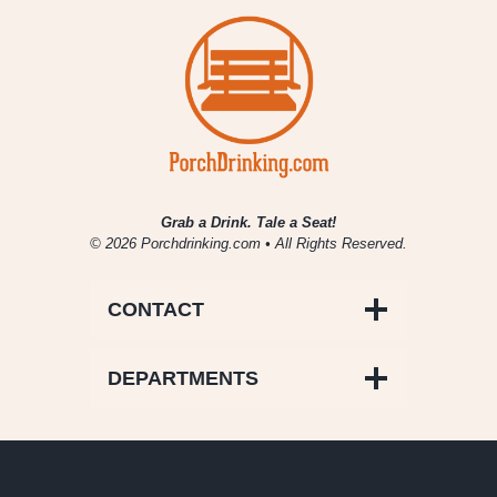
Meal
Grab a Drink. Tale a Seat!
© 2026 Porchdrinking.com • All Rights Reserved.
CONTACT
DEPARTMENTS