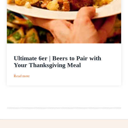
Ultimate 6er | Beers to Pair with
Your Thanksgiving Meal
:
Read more
Ultimate
6er
|
Beers
to
Pair
with
Your
Thanksgiving