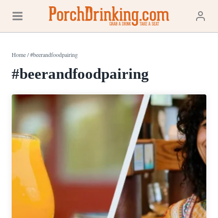
Skip
to
content
Home
/
#beerandfoodpairing
#beerandfoodpairing