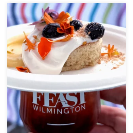
|
New
Day
Navroz
Mango
Lassi
Sour
Ale