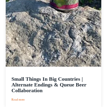
Small Things In Big Countries |
Alternate Endings & Queue Beer
Collaboration
:
Read more
Small