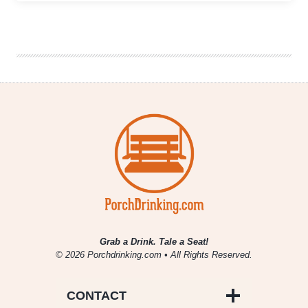
Things
In
Big
Countries
|
Alternate
Endings
&
Queue
Beer
Collaboration
Grab a Drink. Tale a Seat!
© 2026 Porchdrinking.com • All Rights Reserved.
CONTACT