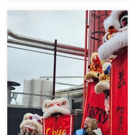
Things
In
Big
Countries
|
Alternate
Endings
&
Queue
Beer
Collaboration