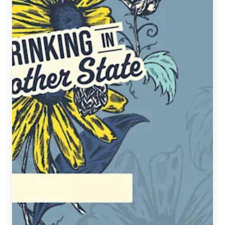
&
Sew
Release
Social
Harmony:
A
Kaiju
Brew,
benefiting
Austin’s
AAPI
Community