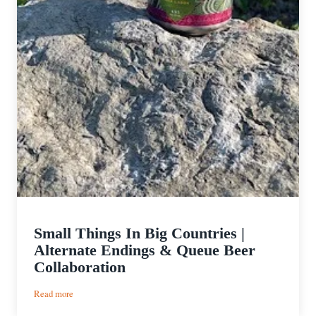
Small Things In Big Countries |
Alternate Endings & Queue Beer
Collaboration
:
Read more
Small