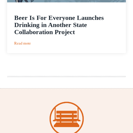
Beer Is For Everyone Launches
Drinking in Another State
Collaboration Project
:
Read more
Beer
Is
For
Everyone
Launches
Drinking
in
Another
State
Collaboration
Project