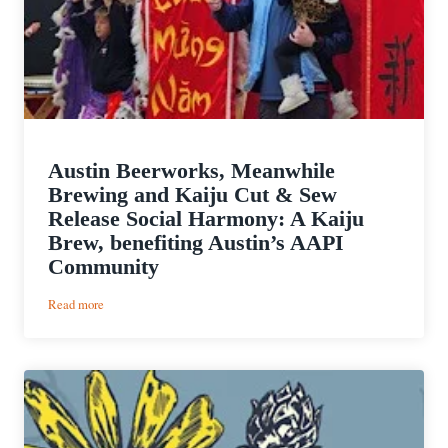
Austin Beerworks, Meanwhile
Brewing and Kaiju Cut & Sew
Release Social Harmony: A Kaiju
Brew, benefiting Austin’s AAPI
Community
:
Read more
Austin
Beerworks,
Meanwhile
Brewing
and
Kaiju
Cut