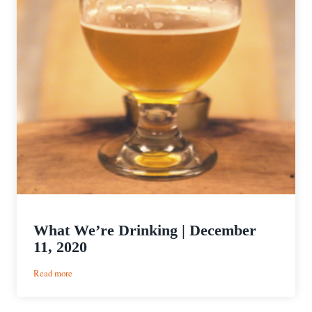
What We’re Drinking | December
11, 2020
:
Read more
What
We’re