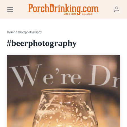
Skip
to
content
Home
/
#beerphotography
#beerphotography