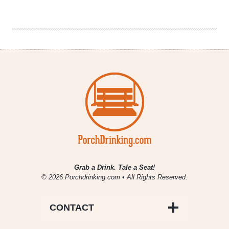
Drinking
|
December
11,
2020
Grab a Drink. Tale a Seat!
© 2026 Porchdrinking.com • All Rights Reserved.
CONTACT