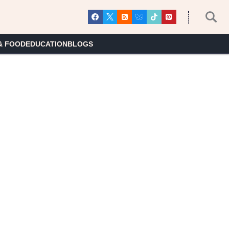
& FOOD
EDUCATION
BLOGS