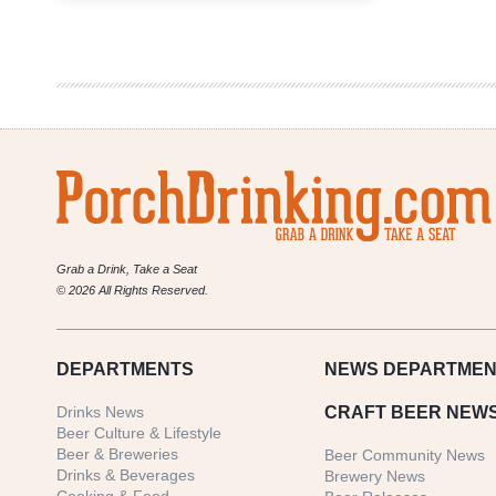
Growler
Fill
|
National
Beer
News
Roundup
Grab a Drink, Take a Seat
© 2026 All Rights Reserved.
DEPARTMENTS
NEWS
DEPARTMEN
Drinks News
CRAFT BEER NEW
Beer Culture & Lifestyle
Beer & Breweries
Beer Community News
Drinks & Beverages
Brewery News