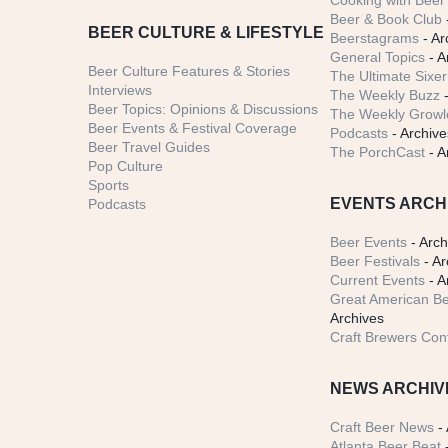
Cooking with Beer 
Beer & Book Club
BEER CULTURE & LIFESTYLE
Beerstagrams
- Ar
General Topics
- A
Beer Culture Features & Stories
The Ultimate Sixer
Interviews
The Weekly Buzz
-
Beer Topics: Opinions & Discussions
The Weekly Growle
Beer Events & Festival Coverage
Podcasts
- Archive
Beer Travel Guides
The PorchCast
- A
Pop Culture
Sports
EVENTS ARCH
Podcasts
Beer Events
- Arch
Beer Festivals
- Ar
Current Events
- A
Great American Be
Archives
Craft Brewers Con
NEWS ARCHIV
Craft Beer News
- 
Atlanta Beer Beat
-