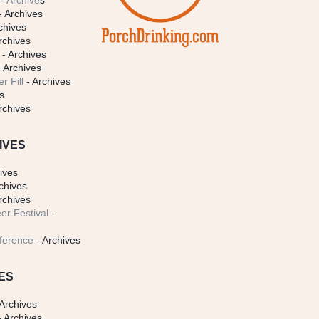
- Archive
s
- Archives
chives
rchives
- Archives
 Archives
r Fill
- Archives
s
rchives
IVES
ives
chives
rchives
er Festival
-
ference
- Archives
ES
Archives
 Archives