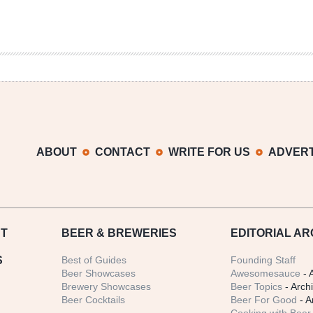
ABOUT
CONTACT
WRITE FOR US
ADVERT
T
BEER
& BREWERIES
EDITORIAL AR
S
Best of Guides
Founding Staff
Beer Showcases
Awesomesauce
- 
Brewery Showcases
Beer Topics
- Arch
Beer Cocktails
Beer For Good
- A