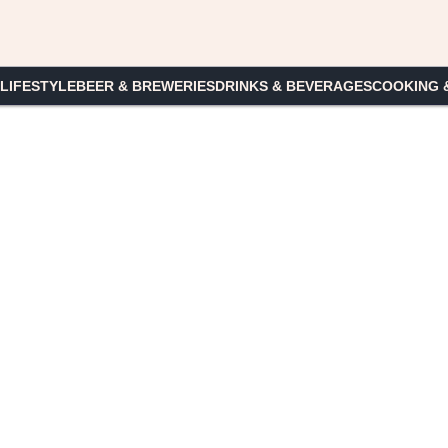
 LIFESTYLE
BEER & BREWERIES
DRINKS & BEVERAGES
COOKING 