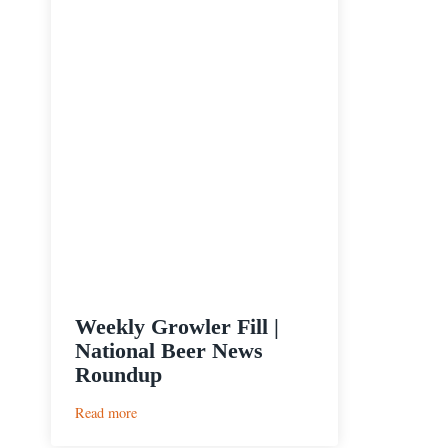
Weekly Growler Fill |
National Beer News
Roundup
:
Read more
Weekly