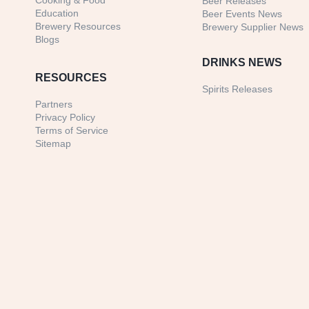
Cooking & Food
Beer Releases
Education
Beer Events News
Brewery Resources
Brewery Supplier News
Blogs
DRINKS NEWS
RESOURCES
Spirits Releases
Partners
Privacy Policy
Terms of Service
Sitemap