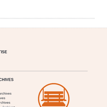
ISE
CHIVES
Archives
ives
rchives