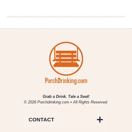
Fill
|
National
Beer
News
Roundup
Grab a Drink. Tale a Seat!
© 2026 Porchdrinking.com • All Rights Reserved.
CONTACT