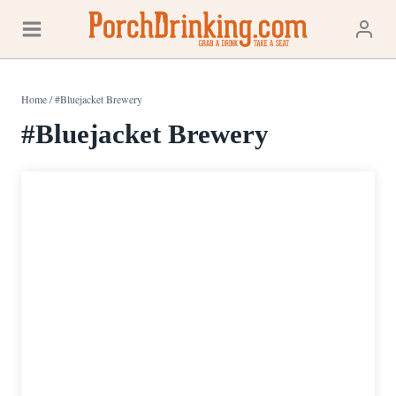
Skip
to
content
Home
/
#Bluejacket Brewery
#Bluejacket Brewery