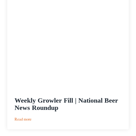
Weekly Growler Fill | National Beer
News Roundup
:
Read more
Weekly
Growler