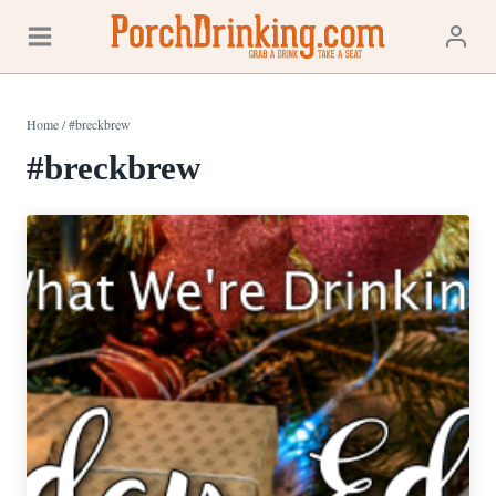
Skip
to
content
Home
/
#breckbrew
#breckbrew