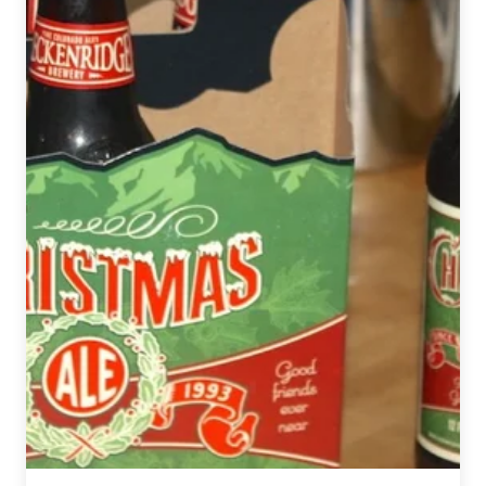
Comedy
Show
presented
by
Renegade
Brewing
Company
and
Sexpot
Comedy