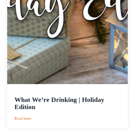
What We’re Drinking | Holiday
Edition
:
Read more
What
We’re