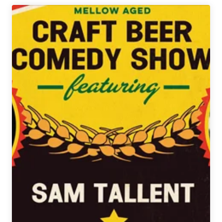
Drinking
|
Holiday
Edition