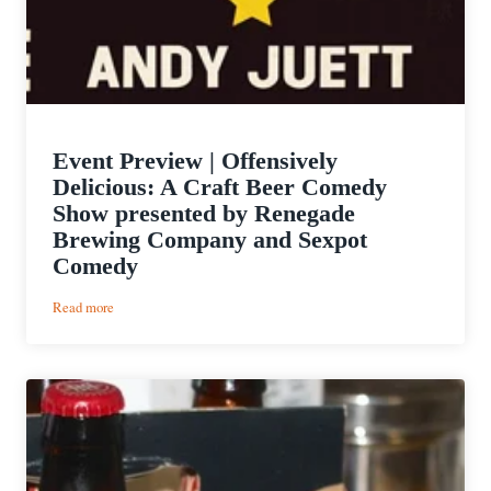
Event Preview | Offensively
Delicious: A Craft Beer Comedy
Show presented by Renegade
Brewing Company and Sexpot
Comedy
:
Read more
Event
Preview
|
Offensively
Delicious:
A
Craft
Beer