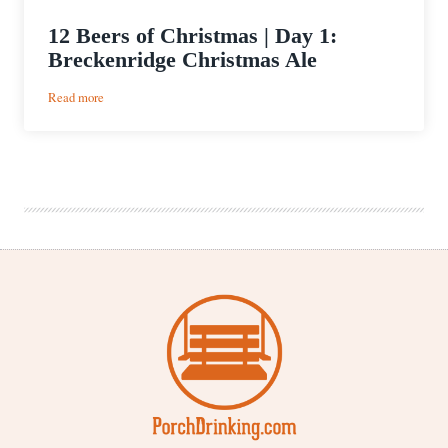
12 Beers of Christmas | Day 1:
Breckenridge Christmas Ale
:
Read more
12
Beers
of
Christmas
|
Day
1:
Breckenridge
Christmas
Ale