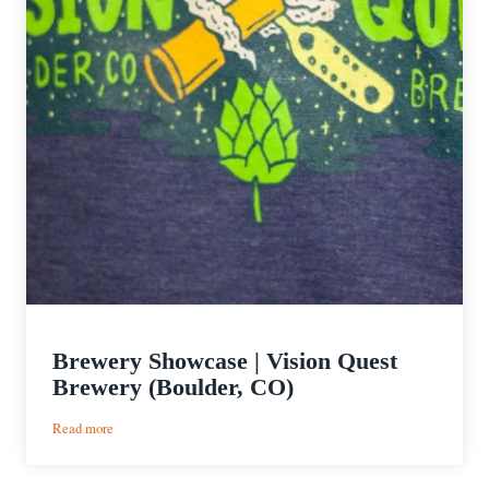
Brewery Showcase | Vision Quest
Brewery (Boulder, CO)
:
Read more
Brewery
Showcase