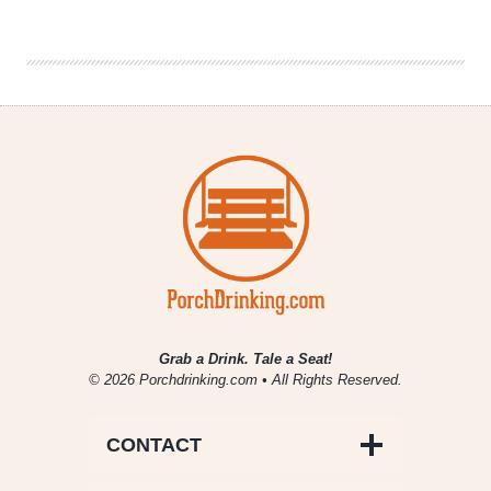
|
Vision
Quest
Brewery
(Boulder,
CO)
Grab a Drink. Tale a Seat!
© 2026 Porchdrinking.com • All Rights Reserved.
CONTACT