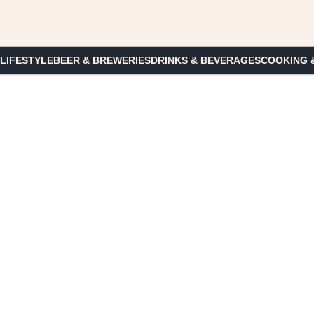
 LIFESTYLE
BEER & BREWERIES
DRINKS & BEVERAGES
COOKING 