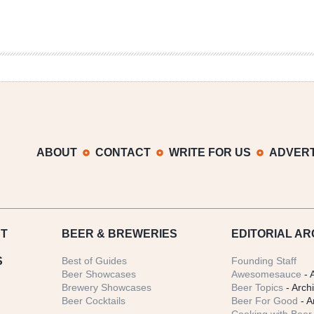
ABOUT
CONTACT
WRITE FOR US
ADVERT
T
BEER
& BREWERIES
EDITORIAL AR
S
Best of Guides
Founding Staff
Beer Showcases
Awesomesauce
- 
Brewery Showcases
Beer Topics
- Arch
Beer Cocktails
Beer For Good
- A