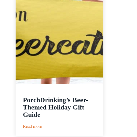
PorchDrinking’s Beer-
Themed Holiday Gift
Guide
:
Read more
PorchDrinking’s