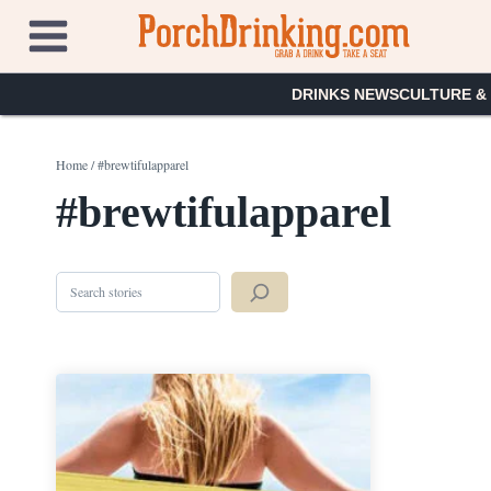
Skip
to
content
DRINKS NEWS
CULTURE &
Home
/
#brewtifulapparel
#brewtifulapparel
Search