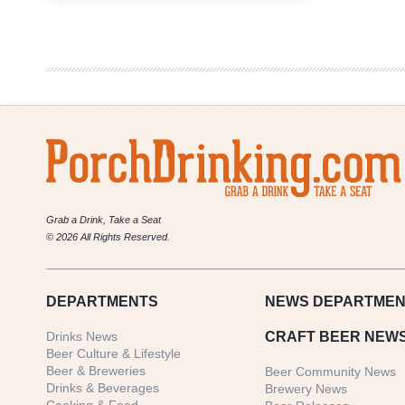
Beer-
Themed
Holiday
Gift
Guide
Grab a Drink, Take a Seat
© 2026 All Rights Reserved.
DEPARTMENTS
NEWS
DEPARTMEN
Drinks News
CRAFT BEER NEW
Beer Culture & Lifestyle
Beer & Breweries
Beer Community News
Drinks & Beverages
Brewery News