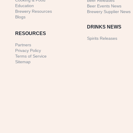
Cooking & Food
Beer Releases
Education
Beer Events News
Brewery Resources
Brewery Supplier News
Blogs
DRINKS NEWS
RESOURCES
Spirits Releases
Partners
Privacy Policy
Terms of Service
Sitemap