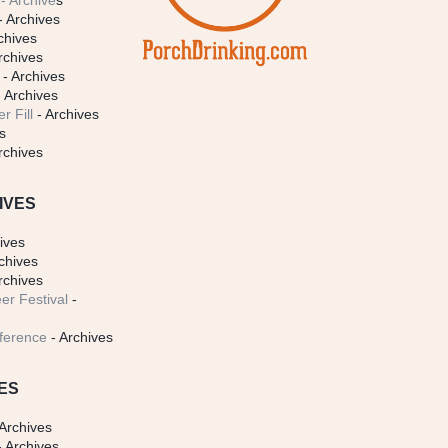
- Archive
s
- Archives
chives
rchives
- Archives
 Archives
r Fill
- Archives
s
rchives
IVES
ives
chives
rchives
er Festival
-
ference
- Archives
ES
Archives
 Archives