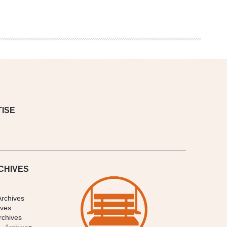
ISE
CHIVES
Archives
ives
rchives