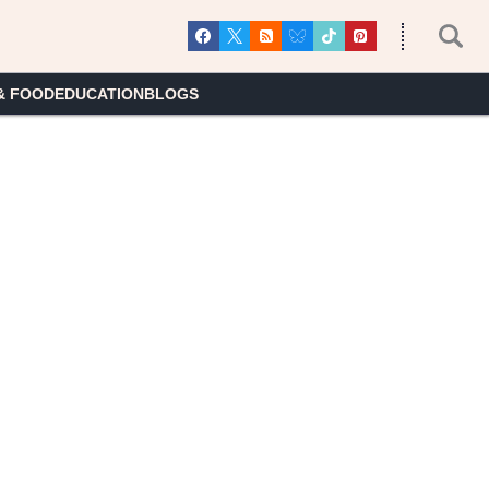
& FOOD
EDUCATION
BLOGS