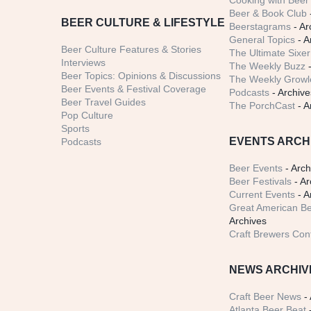
Cooking with Beer 
Beer & Book Club
BEER CULTURE & LIFESTYLE
Beerstagrams
- Ar
General Topics
- A
Beer Culture Features & Stories
The Ultimate Sixer
Interviews
The Weekly Buzz
-
Beer Topics: Opinions & Discussions
The Weekly Growle
Beer Events & Festival Coverage
Podcasts
- Archive
Beer Travel Guides
The PorchCast
- A
Pop Culture
Sports
EVENTS ARCH
Podcasts
Beer Events
- Arch
Beer Festivals
- Ar
Current Events
- A
Great American Be
Archives
Craft Brewers Con
NEWS ARCHIV
Craft Beer News
- 
Atlanta Beer Beat
-