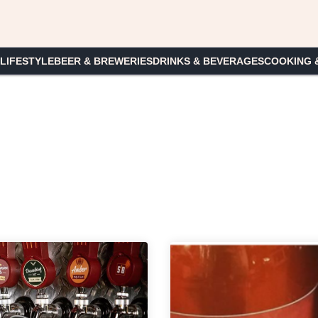
 LIFESTYLE
BEER & BREWERIES
DRINKS & BEVERAGES
COOKING 