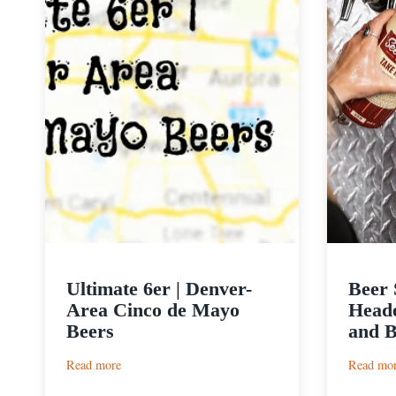
Ultimate 6er | Denver-
Beer 
Area Cinco de Mayo
Heade
Beers
and B
:
Read more
Read mo
Ultimate