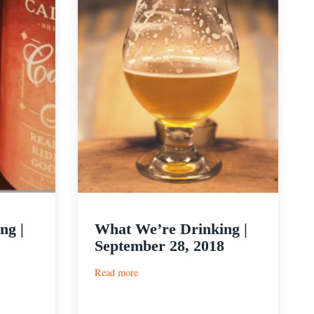
ng |
What We’re Drinking |
September 28, 2018
:
Read more
What
We’re
Drinking