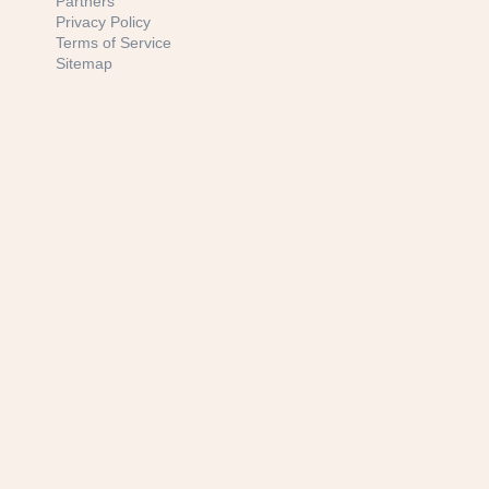
Partners
Privacy Policy
Terms of Service
Sitemap