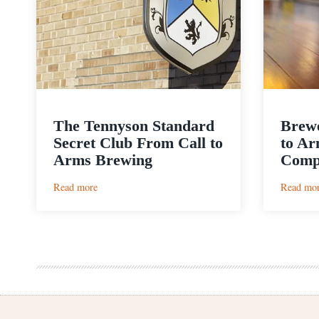
The Tennyson Standard
Brewe
Secret Club From Call to
to Ar
Arms Brewing
Comp
:
Read more
Read mo
The
Tennyson
Standard
Secret
Club
From
Call
to
Arms