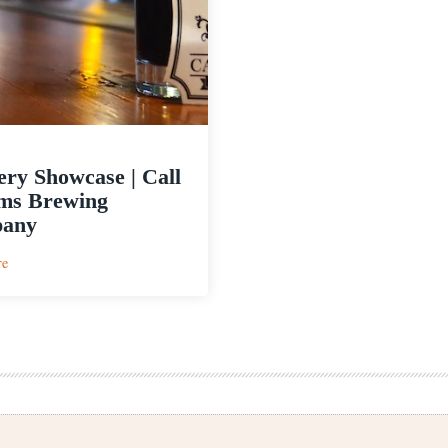
ry Showcase | Call
ms Brewing
any
:
re
Brewery
Showcase
|
Call
to
Arms
Brewing
Company