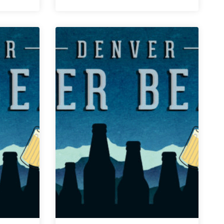
|
September
28,
2018