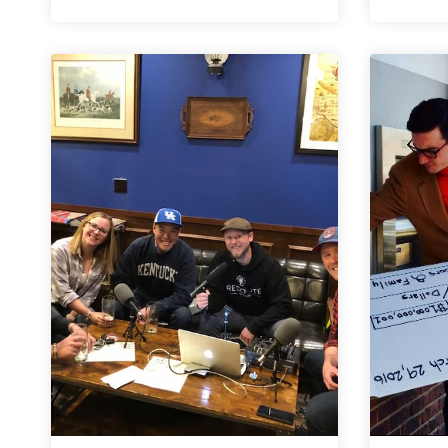
6er
|
Denver-
Area
Cinco
de
Mayo
Beers