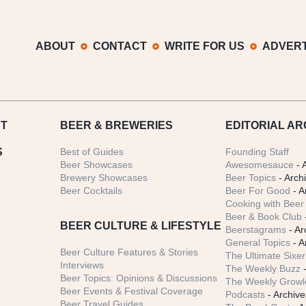
ABOUT
CONTACT
WRITE FOR US
ADVERT
T
BEER
& BREWERIES
EDITORIAL AR
S
Best of Guides
Founding Staff
Beer Showcases
Awesomesauce
- 
Brewery Showcases
Beer Topics
- Arch
Beer Cocktails
Beer For Good
- A
Cooking with Beer 
Beer & Book Club
BEER CULTURE & LIFESTYLE
Beerstagrams
- Ar
General Topics
- A
Beer Culture Features & Stories
The Ultimate Sixer
Interviews
The Weekly Buzz
-
Beer Topics: Opinions & Discussions
The Weekly Growle
Beer Events & Festival Coverage
Podcasts
- Archive
Beer Travel Guides