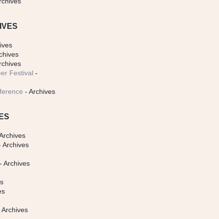
rchives
IVES
ives
chives
rchives
er Festival
-
ference
- Archives
ES
Archives
 Archives
- Archives
s
es
es
 Archives