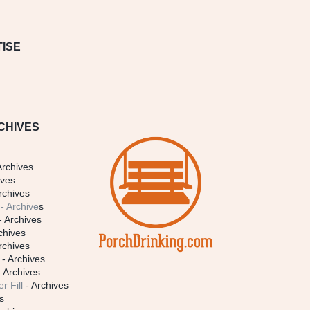
ISE
CHIVES
Archives
ives
rchives
- Archive
s
- Archives
chives
rchives
- Archives
 Archives
r Fill
- Archives
s