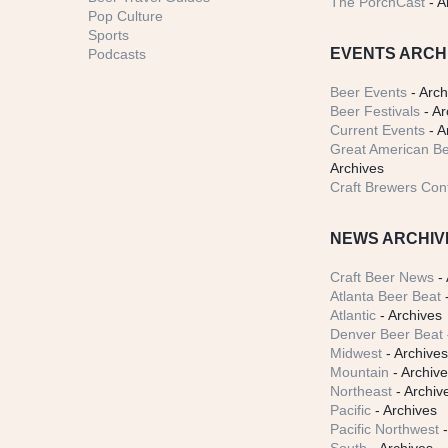
The PorchCast
- A
Pop Culture
Sports
EVENTS ARCH
Podcasts
Beer Events
- Arch
Beer Festivals
- Ar
Current Events
- A
Great American Be
Archives
Craft Brewers Con
NEWS ARCHIV
Craft Beer News
- 
Atlanta Beer Beat
-
Atlantic
- Archives
Denver Beer Beat
Midwest
- Archive
Mountain
- Archiv
Northeast
- Archiv
Pacific
- Archives
Pacific Northwest
-