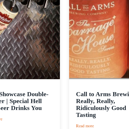
Showcase Double-
Call to Arms Brewi
r | Special Hell
Really, Really,
eer Drinks You
Ridiculously Good
Tasting
:
re
Beer
:
Read more