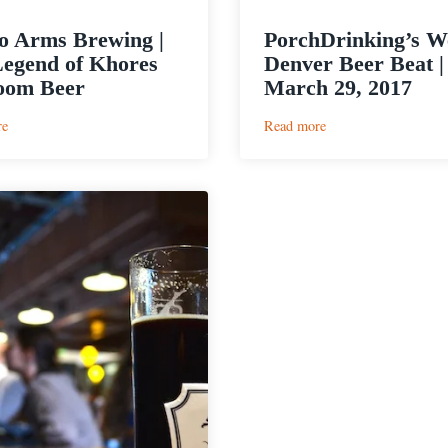
to Arms Brewing |
PorchDrinking’s W
egend of Khores
Denver Beer Beat |
oom Beer
March 29, 2017
:
:
re
Read more
Call
PorchDrinking’s
to
Weekly
Arms
Denver
Brewing
Beer
|
Beat
The
|
Legend
March
of
29,
Khores
2017
Ballroom
Beer