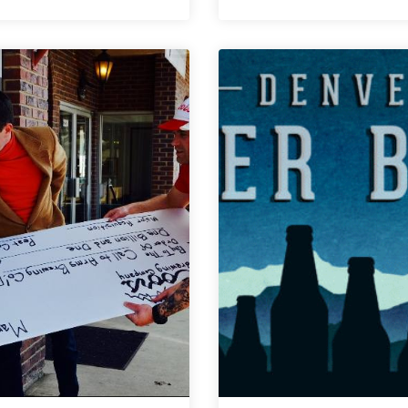
Showcase
Call
Double-
to
Header
Arms
|
Brewing
Special
|
Hell
Really,
and
Really,
Beer
Ridiculously
Drinks
Good
You
Tasting