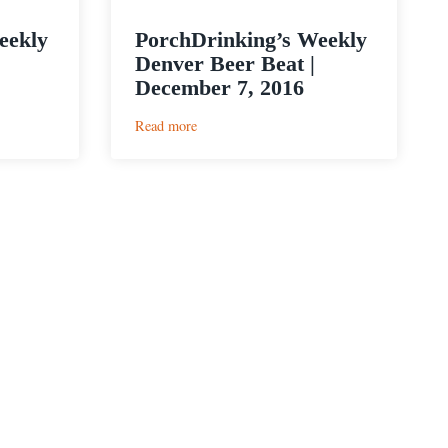
eekly
PorchDrinking’s Weekly
Denver Beer Beat |
December 7, 2016
:
Read more
PorchDrinking’s
Weekly
Denver
Beer
Beat
|
December
7,
2016