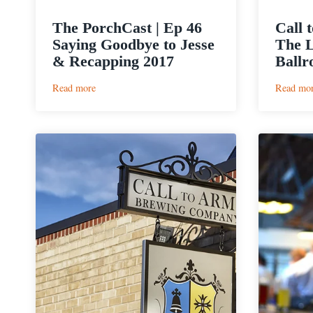
The PorchCast | Ep 46
Call 
Saying Goodbye to Jesse
The L
& Recapping 2017
Ballr
:
Read more
Read mo
The
PorchCast
|
Ep
46
Saying
Goodbye
to
Jesse
&
Recapping
2017