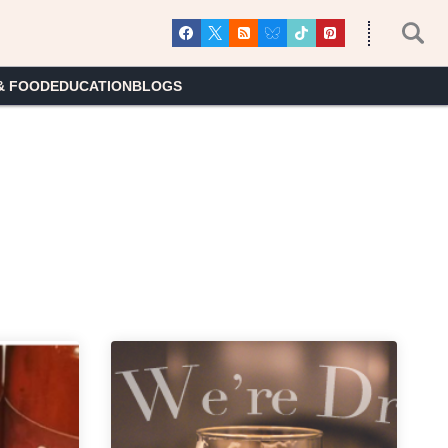
& FOOD
EDUCATION
BLOGS