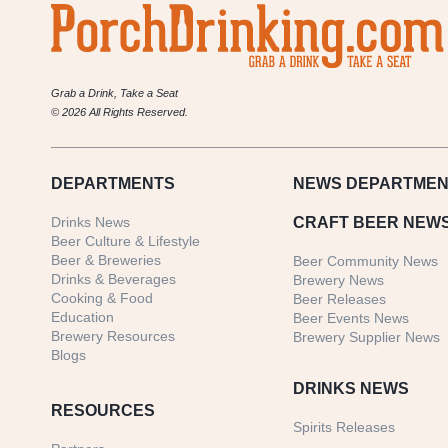
Brewing
Grab a Drink, Take a Seat
© 2026 All Rights Reserved.
DEPARTMENTS
NEWS
DEPARTMEN
Drinks News
CRAFT BEER NEW
Beer Culture & Lifestyle
Beer & Breweries
Beer Community News
Drinks & Beverages
Brewery News
Cooking & Food
Beer Releases
Education
Beer Events News
Brewery Resources
Brewery Supplier News
Blogs
DRINKS NEWS
RESOURCES
Spirits Releases