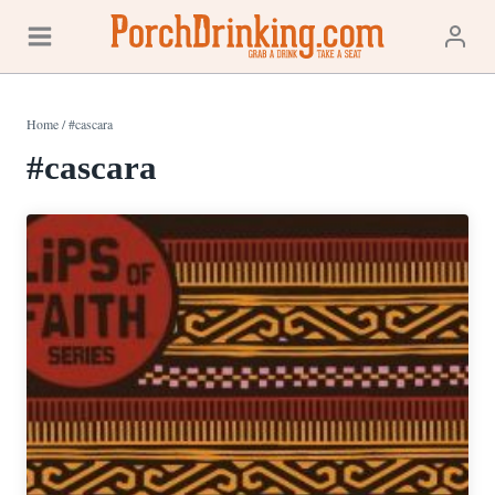
Skip
to
content
Home
/
#cascara
#cascara