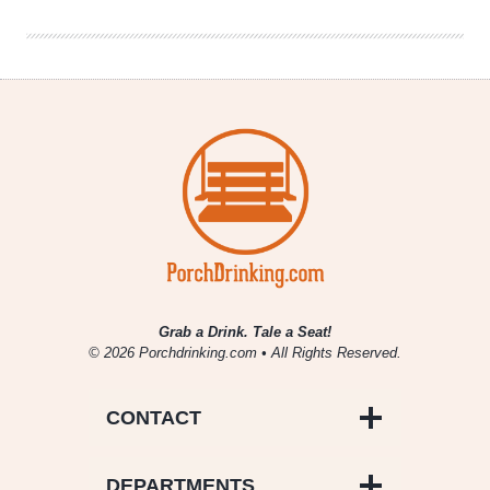
Belgium
Grab a Drink. Tale a Seat!
© 2026 Porchdrinking.com • All Rights Reserved.
CONTACT
DEPARTMENTS