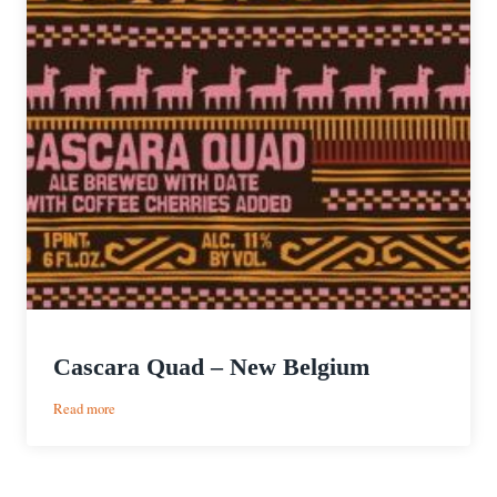
Cascara Quad – New Belgium
:
Read more
Cascara
Quad
–
New