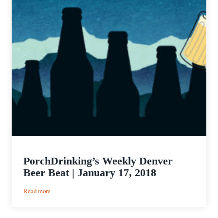
PorchDrinking’s Weekly Denver
Beer Beat | January 17, 2018
:
Read more
PorchDrinking’s
Weekly