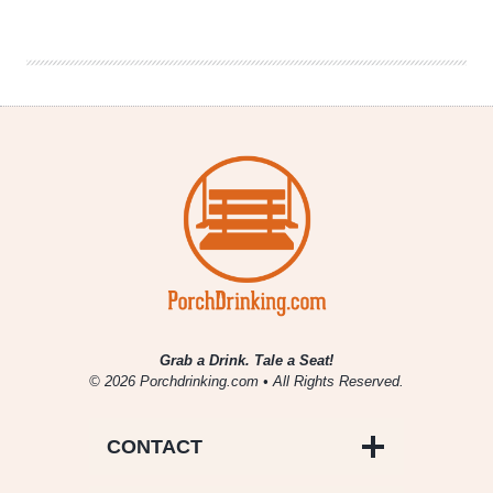
Denver
Beer
Beat
|
January
17,
2018
Grab a Drink. Tale a Seat!
© 2026 Porchdrinking.com • All Rights Reserved.
CONTACT