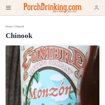
Skip
to
content
Home
/
Chinook
Chinook