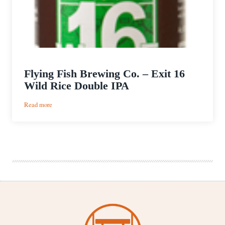
Flying Fish Brewing Co. – Exit 16
Wild Rice Double IPA
:
Read more
Flying
Fish
Brewing
Co.
–
Exit
16
Wild
Rice
Double
IPA