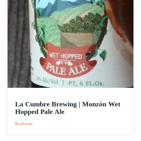
La Cumbre Brewing | Monzón Wet
Hopped Pale Ale
:
Read more
La
Cumbre