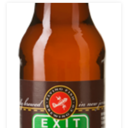
Brewing
|
Monzón
Wet
Hopped
Pale
Ale