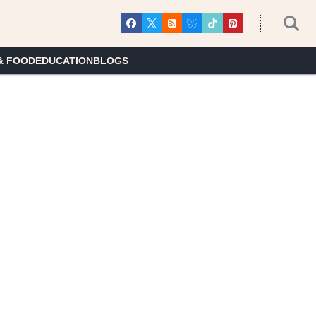
& FOOD
EDUCATION
BLOGS