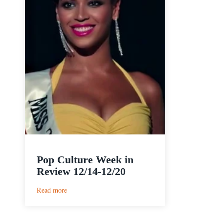
Pop Culture Week in
Review 12/14-12/20
:
Read more
Pop
Culture
Week