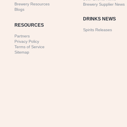
Brewery Resources
Brewery Supplier News
Blogs
DRINKS NEWS
RESOURCES
Spirits Releases
Partners
Privacy Policy
Terms of Service
Sitemap