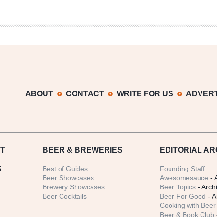
ABOUT
CONTACT
WRITE FOR US
ADVERT
T
BEER
& BREWERIES
EDITORIAL AR
S
Best of Guides
Founding Staff
Beer Showcases
Awesomesauce
- 
Brewery Showcases
Beer Topics
- Arch
Beer Cocktails
Beer For Good
- A
Cooking with Beer 
Beer & Book Club