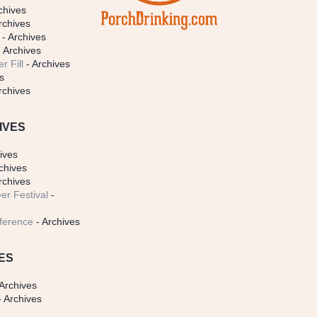
chives
rchives
- Archives
 Archives
r Fill
- Archives
s
rchives
IVES
ives
chives
rchives
er Festival
-
ference
- Archives
ES
Archives
 Archives