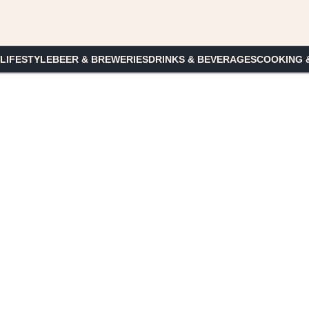
 LIFESTYLE
BEER & BREWERIES
DRINKS & BEVERAGES
COOKING 