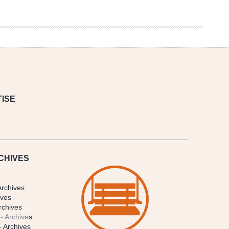
ISE
CHIVES
Archives
ives
rchives
- Archive
s
- Archives