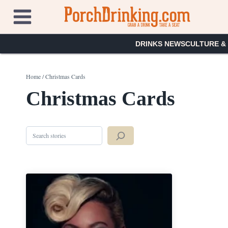
Skip
to
content
DRINKS NEWS
CULTURE &
Home
/
Christmas Cards
Christmas Cards
Search