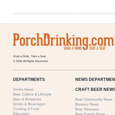
in
Review
12/14-
12/20
Grab a Drink, Take a Seat
© 2026 All Rights Reserved.
DEPARTMENTS
NEWS
DEPARTMEN
Drinks News
CRAFT BEER NEW
Beer Culture & Lifestyle
Beer & Breweries
Beer Community News
Drinks & Beverages
Brewery News
Cooking & Food
Beer Releases
Education
Beer Events News