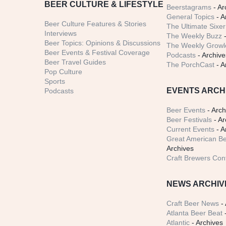
BEER CULTURE & LIFESTYLE
Beerstagrams
- Ar
General Topics
- A
Beer Culture Features & Stories
The Ultimate Sixer
Interviews
The Weekly Buzz
-
Beer Topics: Opinions & Discussions
The Weekly Growle
Beer Events & Festival Coverage
Podcasts
- Archive
Beer Travel Guides
The PorchCast
- A
Pop Culture
Sports
EVENTS ARCH
Podcasts
Beer Events
- Arch
Beer Festivals
- Ar
Current Events
- A
Great American Be
Archives
Craft Brewers Con
NEWS ARCHIV
Craft Beer News
- 
Atlanta Beer Beat
-
Atlantic
- Archives