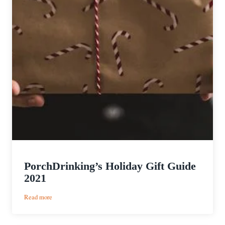
PorchDrinking’s Holiday Gift Guide
2021
:
Read more
PorchDrinking’s
Holiday