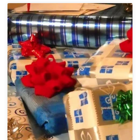
Gift
Guide
2021