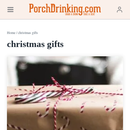
Skip
to
content
Home
/
christmas gifts
christmas gifts