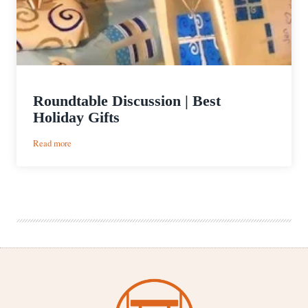
Roundtable Discussion | Best
Holiday Gifts
:
Read more
Roundtable
Discussion
|
Best
Holiday
Gifts