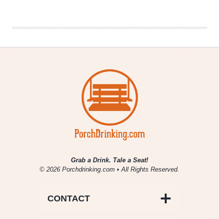
Brewing
Company
|
Reformation
Scottish
Stout
Grab a Drink. Tale a Seat!
© 2026 Porchdrinking.com • All Rights Reserved.
CONTACT