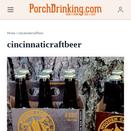
Skip
to
content
Home
/
cincinnaticraftbeer
cincinnaticraftbeer