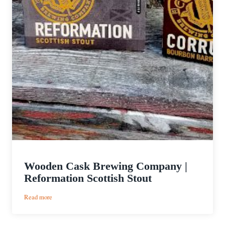
Wooden Cask Brewing Company |
Reformation Scottish Stout
:
Read more
Wooden
Cask