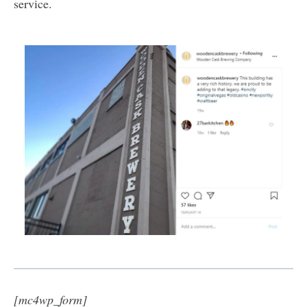
service.
[mc4wp_form]