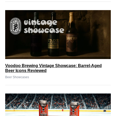
Voodoo Brewing Vintage Showcase: Barrel-Aged
Beer Icons Reviewed
Beer Showcases