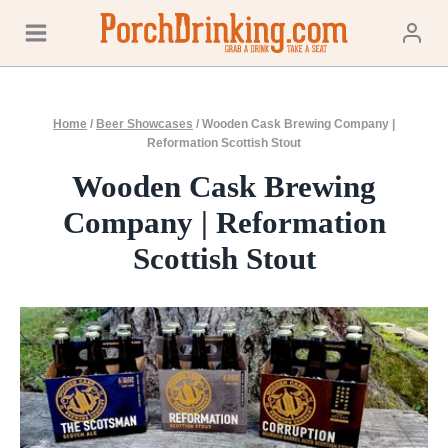
Skip
to
content
Home
/
Beer Showcases
/
Wooden Cask Brewing Company |
Reformation Scottish Stout
Wooden Cask Brewing
Company | Reformation
Scottish Stout