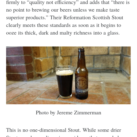
firmly to “quality not efficiency” and adds that “there is
no point to brewing our beers unless we make taste
superior products.” Their Reformation Scottish Stout
clearly meets these standards as soon as it begins to
ooze its thick, dark and malty richness into a glass.
Photo by Jereme Zimmerman
This is no one-dimensional Stout. While some drier