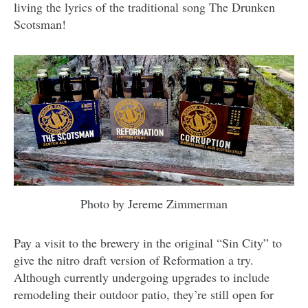
living the lyrics of the traditional song The Drunken
Scotsman!
Photo by Jereme Zimmerman
Pay a visit to the brewery in the original “Sin City” to
give the nitro draft version of Reformation a try.
Although currently undergoing upgrades to include
remodeling their outdoor patio, they’re still open for