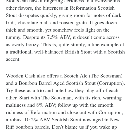
Stouts can have a lingering acridness that overwhelms
other flavors, the bitterness in Reformation Scottish
Stout dissipates quickly, giving room for notes of dark
fruit, chocolate malt and roasted grain. It goes down
thick and smooth, yet somehow feels light on the
tummy. Despite its 7.5% ABV, it doesn’t come across
as overly boozy. This is, quite simply, a fine example of
a traditional, well-balanced British Stout with a Scottish
accent.
Wooden Cask also offers a Scotch Ale (The Scotsman)
and a Bourbon Barrel Aged Scottish Stout (Corruption).
Try these as a trio and note how they play off of each
other. Start with The Scotsman, with its rich, warming
maltiness and 8% ABV; follow up with the smooth
richness of Reformation and close out with Corruption,
a robust 10.2% ABV Scottish Stout now aged in New
Riff bourbon barrels. Don’t blame us if you wake up