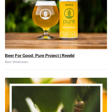
Beer For Good: Pure Project | Rewild
Beer Showcases