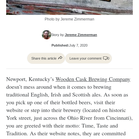
Photo by Jereme Zimmerman
Story by:
Jereme Zimmerman
Published:
July 7, 2020
Share this article
Leave your comment
0
Newport, Kentucky’s
Wooden Cask Brewing Company
doesn’t mess around when it comes to brewing
traditional English, Irish and Scottish ales. As soon as
you pick up one of their bottled beers, visit their
website or step into their brewery (located on historic
York street, just across the Ohio River from Cincinnati),
you are greeted with their motto: Time, Taste and
Tradition. As their website notes, they are committed