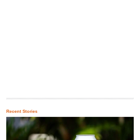
Recent Stories