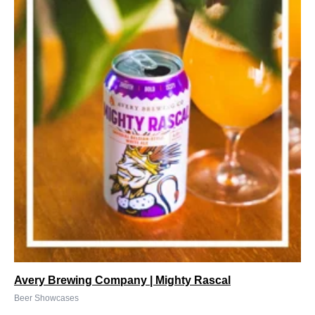
Avery Brewing Company | Mighty Rascal
Beer Showcases