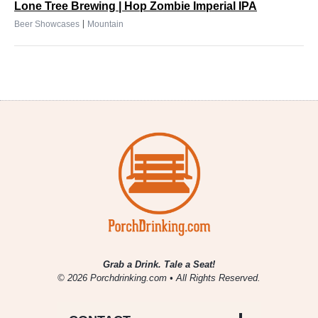
Lone Tree Brewing | Hop Zombie Imperial IPA
|
Beer Showcases
Mountain
Grab a Drink. Tale a Seat!
© 2026 Porchdrinking.com • All Rights Reserved.