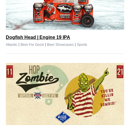
Dogfish Head | Engine 19 IPA
|
|
|
Atlantic
Beer For Good
Beer Showcases
Sports