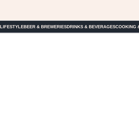
 LIFESTYLE
BEER & BREWERIES
DRINKS & BEVERAGES
COOKING 