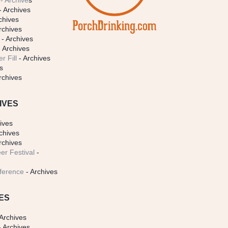
- Archive
s
- Archives
chives
rchives
- Archives
 Archives
r Fill
- Archives
s
rchives
IVES
ives
chives
rchives
er Festival
-
ference
- Archives
ES
Archives
 Archives