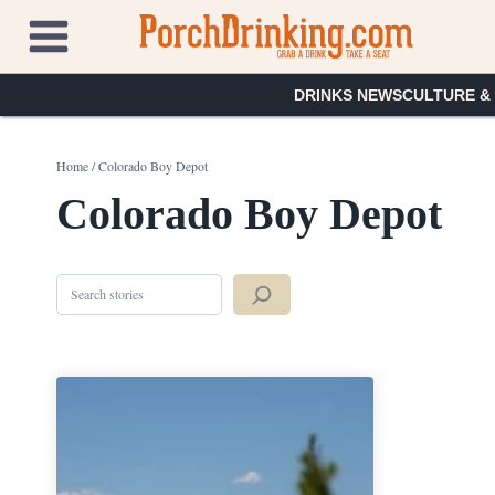
Skip
to
content
DRINKS NEWS
CULTURE &
Home
/
Colorado Boy Depot
Colorado Boy Depot
Search