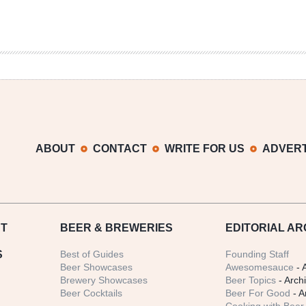
ABOUT
CONTACT
WRITE FOR US
ADVERT
T
BEER
& BREWERIES
EDITORIAL AR
S
Best of Guides
Founding Staff
Beer Showcases
Awesomesauce
- 
Brewery Showcases
Beer Topics
- Arch
Beer Cocktails
Beer For Good
- A