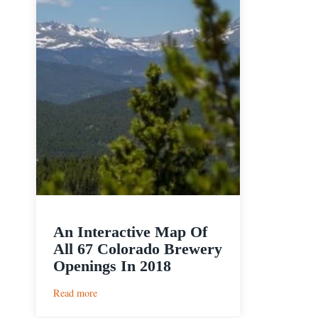
An Interactive Map Of
All 67 Colorado Brewery
Openings In 2018
:
Read more
An