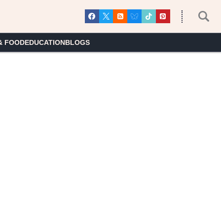
& FOOD
EDUCATION
BLOGS