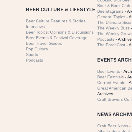
Cooking with Beer 
Beer & Book Club
BEER CULTURE & LIFESTYLE
Beerstagrams
- Ar
General Topics
- A
Beer Culture Features & Stories
The Ultimate Sixer
Interviews
The Weekly Buzz
-
Beer Topics: Opinions & Discussions
The Weekly Growle
Beer Events & Festival Coverage
Podcasts
- Archive
Beer Travel Guides
The PorchCast
- A
Pop Culture
Sports
EVENTS ARCH
Podcasts
Beer Events
- Arch
Beer Festivals
- Ar
Current Events
- A
Great American Be
Archives
Craft Brewers Con
NEWS ARCHIV
Craft Beer News
- 
Atlanta Beer Beat
-