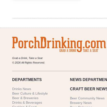
Interactive
Map
Of
All
67
Colorado
Brewery
Openings
In
2018
Grab a Drink, Take a Seat
© 2026 All Rights Reserved.
DEPARTMENTS
NEWS
DEPARTMEN
Drinks News
CRAFT BEER NEW
Beer Culture & Lifestyle
Beer & Breweries
Beer Community News
Drinks & Beverages
Brewery News