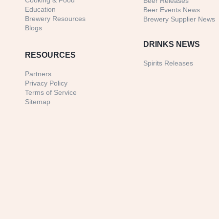
Cooking & Food
Beer Releases
Education
Beer Events News
Brewery Resources
Brewery Supplier News
Blogs
DRINKS NEWS
RESOURCES
Spirits Releases
Partners
Privacy Policy
Terms of Service
Sitemap