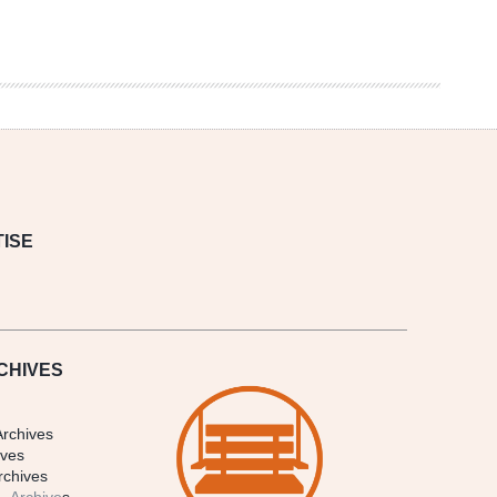
ISE
CHIVES
Archives
ives
rchives