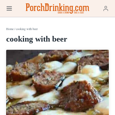
Skip
to
content
Home
/
cooking with beer
cooking with beer