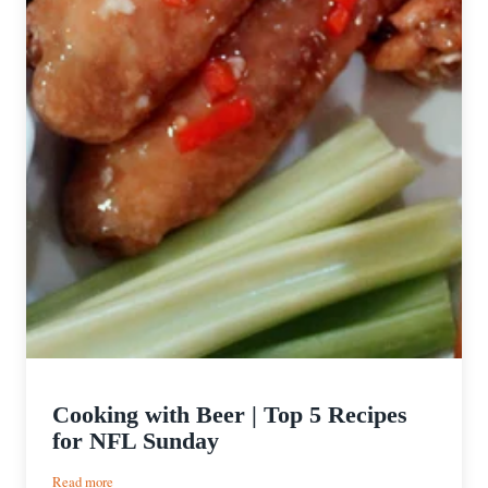
Cooking with Beer | Top 5 Recipes
for NFL Sunday
:
Read more