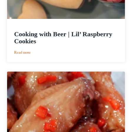
Cooking with Beer | Lil’ Raspberry
Cookies
:
Read more
Cooking
with
Beer
|
Lil’
Raspberry
Cookies