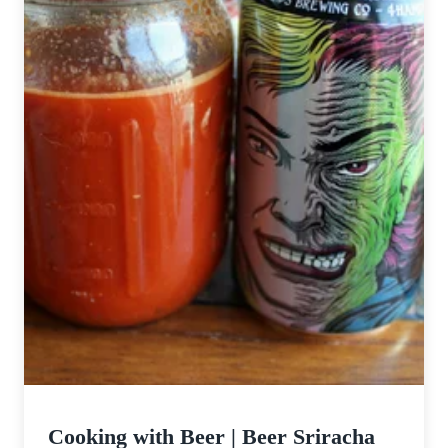
Cooking with Beer | Beer Sriracha