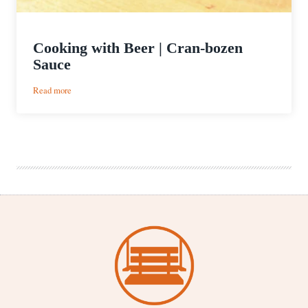
Cooking with Beer | Cran-bozen
Sauce
:
Read more
Cooking
with
Beer
|
Cran-
bozen
Sauce