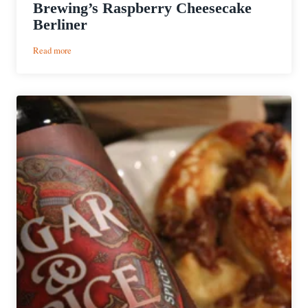
Brewing’s Raspberry Cheesecake
Berliner
:
Read more
Cooking
with
Beer
|
Raspberry
Cheesecake
with
WeldWerks
Brewing’s
Raspberry
Cheesecake
Berliner