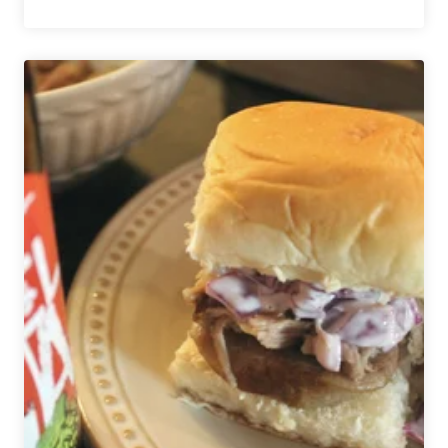
Cooking
with
Beer
|
Top
5
Recipes
for
NFL
Sunday