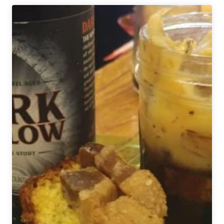
|
Make
Your
Own
Pizza
Paired
with
Beer