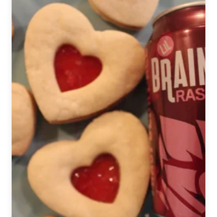
Apple
Cinnamon
Pretzels
with
a
Pecan
Beer
Topping