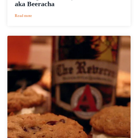
aka Beeracha
:
Read more
Cooking
with
Beer
|
Beer
Sriracha
aka
Beeracha