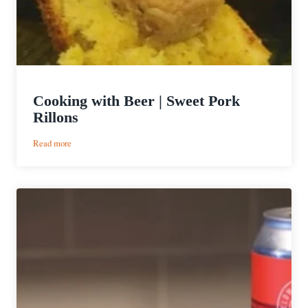
Cooking with Beer | Sweet Pork
Rillons
:
Read more
Cooking
with
Beer
|
Sweet
Pork
Rillons