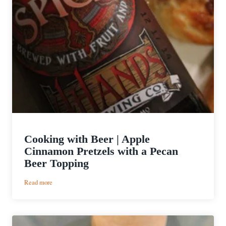
Cooking with Beer | Apple
Cinnamon Pretzels with a Pecan
Beer Topping
:
Read more
Cooking
with
Beer
|