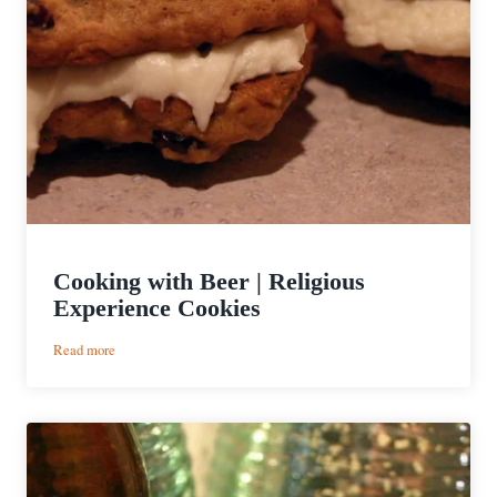
Cooking with Beer | Religious
Experience Cookies
:
Read more
Cooking
with
Beer
|
Religious
Experience
Cookies