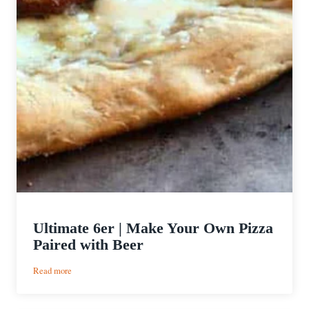
Ultimate 6er | Make Your Own Pizza
Paired with Beer
:
Read more
Ultimate
6er