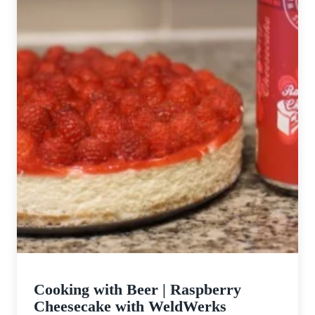
Cooking with Beer | Raspberry
Cheesecake with WeldWerks