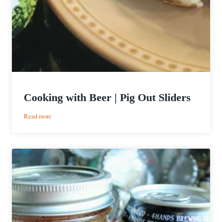
Cooking with Beer | Pig Out Sliders
:
Read more
Cooking
with
Beer
|
Pig
Out
Sliders