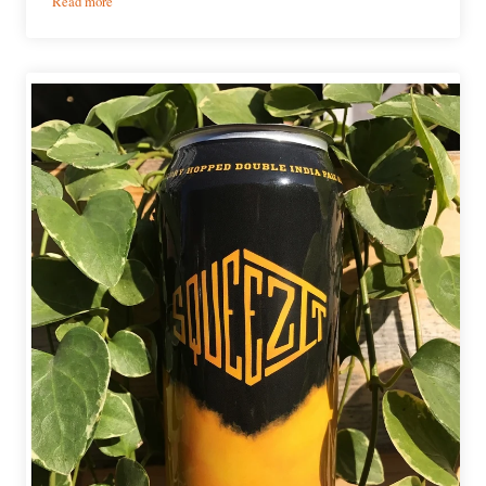
Read more
Our
Favorite
Chicago
Beers
From
2017