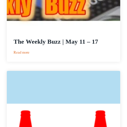
The Weekly Buzz | May 11 – 17
:
Read more
The
Weekly
Buzz
|
May
11
–
17