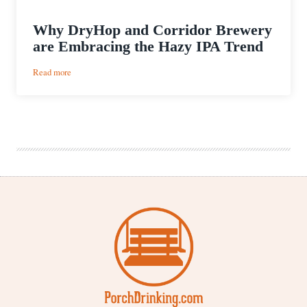
Why DryHop and Corridor Brewery
are Embracing the Hazy IPA Trend
:
Read more
Why
DryHop
and
Corridor
Brewery
are
Embracing
the
Hazy
IPA
Trend