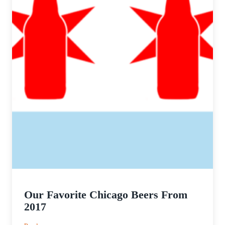
Our Favorite Chicago Beers From
2017
: