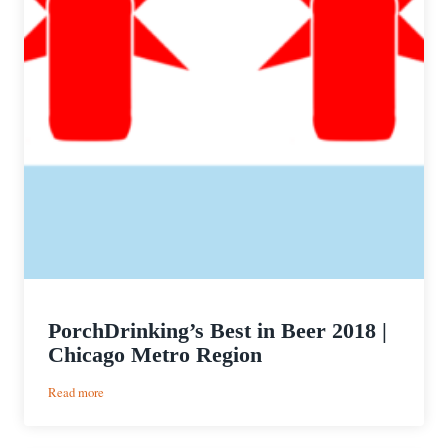
PorchDrinking’s Best in Beer 2018 |
Chicago Metro Region
:
Read more
PorchDrinking’s
Best