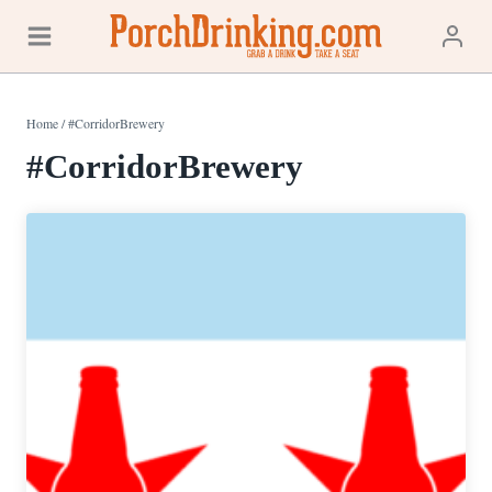
Skip
to
content
Home
/
#CorridorBrewery
#CorridorBrewery