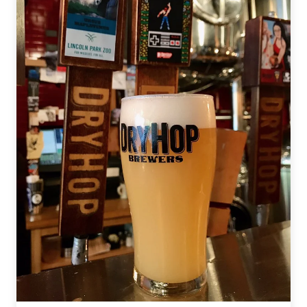
Canned
Beer:
SqueezIt