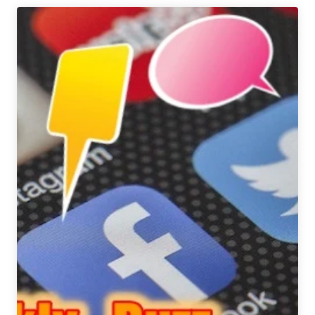
in
Beer
2018
|
Chicago
Metro
Region