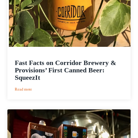
Fast Facts on Corridor Brewery &
Provisions’ First Canned Beer:
SqueezIt
:
Read more
Fast
Facts
on
Corridor
Brewery
&
Provisions’
First