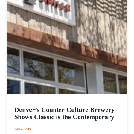
Denver’s Counter Culture Brewery
Shows Classic is the Contemporary
:
Read more
Denver’s