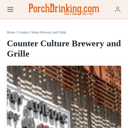
Skip
to
content
Home
/
Counter Culture Brewery and Grille
Counter Culture Brewery and
Grille