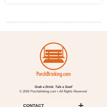
Counter
Culture
Brewery
Shows
Classic
is
the
Contemporary
Grab a Drink. Tale a Seat!
© 2026 Porchdrinking.com • All Rights Reserved.
CONTACT