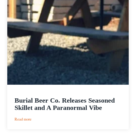
Burial Beer Co. Releases Seasoned
Skillet and A Paranormal Vibe
:
Read more
Burial
Beer