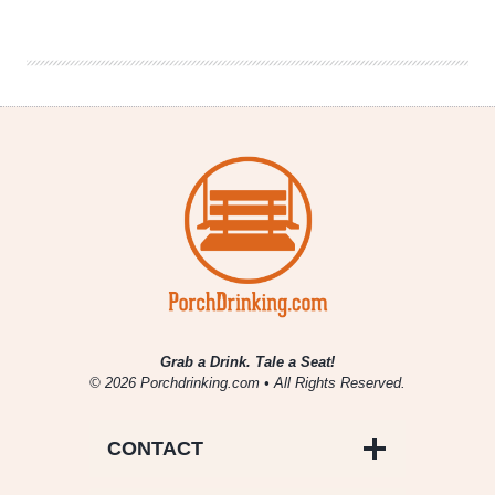
Co.
Releases
Seasoned
Skillet
and
A
Paranormal
Vibe
Grab a Drink. Tale a Seat!
© 2026 Porchdrinking.com • All Rights Reserved.
CONTACT