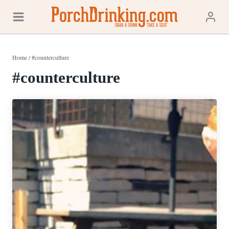
Skip
to
content
Home
/
#counterculture
#counterculture