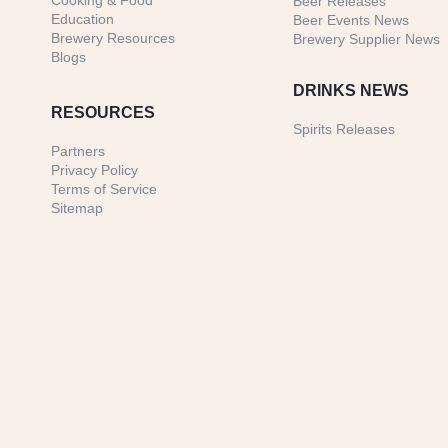
Cooking & Food
Beer Releases
Education
Beer Events News
Brewery Resources
Brewery Supplier News
Blogs
DRINKS NEWS
RESOURCES
Spirits Releases
Partners
Privacy Policy
Terms of Service
Sitemap