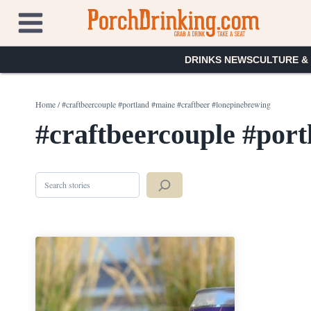
Skip
to
content
DRINKS NEWS
CULTURE &
Home
/
#craftbeercouple #portland #maine #craftbeer #lonepinebrewing
#craftbeercouple #port
Search