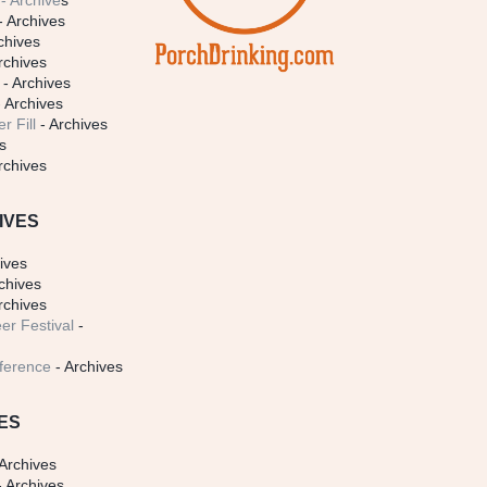
- Archive
s
- Archives
chives
rchives
- Archives
 Archives
r Fill
- Archives
s
rchives
IVES
ives
chives
rchives
er Festival
-
ference
- Archives
ES
Archives
 Archives