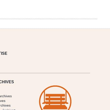
ISE
CHIVES
Archives
ives
rchives