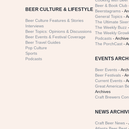
Cooking with Beer 
Beer & Book Club
BEER CULTURE & LIFESTYLE
Beerstagrams
- Ar
General Topics
- A
Beer Culture Features & Stories
The Ultimate Sixer
Interviews
The Weekly Buzz
-
Beer Topics: Opinions & Discussions
The Weekly Growle
Beer Events & Festival Coverage
Podcasts
- Archive
Beer Travel Guides
The PorchCast
- A
Pop Culture
Sports
EVENTS ARCH
Podcasts
Beer Events
- Arch
Beer Festivals
- Ar
Current Events
- A
Great American Be
Archives
Craft Brewers Con
NEWS ARCHIV
Craft Beer News
- 
Atlanta Beer Beat
-