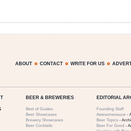
ABOUT
CONTACT
WRITE FOR US
ADVERT
T
BEER
& BREWERIES
EDITORIAL AR
S
Best of Guides
Founding Staff
Beer Showcases
Awesomesauce
- 
Brewery Showcases
Beer Topics
- Arch
Beer Cocktails
Beer For Good
- A