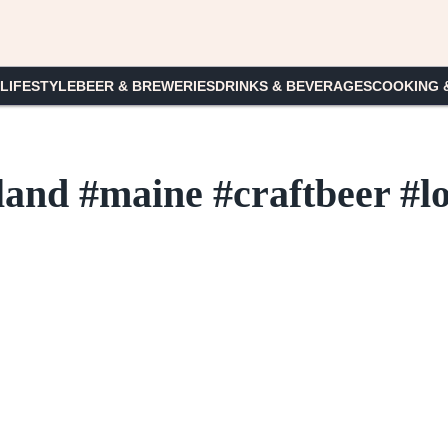
 LIFESTYLE
BEER & BREWERIES
DRINKS & BEVERAGES
COOKING 
land #maine #craftbeer #