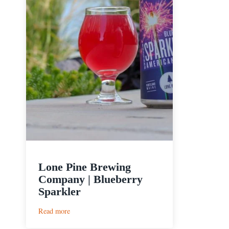
Lone Pine Brewing
Company | Blueberry
Sparkler
:
Read more
Lone