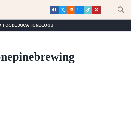
& FOOD
EDUCATION
BLOGS
lonepinebrewing