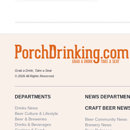
Pine
Brewing
Company
|
Blueberry
Sparkler
Grab a Drink, Take a Seat
© 2026 All Rights Reserved.
DEPARTMENTS
NEWS
DEPARTMEN
Drinks News
CRAFT BEER NEW
Beer Culture & Lifestyle
Beer & Breweries
Beer Community News
Drinks & Beverages
Brewery News