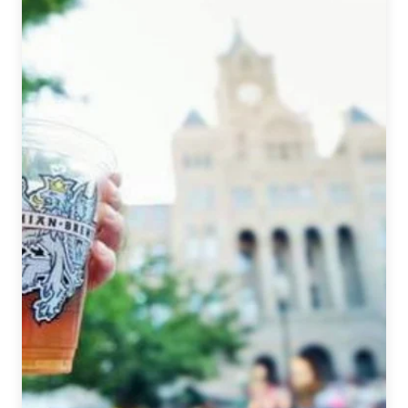
June
5,
2020