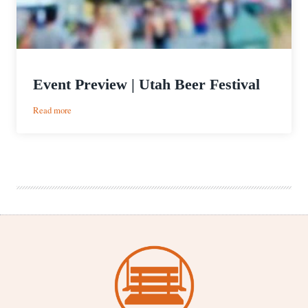
Event Preview | Utah Beer Festival
:
Read more
Event
Preview
|
Utah
Beer
Festival