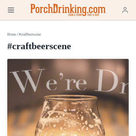
Skip
to
content
Home
/
#craftbeerscene
#craftbeerscene