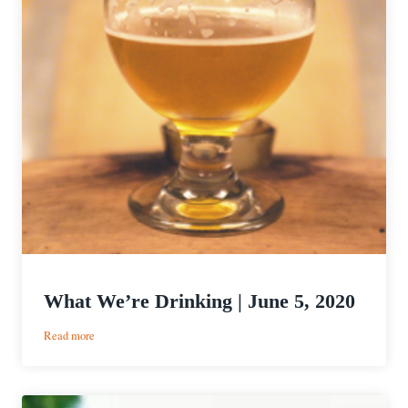
What We’re Drinking | June 5, 2020
:
Read more
What
We’re
Drinking
|